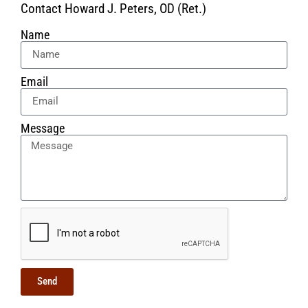
Contact Howard J. Peters, OD (Ret.)
Name
Email
Message
Send