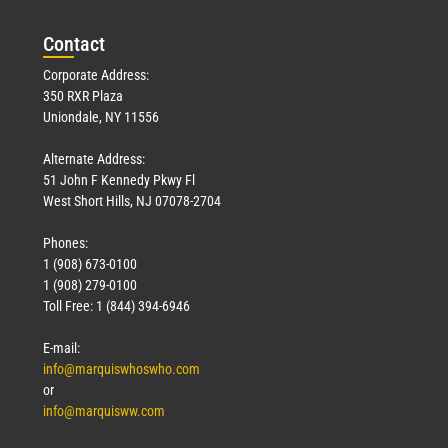
Con
tact
Corporate Address:
350 RXR Plaza
Uniondale, NY 11556
Alternate Address:
51 John F Kennedy Pkwy Fl
West Short Hills, NJ 07078-2704
Phones:
1 (908) 673-0100
1 (908) 279-0100
Toll Free: 1 (844) 394-6946
E-mail:
info@marquiswhoswho.com
or
info@marquisww.com