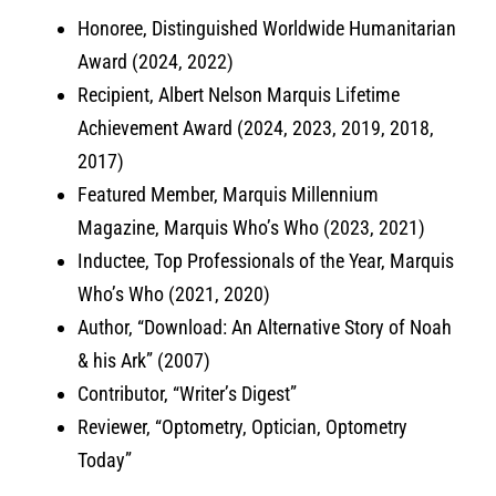
Honoree, Distinguished Worldwide Humanitarian
Award (2024, 2022)
Recipient, Albert Nelson Marquis Lifetime
Achievement Award (2024, 2023, 2019, 2018,
2017)
Featured Member, Marquis Millennium
Magazine, Marquis Who’s Who (2023, 2021)
Inductee, Top Professionals of the Year, Marquis
Who’s Who (2021, 2020)
Author, “Download: An Alternative Story of Noah
& his Ark” (2007)
Contributor, “Writer’s Digest”
Reviewer, “Optometry, Optician, Optometry
Today”