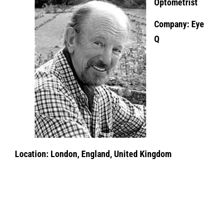
Optometrist
Company: Eye
Q
Location: London, England, United Kingdom