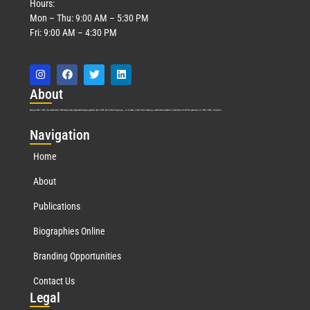
Hours:
Mon – Thu: 9:00 AM – 5:30 PM
Fri: 9:00 AM – 4:30 PM
Abo
ut
Marquis Who’s Who was established in 1898 and promptly began publishing biographical data in 1899. More than
127
years ago, our founder, Albert Nelson Marquis, established a standard of excellence with the first publication of Who’s Who in America.
Nav
igation
Home
About
Publications
Biographies Online
Branding Opportunities
Contact Us
Leg
al