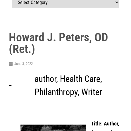
Howard J. Peters, OD
(Ret.)
June 3, 2022
author
,
Health Care
,
Philanthropy
,
Writer
Title: Author,