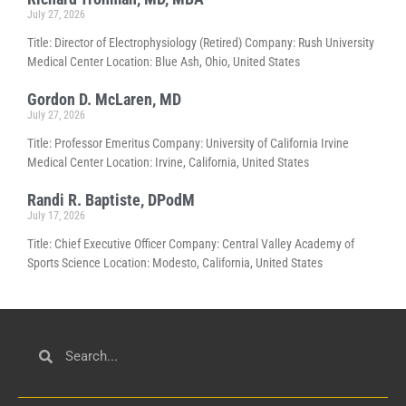
July 27, 2026
Title: Director of Electrophysiology (Retired) Company: Rush University
Medical Center Location: Blue Ash, Ohio, United States
Gordon D. McLaren, MD
July 27, 2026
Title: Professor Emeritus Company: University of California Irvine
Medical Center Location: Irvine, California, United States
Randi R. Baptiste, DPodM
July 17, 2026
Title: Chief Executive Officer Company: Central Valley Academy of
Sports Science Location: Modesto, California, United States