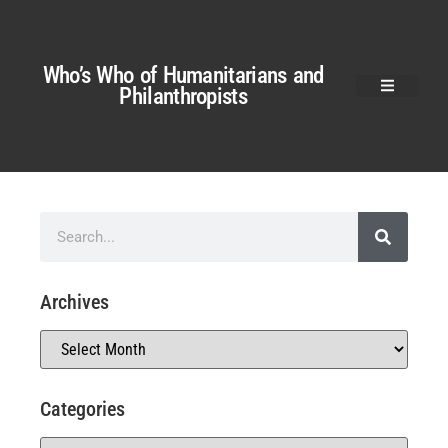
Who’s Who of Humanitarians and
Philanthropists
Archives
Categories