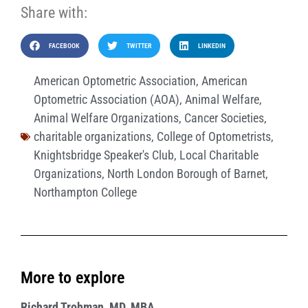
Share with:
FACEBOOK
TWITTER
LINKEDIN
American Optometric Association
,
American
Optometric Association (AOA)
,
Animal Welfare
,
Animal Welfare Organizations
,
Cancer Societies
,
charitable organizations
,
College of Optometrists
,
Knightsbridge Speaker's Club
,
Local Charitable
Organizations
,
North London Borough of Barnet
,
Northampton College
More to explore
Richard Trohman, MD, MBA