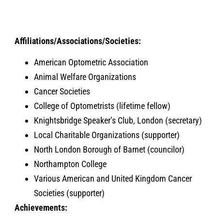
Affiliations/Associations/Societies:
American Optometric Association
Animal Welfare Organizations
Cancer Societies
College of Optometrists (lifetime fellow)
Knightsbridge Speaker’s Club, London (secretary)
Local Charitable Organizations (supporter)
North London Borough of Barnet (councilor)
Northampton College
Various American and United Kingdom Cancer
Societies (supporter)
Achievements: