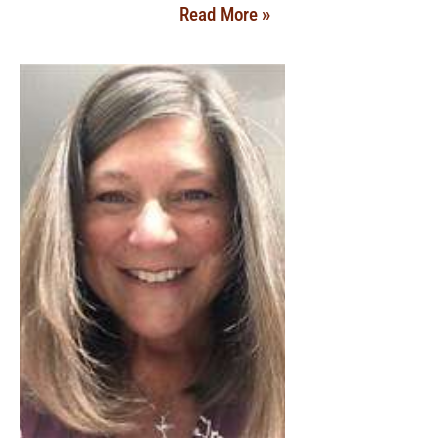
Read More »