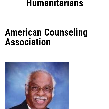
Humanitarians
American Counseling
Association