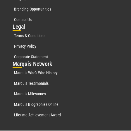
Branding Opportunities
Contact Us
Leg
al
Terms & Conditions
Privacy Policy
Corporate Statement
Mar
quis Network
Marquis Who's Who History
Marquis Testimonials
Marquis Milestones
Marquis Biographies Online
Lifetime Achievement Award