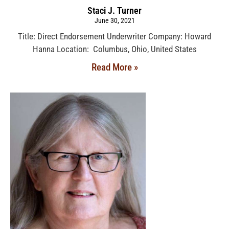
Staci J. Turner
June 30, 2021
Title: Direct Endorsement Underwriter Company: Howard
Hanna Location: Columbus, Ohio, United States
Read More »