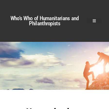
Who’s Who of Humanitarians and
Philanthropists