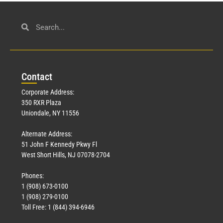
Con
tact
Corporate Address:
350 RXR Plaza
Uniondale, NY 11556
Alternate Address:
51 John F Kennedy Pkwy Fl
West Short Hills, NJ 07078-2704
Phones:
1 (908) 673-0100
1 (908) 279-0100
Toll Free: 1 (844) 394-6946