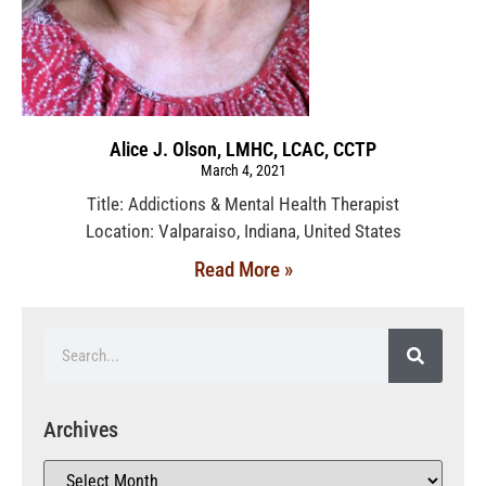
Alice J. Olson, LMHC, LCAC, CCTP
March 4, 2021
Title: Addictions & Mental Health Therapist
Location: Valparaiso, Indiana, United States
Read More »
Archives