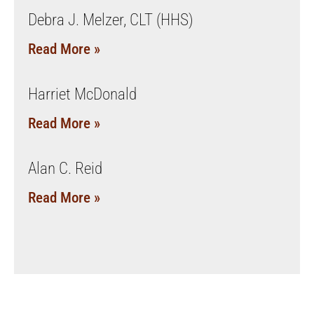
Debra J. Melzer, CLT (HHS)
Read More »
Harriet McDonald
Read More »
Alan C. Reid
Read More »