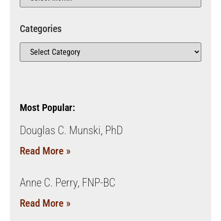
Categories
Most Popular:
Douglas C. Munski, PhD
Read More »
Anne C. Perry, FNP-BC
Read More »