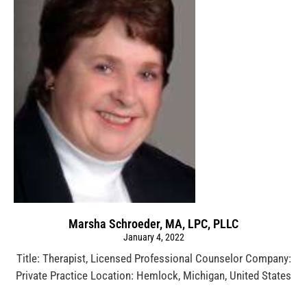
Marsha Schroeder, MA, LPC, PLLC
January 4, 2022
Title: Therapist, Licensed Professional Counselor Company:
Private Practice Location: Hemlock, Michigan, United States