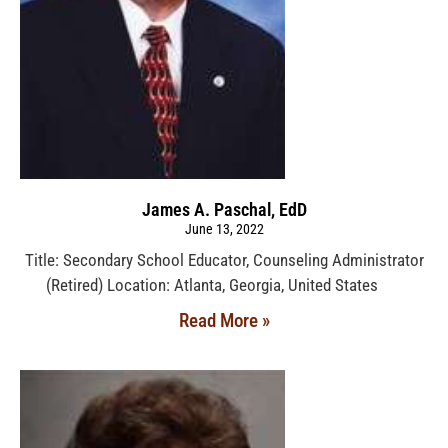
James A. Paschal, EdD
June 13, 2022
Title: Secondary School Educator, Counseling Administrator
(Retired) Location: Atlanta, Georgia, United States
Read More »