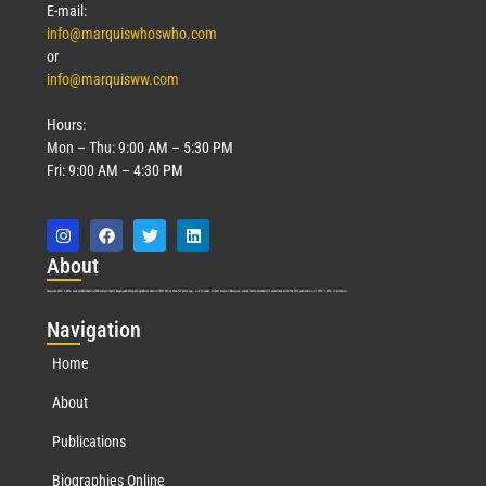
E-mail:
info@marquiswhoswho.com
or
info@marquisww.com
Hours:
Mon – Thu: 9:00 AM – 5:30 PM
Fri: 9:00 AM – 4:30 PM
Abo
ut
Marquis Who’s Who was established in 1898 and promptly began publishing biographical data in 1899. More than
127
years ago, our founder, Albert Nelson Marquis, established a standard of excellence with the first publication of Who’s Who in America.
Nav
igation
Home
About
Publications
Biographies Online