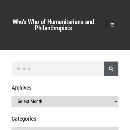
Who’s Who of Humanitarians and
Philanthropists
Archives
Categories