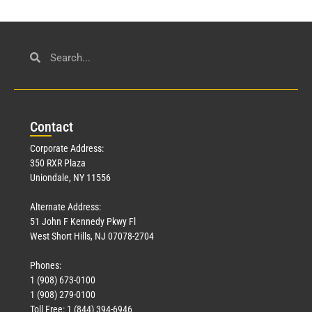
Con
tact
Corporate Address:
350 RXR Plaza
Uniondale, NY 11556
Alternate Address:
51 John F Kennedy Pkwy Fl
West Short Hills, NJ 07078-2704
Phones:
1 (908) 673-0100
1 (908) 279-0100
Toll Free: 1 (844) 394-6946