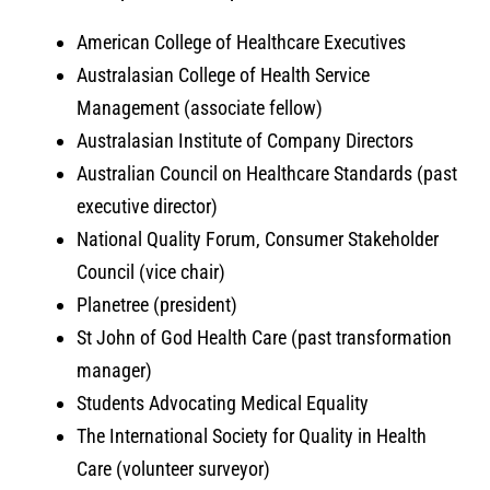
American College of Healthcare Executives
Australasian College of Health Service
Management (associate fellow)
Australasian Institute of Company Directors
Australian Council on Healthcare Standards (past
executive director)
National Quality Forum, Consumer Stakeholder
Council (vice chair)
Planetree (president)
St John of God Health Care (past transformation
manager)
Students Advocating Medical Equality
The International Society for Quality in Health
Care (volunteer surveyor)