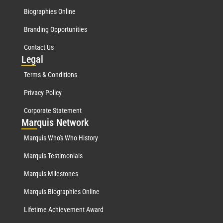
Biographies Online
Branding Opportunities
Contact Us
Leg
al
Terms & Conditions
Privacy Policy
Corporate Statement
Mar
quis Network
Marquis Who's Who History
Marquis Testimonials
Marquis Milestones
Marquis Biographies Online
Lifetime Achievement Award