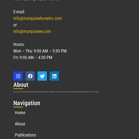
E-mail:
info@marquiswhoswho.com
or
info@marquisww.com
Hours:
Mon – Thu: 9:00 AM – 5:30 PM
Fri: 9:00 AM – 4:30 PM
Abo
ut
Marquis Who’s Who was established in 1898 and promptly began publishing biographical data in 1899. More than
127
years ago, our founder, Albert Nelson Marquis, established a standard of excellence with the first publication of Who’s Who in America.
Nav
igation
Home
About
Publications