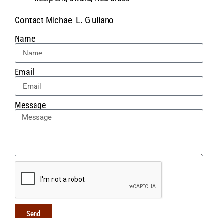
Contact Michael L. Giuliano
Name
Email
Message
Send