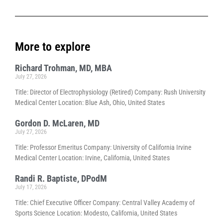
More to explore
Richard Trohman, MD, MBA
July 27, 2026
Title: Director of Electrophysiology (Retired) Company: Rush University
Medical Center Location: Blue Ash, Ohio, United States
Gordon D. McLaren, MD
July 27, 2026
Title: Professor Emeritus Company: University of California Irvine
Medical Center Location: Irvine, California, United States
Randi R. Baptiste, DPodM
July 17, 2026
Title: Chief Executive Officer Company: Central Valley Academy of
Sports Science Location: Modesto, California, United States