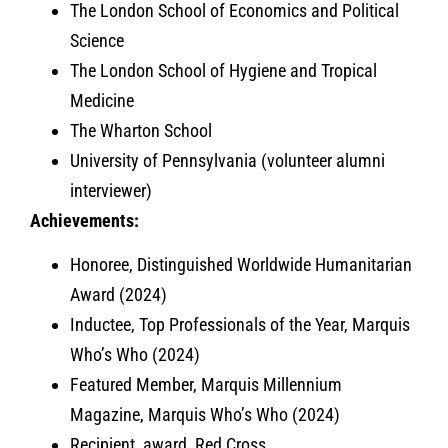
The London School of Economics and Political
Science
The London School of Hygiene and Tropical
Medicine
The Wharton School
University of Pennsylvania (volunteer alumni
interviewer)
Achievements:
Honoree, Distinguished Worldwide Humanitarian
Award (2024)
Inductee, Top Professionals of the Year, Marquis
Who’s Who (2024)
Featured Member, Marquis Millennium
Magazine, Marquis Who’s Who (2024)
Recipient, award, Red Cross