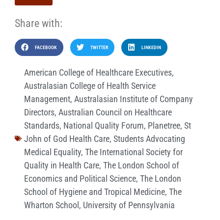
Share with:
FACEBOOK
TWITTER
LINKEDIN
American College of Healthcare Executives
,
Australasian College of Health Service
Management
,
Australasian Institute of Company
Directors
,
Australian Council on Healthcare
Standards
,
National Quality Forum
,
Planetree
,
St
John of God Health Care
,
Students Advocating
Medical Equality
,
The International Society for
Quality in Health Care
,
The London School of
Economics and Political Science
,
The London
School of Hygiene and Tropical Medicine
,
The
Wharton School
,
University of Pennsylvania