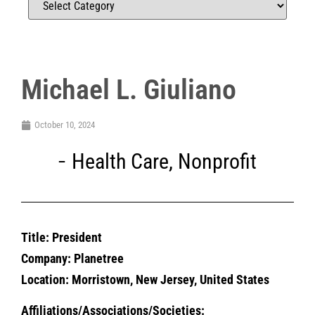
Michael L. Giuliano
October 10, 2024
Health Care
,
Nonprofit
Title: President
Company: Planetree
Location: Morristown, New Jersey, United States
Affiliations/Associations/Societies: