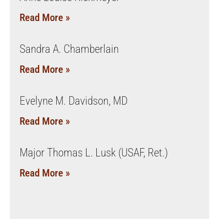
Read More »
Sandra A. Chamberlain
Read More »
Evelyne M. Davidson, MD
Read More »
Major Thomas L. Lusk (USAF, Ret.)
Read More »