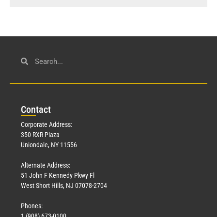
Con
tact
Corporate Address:
350 RXR Plaza
Uniondale, NY 11556
Alternate Address:
51 John F Kennedy Pkwy Fl
West Short Hills, NJ 07078-2704
Phones:
1 (908) 673-0100