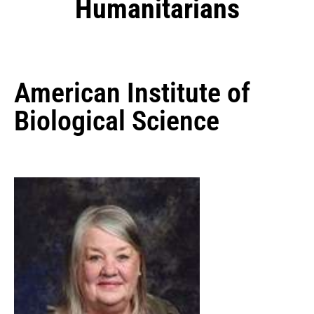
Humanitarians
American Institute of
Biological Science