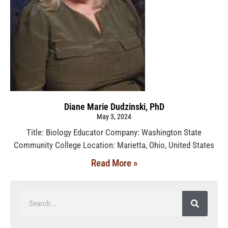
Diane Marie Dudzinski, PhD
May 3, 2024
Title: Biology Educator Company: Washington State
Community College Location: Marietta, Ohio, United States
Read More »