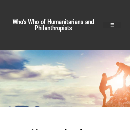
Who’s Who of Humanitarians and
Philanthropists