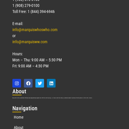
1 (908) 279-0100
Toll Free: 1 (844) 394-6946
E-mail:
info@marquiswhoswho.com
or
info@marquisww.com
Hours:
Mon – Thu: 9:00 AM – 5:30 PM
Fri: 9:00 AM – 4:30 PM
Abo
ut
Marquis Who’s Who was established in 1898 and promptly began publishing biographical data in 1899. More than
127
years ago, our founder, Albert Nelson Marquis, established a standard of excellence with the first publication of Who’s Who in America.
Nav
igation
Home
About