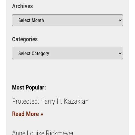
Archives
Categories
Most Popular:
Protected: Harry H. Kazakian
Read More »
Anne Louise Rickmeyer