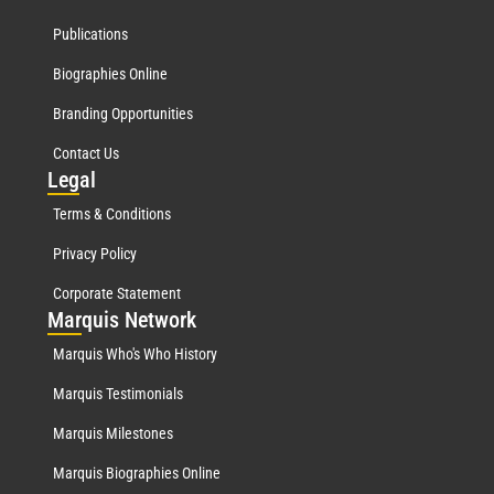
Publications
Biographies Online
Branding Opportunities
Contact Us
Leg
al
Terms & Conditions
Privacy Policy
Corporate Statement
Mar
quis Network
Marquis Who's Who History
Marquis Testimonials
Marquis Milestones
Marquis Biographies Online