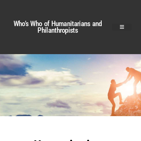
Who’s Who of Humanitarians and
Philanthropists