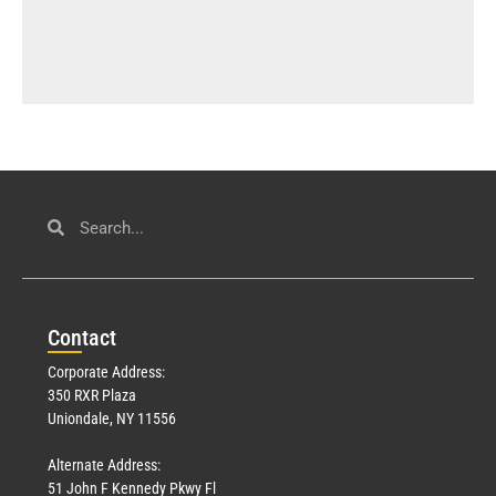
Con
tact
Corporate Address:
350 RXR Plaza
Uniondale, NY 11556
Alternate Address:
51 John F Kennedy Pkwy Fl