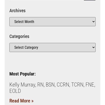
Archives
Categories
Most Popular:
Kelly Murray, RN, BSN, CCRN, TCRN, FNE,
EOLD
Read More »