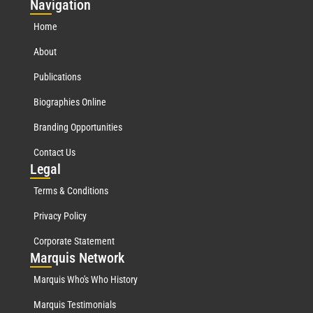
Nav
igation
Home
About
Publications
Biographies Online
Branding Opportunities
Contact Us
Leg
al
Terms & Conditions
Privacy Policy
Corporate Statement
Mar
quis Network
Marquis Who's Who History
Marquis Testimonials