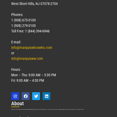
West Short Hills, NJ 07078-2704
Phones:
1 (908) 673-0100
1 (908) 279-0100
Toll Free: 1 (844) 394-6946
E-mail:
info@marquiswhoswho.com
or
info@marquisww.com
Hours:
Mon – Thu: 9:00 AM – 5:30 PM
Fri: 9:00 AM – 4:30 PM
Abo
ut
Marquis Who’s Who was established in 1898 and promptly began publishing biographical data in 1899. More than
127
years ago, our founder, Albert Nelson Marquis, established a standard of excellence with the first publication of Who’s Who in America.