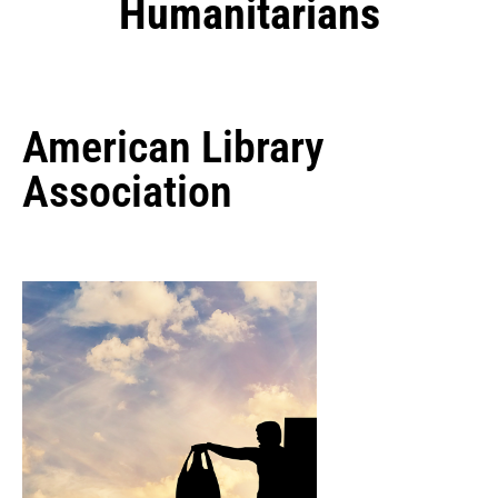
Humanitarians
American Library
Association