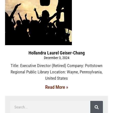
Hollandra Laurel Geiser-Chang
December 3, 2024
Title: Executive Director (Retired) Company: Pottstown
Regional Public Library Location: Wayne, Pennsylvania,
United States
Read More »