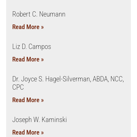
Robert C. Neumann
Read More »
Liz D. Campos
Read More »
Dr. Joyce S. Hagel-Silverman, ABDA, NCC,
CPC
Read More »
Joseph W. Kaminski
Read More »