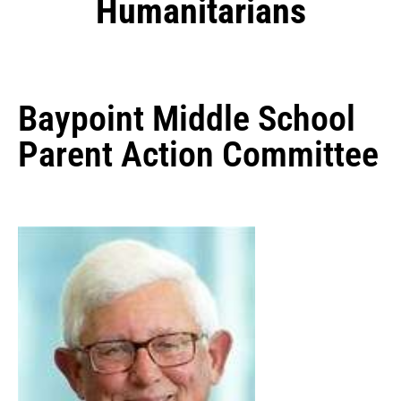
Humanitarians
Baypoint Middle School
Parent Action Committee