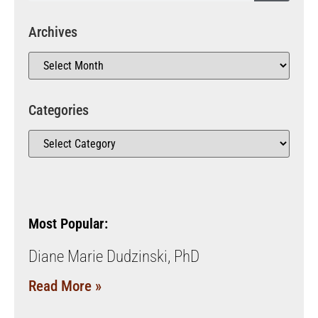
Archives
Categories
Most Popular:
Diane Marie Dudzinski, PhD
Read More »