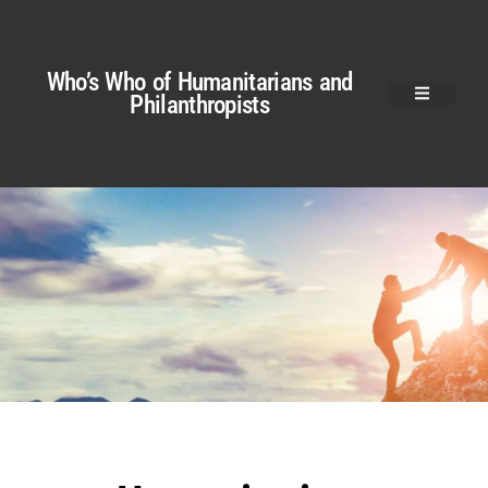
Who’s Who of Humanitarians and
Philanthropists