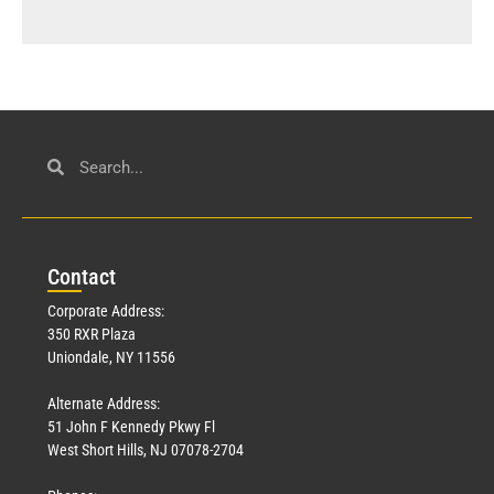
Con
tact
Corporate Address:
350 RXR Plaza
Uniondale, NY 11556
Alternate Address:
51 John F Kennedy Pkwy Fl
West Short Hills, NJ 07078-2704