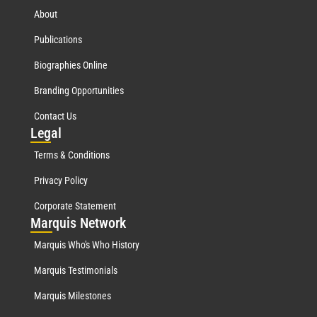
About
Publications
Biographies Online
Branding Opportunities
Contact Us
Leg
al
Terms & Conditions
Privacy Policy
Corporate Statement
Mar
quis Network
Marquis Who's Who History
Marquis Testimonials
Marquis Milestones