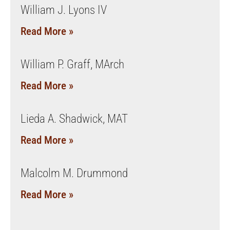
William J. Lyons IV
Read More »
William P. Graff, MArch
Read More »
Lieda A. Shadwick, MAT
Read More »
Malcolm M. Drummond
Read More »