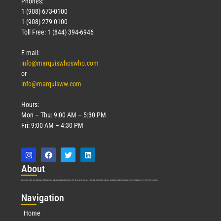
Phones:
1 (908) 673-0100
1 (908) 279-0100
Toll Free: 1 (844) 394-6946
E-mail:
info@marquiswhoswho.com
or
info@marquisww.com
Hours:
Mon – Thu: 9:00 AM – 5:30 PM
Fri: 9:00 AM – 4:30 PM
Abo
ut
Marquis Who’s Who was established in 1898 and promptly began publishing biographical data in 1899. More than
127
years ago, our founder, Albert Nelson Marquis, established a standard of excellence with the first publication of Who’s Who in America.
Nav
igation
Home