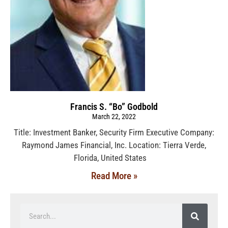
Francis S. “Bo” Godbold
March 22, 2022
Title: Investment Banker, Security Firm Executive Company:
Raymond James Financial, Inc. Location: Tierra Verde,
Florida, United States
Read More »