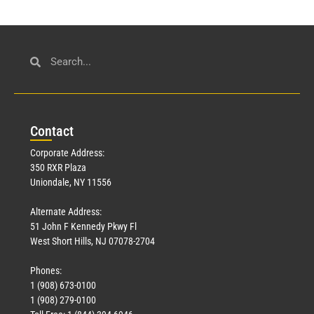
Con
tact
Corporate Address:
350 RXR Plaza
Uniondale, NY 11556
Alternate Address:
51 John F Kennedy Pkwy Fl
West Short Hills, NJ 07078-2704
Phones:
1 (908) 673-0100
1 (908) 279-0100