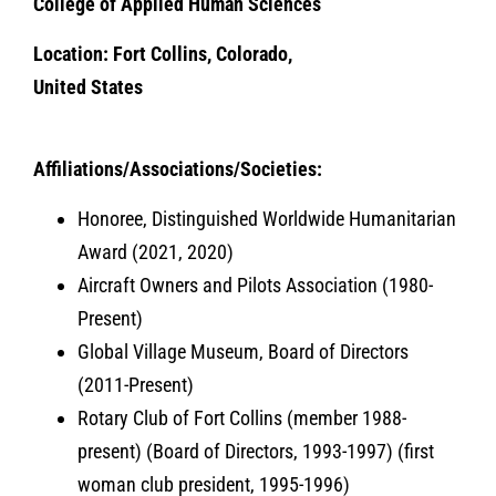
College of Applied Human Sciences
Location: Fort Collins, Colorado,
United States
Affiliations/Associations/Societies:
Honoree, Distinguished Worldwide Humanitarian
Award (2021, 2020)
Aircraft Owners and Pilots Association (1980-
Present)
Global Village Museum, Board of Directors
(2011-Present)
Rotary Club of Fort Collins (member 1988-
present) (Board of Directors, 1993-1997) (first
woman club president, 1995-1996)