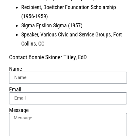
Recipient, Boettcher Foundation Scholarship
(1956-1959)
Sigma Epsilon Sigma (1957)
Speaker, Various Civic and Service Groups, Fort
Collins, CO
Contact Bonnie Skinner Titley, EdD
Name
Email
Message