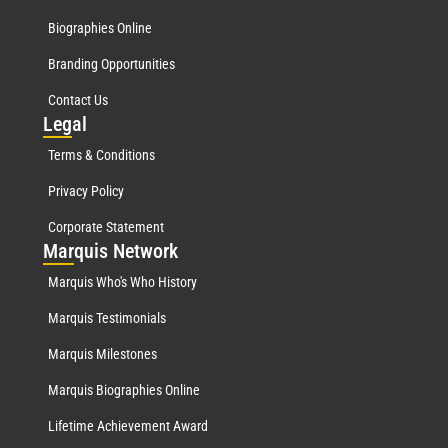
Biographies Online
Branding Opportunities
Contact Us
Leg
al
Terms & Conditions
Privacy Policy
Corporate Statement
Mar
quis Network
Marquis Who's Who History
Marquis Testimonials
Marquis Milestones
Marquis Biographies Online
Lifetime Achievement Award