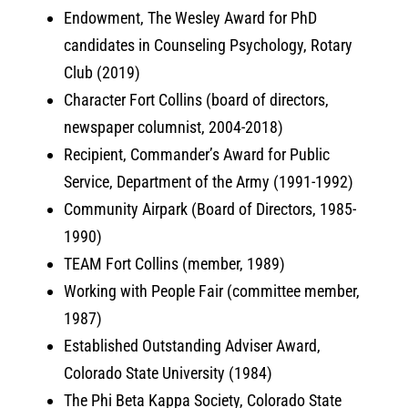
Endowment, The Wesley Award for PhD
candidates in Counseling Psychology, Rotary
Club (2019)
Character Fort Collins (board of directors,
newspaper columnist, 2004-2018)
Recipient, Commander’s Award for Public
Service, Department of the Army (1991-1992)
Community Airpark (Board of Directors, 1985-
1990)
TEAM Fort Collins (member, 1989)
Working with People Fair (committee member,
1987)
Established Outstanding Adviser Award,
Colorado State University (1984)
The Phi Beta Kappa Society, Colorado State