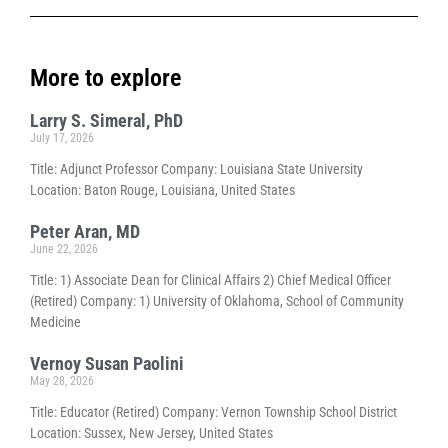
More to explore
Larry S. Simeral, PhD
July 17, 2026
Title: Adjunct Professor Company: Louisiana State University
Location: Baton Rouge, Louisiana, United States
Peter Aran, MD
June 22, 2026
Title: 1) Associate Dean for Clinical Affairs 2) Chief Medical Officer
(Retired) Company: 1) University of Oklahoma, School of Community
Medicine
Vernoy Susan Paolini
May 28, 2026
Title: Educator (Retired) Company: Vernon Township School District
Location: Sussex, New Jersey, United States