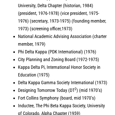
University, Delta Chapter (historian, 1984)
(president, 1976-1978) (vice president, 1975-
1976) (secretary, 1973-1975) (founding member,
1973) (screening officer,1973)
National Academic Advising Association (charter
member, 1979)
Phi Delta Kappa (PDK International) (1976)
City Planning and Zoning Board (1972-1975)
Kappa Delta Pi, International Honor Society in
Education (1975)
Delta Kappa Gamma Society International (1973)
2
Designing Tomorrow Today (DT
) (mid 1970’s)
Fort Collins Symphony (board, mid 1970’s)
Inductee, The Phi Beta Kappa Society, University
of Colorado, Alpha Chapter (1959)