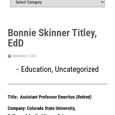
Bonnie Skinner Titley,
EdD
September 2, 2021
Education
,
Uncategorized
Title: Assistant Professor Emeritus
(Retired)
Company: Colorado State
University,