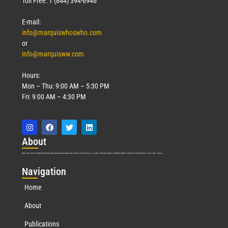
Toll Free: 1 (844) 394-6946
E-mail:
info@marquiswhoswho.com
or
info@marquisww.com
Hours:
Mon – Thu: 9:00 AM – 5:30 PM
Fri: 9:00 AM – 4:30 PM
Abo
ut
Marquis Who’s Who was established in 1898 and promptly began publishing biographical data in 1899. More than
127
years ago, our founder, Albert Nelson Marquis, established a standard of excellence with the first publication of Who’s Who in America.
Nav
igation
Home
About
Publications