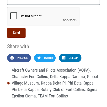
Send
Share with:
FACEBOOK
TWITTER
LINKEDIN
Aircraft Owners and Pilots Association (AOPA)
,
Character Fort Collins
,
Delta Kappa Gamma
,
Global
Village Museum
,
Kappa Delta Pi
,
Phi Beta Kappa
,
Phi Delta Kappa
,
Rotary Club of Fort Collins
,
Sigma
Epsilon Sigma
,
TEAM Fort Collins