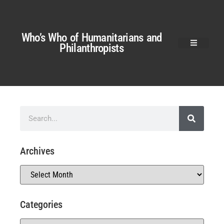
Who’s Who of Humanitarians and
Philanthropists
Archives
Categories