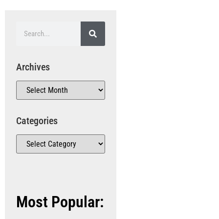
Archives
Categories
Most Popular: