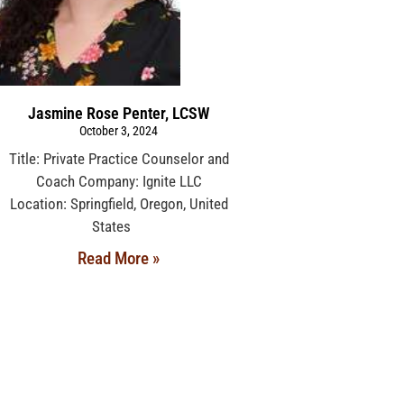
Jasmine Rose Penter, LCSW
October 3, 2024
Title: Private Practice Counselor and
Coach Company: Ignite LLC
Location: Springfield, Oregon, United
States
Read More »