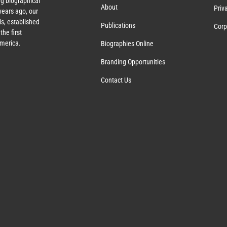
g biographical
About
Priv
ears ago, our
s, established
Publications
Corp
the first
America.
Biographies Online
Branding Opportunities
Contact Us