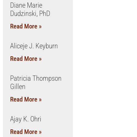
Diane Marie
Dudzinski, PhD
Read More »
Aliceje J. Keyburn
Read More »
Patricia Thompson
Gillen
Read More »
Ajay K. Ohri
Read More »