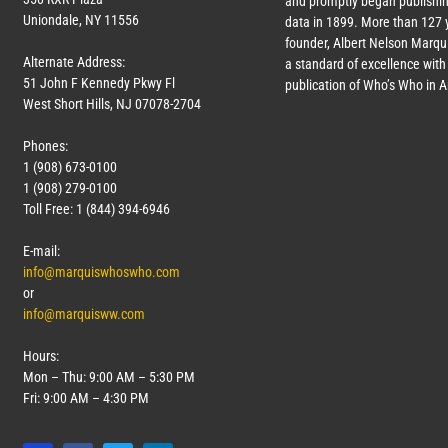
and promptly began publishin
Uniondale, NY 11556
data in 1899. More than
127
y
founder, Albert Nelson Marqui
Alternate Address:
a standard of excellence with 
51 John F Kennedy Pkwy Fl
publication of Who’s Who in 
West Short Hills, NJ 07078-2704
Phones:
1 (908) 673-0100
1 (908) 279-0100
Toll Free: 1 (844) 394-6946
E-mail:
info@marquiswhoswho.com
or
info@marquisww.com
Hours:
Mon – Thu: 9:00 AM – 5:30 PM
Fri: 9:00 AM – 4:30 PM