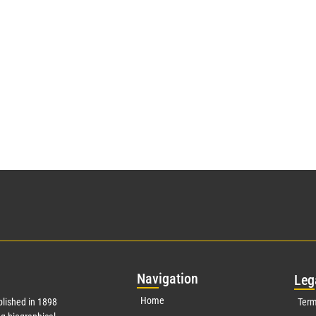
Nav
igation
Leg
Home
lished in 1898
Term