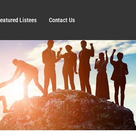
eatured Listees
Contact Us