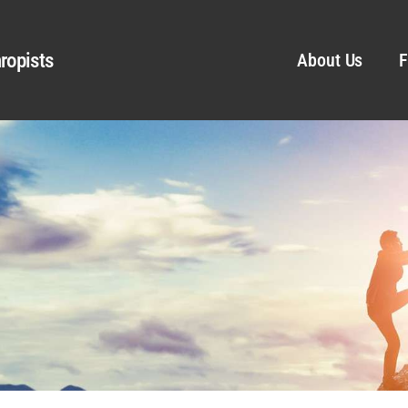
ropists
About Us
F