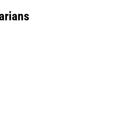
arians