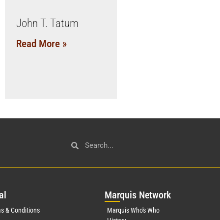
John T. Tatum
Read More »
al
Mar
quis Network
s & Conditions
Marquis Who's Who