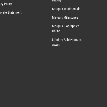
History
acy Policy
Marquis Testimonials
orate Statement
Marquis Milestones
Marquis Biographies
Online
Lifetime Achievement
Award