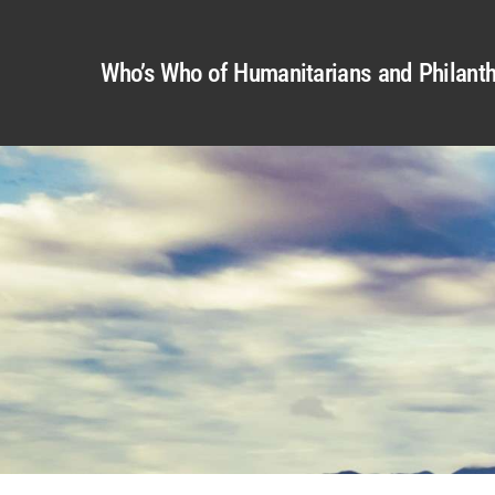
Who’s Who of Humanitarians and Philanth