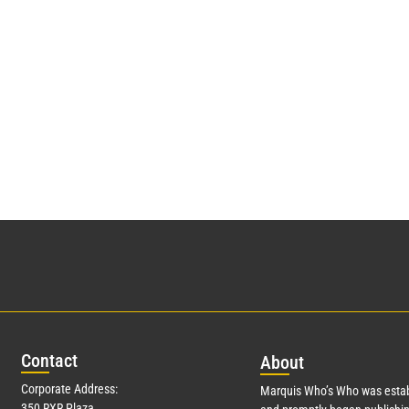
Con
tact
Abo
ut
Corporate Address:
Marquis Who’s Who was estab
350 RXR Plaza