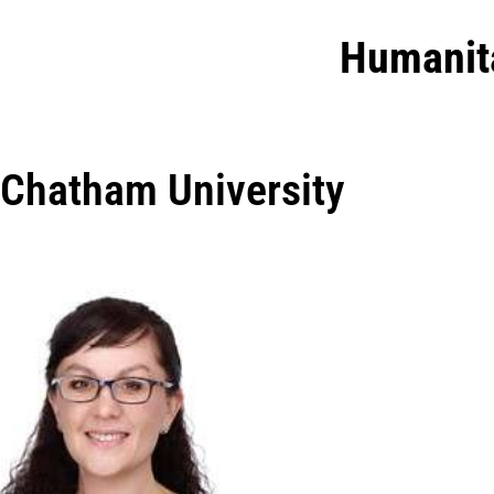
Humanit
Chatham University