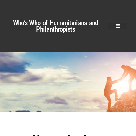
Who’s Who of Humanitarians and
Philanthropists