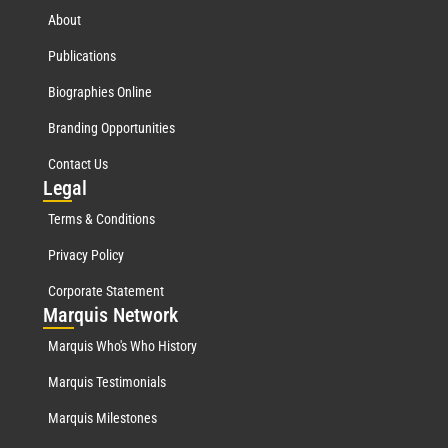
About
Publications
Biographies Online
Branding Opportunities
Contact Us
Leg
al
Terms & Conditions
Privacy Policy
Corporate Statement
Mar
quis Network
Marquis Who's Who History
Marquis Testimonials
Marquis Milestones