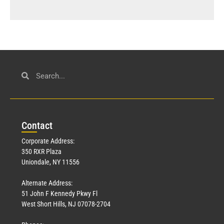
Con
tact
Corporate Address:
350 RXR Plaza
Uniondale, NY 11556
Alternate Address:
51 John F Kennedy Pkwy Fl
West Short Hills, NJ 07078-2704