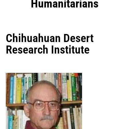
Humanitarians
Chihuahuan Desert
Research Institute