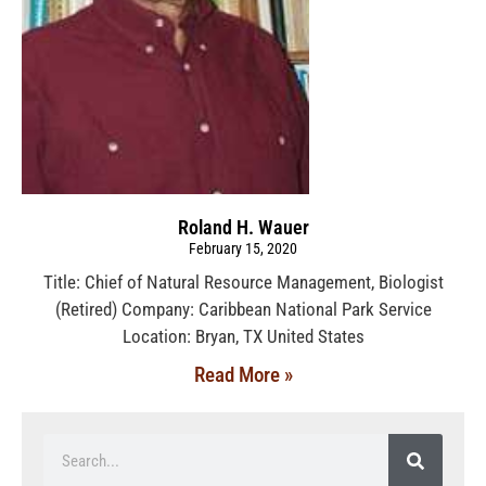
Roland H. Wauer
February 15, 2020
Title: Chief of Natural Resource Management, Biologist
(Retired) Company: Caribbean National Park Service
Location: Bryan, TX United States
Read More »