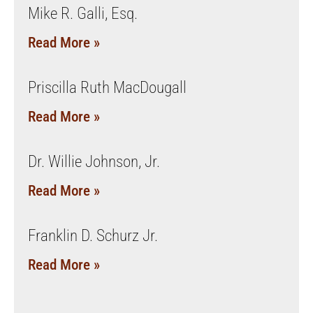
Mike R. Galli, Esq.
Read More »
Priscilla Ruth MacDougall
Read More »
Dr. Willie Johnson, Jr.
Read More »
Franklin D. Schurz Jr.
Read More »