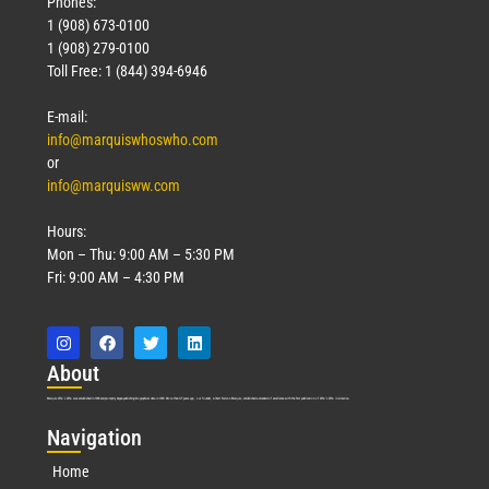
Phones:
1 (908) 673-0100
1 (908) 279-0100
Toll Free: 1 (844) 394-6946
E-mail:
info@marquiswhoswho.com
or
info@marquisww.com
Hours:
Mon – Thu: 9:00 AM – 5:30 PM
Fri: 9:00 AM – 4:30 PM
Abo
ut
Marquis Who’s Who was established in 1898 and promptly began publishing biographical data in 1899. More than
127
years ago, our founder, Albert Nelson Marquis, established a standard of excellence with the first publication of Who’s Who in America.
Nav
igation
Home