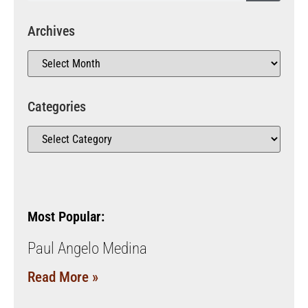
Archives
Categories
Most Popular:
Paul Angelo Medina
Read More »