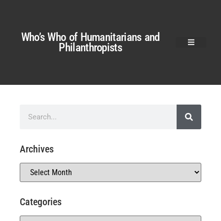
Who’s Who of Humanitarians and
Philanthropists
Archives
Categories