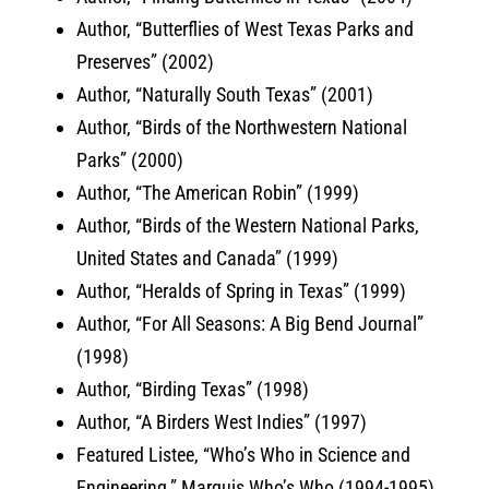
Author, “Butterflies of West Texas Parks and
Preserves” (2002)
Author, “Naturally South Texas” (2001)
Author, “Birds of the Northwestern National
Parks” (2000)
Author, “The American Robin” (1999)
Author, “Birds of the Western National Parks,
United States and Canada” (1999)
Author, “Heralds of Spring in Texas” (1999)
Author, “For All Seasons: A Big Bend Journal”
(1998)
Author, “Birding Texas” (1998)
Author, “A Birders West Indies” (1997)
Featured Listee, “Who’s Who in Science and
Engineering,” Marquis Who’s Who (1994-1995)