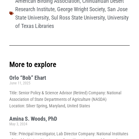
American Birding Association
,
Chihuahuan Desert
Research Institute
,
George Wright Society
,
San Jose
State University
,
Sul Ross State University
,
University
of Texas Libraries
More to explore
Orlo “Bob” Ehart
June 11, 2025
Title: Senior Policy & Science Advisor (Retired) Company: National
Association of State Departments of Agriculture (NASDA)
Location: Silver Spring, Maryland, United States
Amina S. Woods, PhD
May 3, 2024
Title: Principal Investigator, Lab Director Company: National Institutes