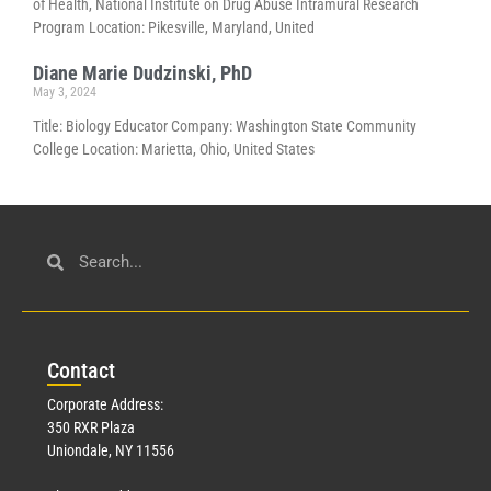
of Health, National Institute on Drug Abuse Intramural Research
Program Location: Pikesville, Maryland, United
Diane Marie Dudzinski, PhD
May 3, 2024
Title: Biology Educator Company: Washington State Community
College Location: Marietta, Ohio, United States
Con
tact
Corporate Address:
350 RXR Plaza
Uniondale, NY 11556