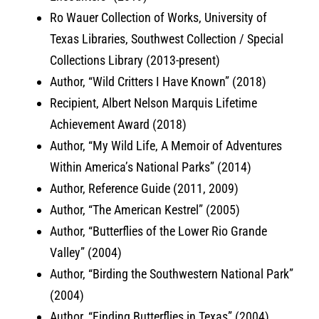
Ro Wauer Collection of Works, University of
Texas Libraries, Southwest Collection / Special
Collections Library (2013-present)
Author, “Wild Critters I Have Known” (2018)
Recipient, Albert Nelson Marquis Lifetime
Achievement Award (2018)
Author, “My Wild Life, A Memoir of Adventures
Within America’s National Parks” (2014)
Author, Reference Guide (2011, 2009)
Author, “The American Kestrel” (2005)
Author, “Butterflies of the Lower Rio Grande
Valley” (2004)
Author, “Birding the Southwestern National Park”
(2004)
Author, “Finding Butterflies in Texas” (2004)