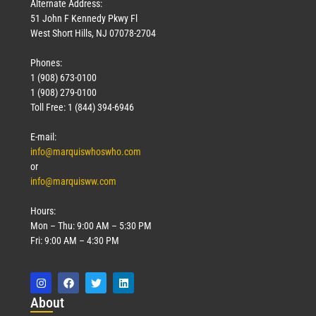
Alternate Address:
51 John F Kennedy Pkwy Fl
West Short Hills, NJ 07078-2704
Phones:
1 (908) 673-0100
1 (908) 279-0100
Toll Free: 1 (844) 394-6946
E-mail:
info@marquiswhoswho.com
or
info@marquisww.com
Hours:
Mon – Thu: 9:00 AM – 5:30 PM
Fri: 9:00 AM – 4:30 PM
Abo
ut