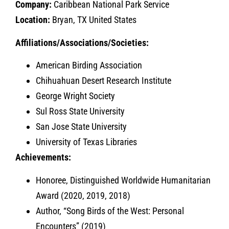
Company:
Caribbean National Park Service
Location:
Bryan, TX United States
Affiliations/Associations/Societies:
American Birding Association
Chihuahuan Desert Research Institute
George Wright Society
Sul Ross State University
San Jose State University
University of Texas Libraries
Achievements:
Honoree, Distinguished Worldwide Humanitarian
Award (2020, 2019, 2018)
Author, “Song Birds of the West: Personal
Encounters” (2019)