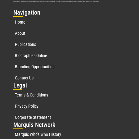
Marquis Who’s Who was established in 1898 and promptly began publishing biographical data in 1899. More than
127
years ago, our founder, Albert Nelson Marquis, established a standard of excellence with the first publication of Who’s Who in America.
Nav
igation
Home
About
Publications
Biographies Online
Branding Opportunities
Contact Us
Leg
al
Terms & Conditions
Privacy Policy
Corporate Statement
Mar
quis Network
Marquis Who's Who History