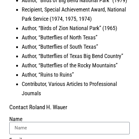
Author, “Birds of Big Bend National Park” (1979)
Recipient, Special Achievement Award, National
Park Service (1974, 1975, 1974)
Author, “Birds of Zion National Park” (1965)
Author, “Butterflies of North Texas”
Author, “Butterflies of South Texas”
Author, “Butterflies of Texas Big Bend Country”
Author, “Butterflies of the Rocky Mountains”
Author, “Ruins to Ruins”
Contributor, Various Articles to Professional
Journals
Contact Roland H. Wauer
Name