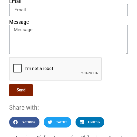
Email
Message
Send
Share with:
FACEBOOK
TWITTER
LINKEDIN