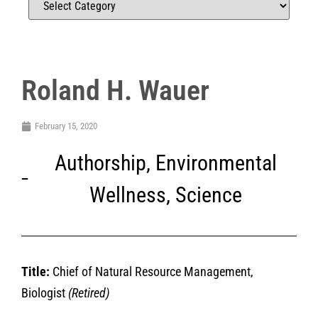
Roland H. Wauer
February 15, 2020
Authorship
,
Environmental
Wellness
,
Science
Title:
Chief of Natural Resource Management,
Biologist
(Retired)