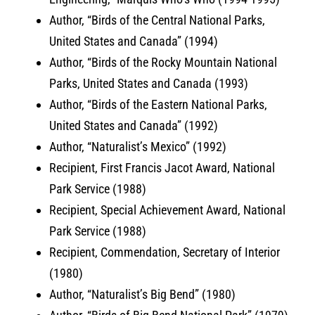
Author, “Birds of the Central National Parks,
United States and Canada” (1994)
Author, “Birds of the Rocky Mountain National
Parks, United States and Canada (1993)
Author, “Birds of the Eastern National Parks,
United States and Canada” (1992)
Author, “Naturalist’s Mexico” (1992)
Recipient, First Francis Jacot Award, National
Park Service (1988)
Recipient, Special Achievement Award, National
Park Service (1988)
Recipient, Commendation, Secretary of Interior
(1980)
Author, “Naturalist’s Big Bend” (1980)