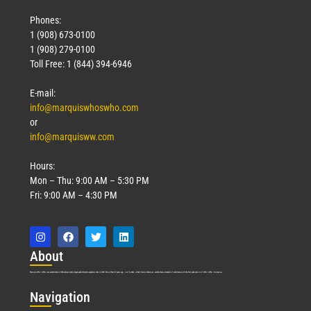
Phones:
1 (908) 673-0100
1 (908) 279-0100
Toll Free: 1 (844) 394-6946
E-mail:
info@marquiswhoswho.com
or
info@marquisww.com
Hours:
Mon – Thu: 9:00 AM – 5:30 PM
Fri: 9:00 AM – 4:30 PM
Abo
ut
Marquis Who’s Who was established in 1898 and promptly began publishing biographical data in 1899. More than
127
years ago, our founder, Albert Nelson Marquis, established a standard of excellence with the first publication of Who’s Who in America.
Nav
igation