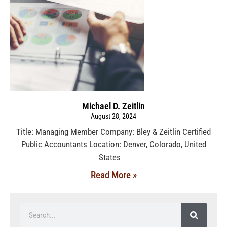
Michael D. Zeitlin
August 28, 2024
Title: Managing Member Company: Bley & Zeitlin Certified
Public Accountants Location: Denver, Colorado, United
States
Read More »