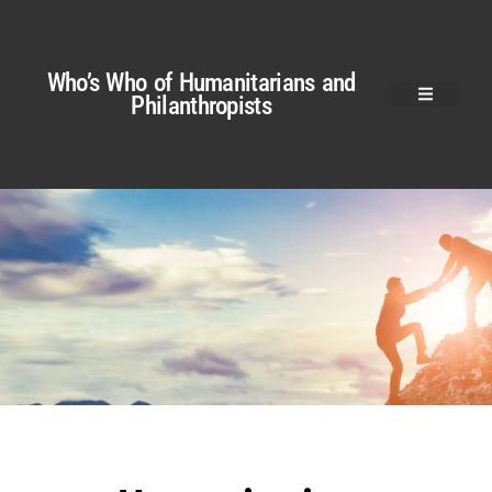
Who’s Who of Humanitarians and
Philanthropists