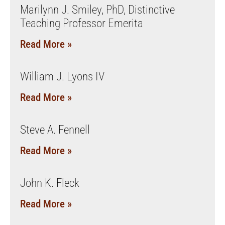
Marilynn J. Smiley, PhD, Distinctive
Teaching Professor Emerita
Read More »
William J. Lyons IV
Read More »
Steve A. Fennell
Read More »
John K. Fleck
Read More »