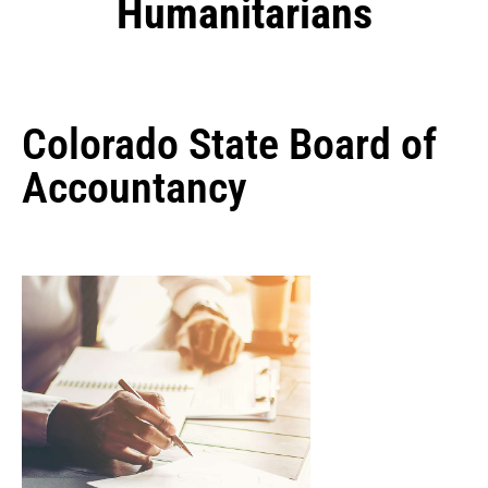
Humanitarians
Colorado State Board of
Accountancy