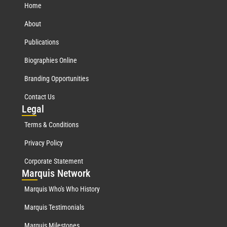
Home
About
Publications
Biographies Online
Branding Opportunities
Contact Us
Leg
al
Terms & Conditions
Privacy Policy
Corporate Statement
Mar
quis Network
Marquis Who's Who History
Marquis Testimonials
Marquis Milestones