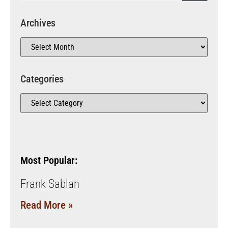
Archives
Categories
Most Popular:
Frank Sablan
Read More »