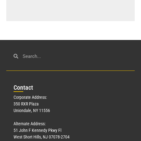
Con
tact
Corporate Address:
350 RXR Plaza
Uniondale, NY 11556
Alternate Address:
51 John F Kennedy Pkwy Fl
West Short Hills, NJ 07078-2704