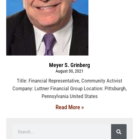
Meyer S. Grinberg
August 30, 2021
Title: Financial Representative, Community Activist
Company: Luttner Financial Group Location: Pittsburgh,
Pennsylvania United States
Read More »