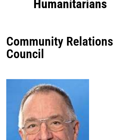
Humanitarians
Community Relations
Council