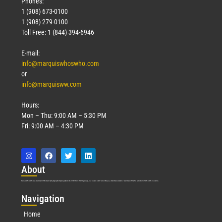
Phones:
1 (908) 673-0100
1 (908) 279-0100
Toll Free: 1 (844) 394-6946
E-mail:
info@marquiswhoswho.com
or
info@marquisww.com
Hours:
Mon – Thu: 9:00 AM – 5:30 PM
Fri: 9:00 AM – 4:30 PM
Abo
ut
Marquis Who’s Who was established in 1898 and promptly began publishing biographical data in 1899. More than
127
years ago, our founder, Albert Nelson Marquis, established a standard of excellence with the first publication of Who’s Who in America.
Nav
igation
Home