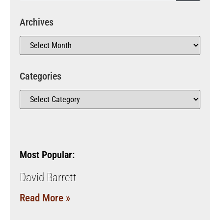
Archives
Categories
Most Popular:
David Barrett
Read More »