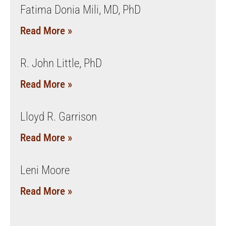
Fatima Donia Mili, MD, PhD
Read More »
R. John Little, PhD
Read More »
Lloyd R. Garrison
Read More »
Leni Moore
Read More »