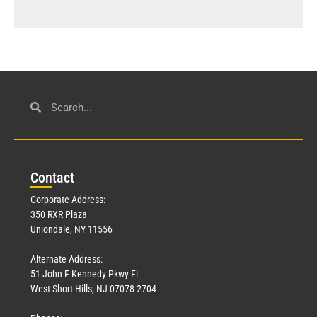
Con
tact
Corporate Address:
350 RXR Plaza
Uniondale, NY 11556
Alternate Address:
51 John F Kennedy Pkwy Fl
West Short Hills, NJ 07078-2704