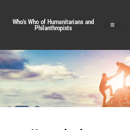
Who’s Who of Humanitarians and
Philanthropists