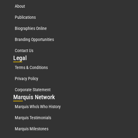
About
Publications
Biographies Online
Branding Opportunities
Contact Us
Leg
al
Terms & Conditions
Privacy Policy
Corporate Statement
Mar
quis Network
Marquis Who's Who History
Marquis Testimonials
Marquis Milestones