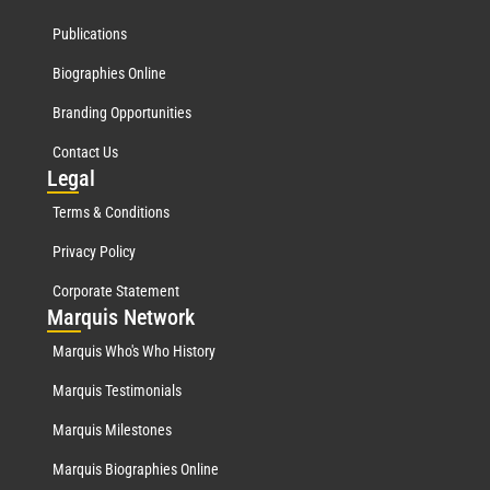
Publications
Biographies Online
Branding Opportunities
Contact Us
Leg
al
Terms & Conditions
Privacy Policy
Corporate Statement
Mar
quis Network
Marquis Who's Who History
Marquis Testimonials
Marquis Milestones
Marquis Biographies Online