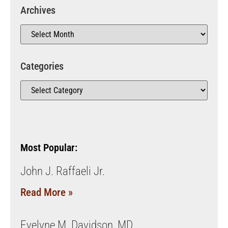
Archives
Categories
Most Popular:
John J. Raffaeli Jr.
Read More »
Evelyne M. Davidson, MD