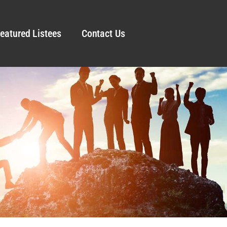
eatured Listees
Contact Us