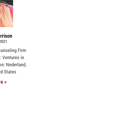
rrison
 2021
ounseling Firm
 Ventures in
ion: Nederland,
ed States
e »