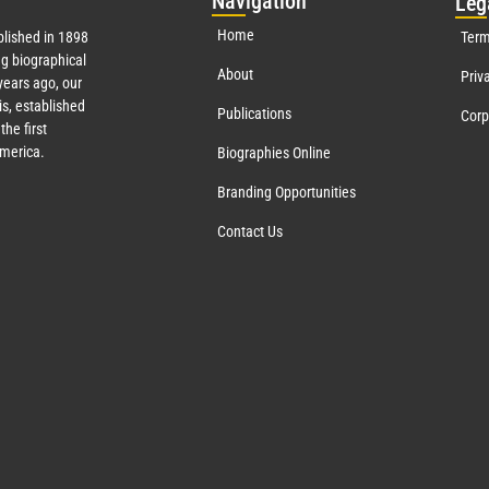
Nav
igation
Leg
Home
lished in 1898
Term
g biographical
About
Priv
ears ago, our
s, established
Publications
Corp
the first
America.
Biographies Online
Branding Opportunities
Contact Us