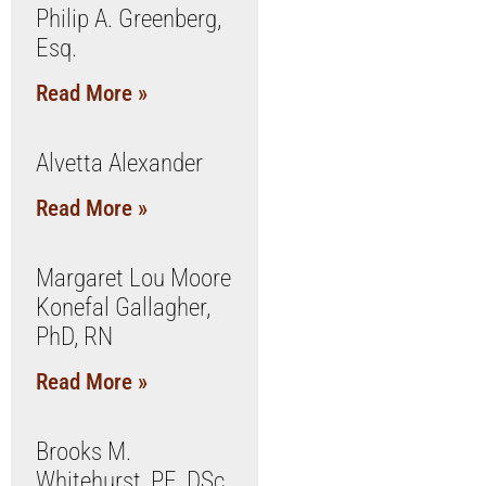
Philip A. Greenberg,
Esq.
Read More »
Alvetta Alexander
Read More »
Margaret Lou Moore
Konefal Gallagher,
PhD, RN
Read More »
Brooks M.
Whitehurst, PE, DSc