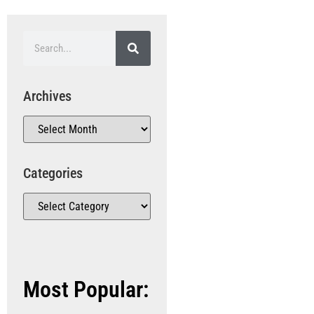
Archives
Categories
Most Popular: