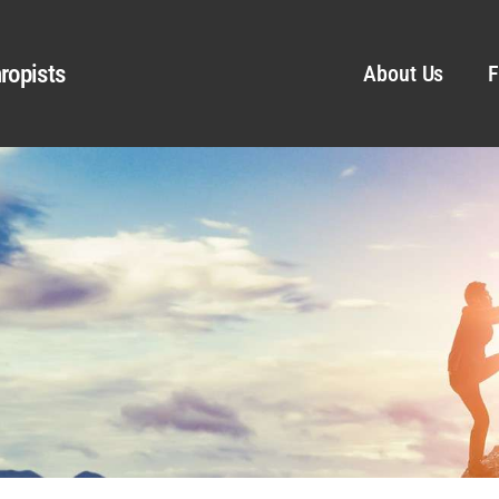
ropists
About Us
F