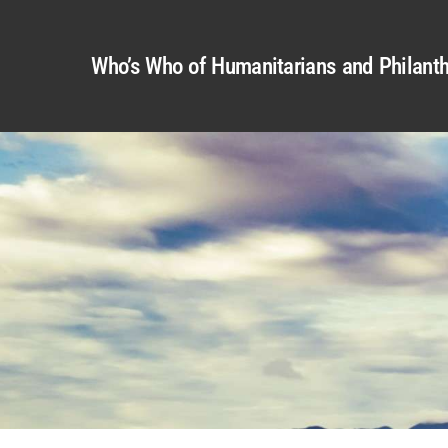
Who’s Who of Humanitarians and Philanth