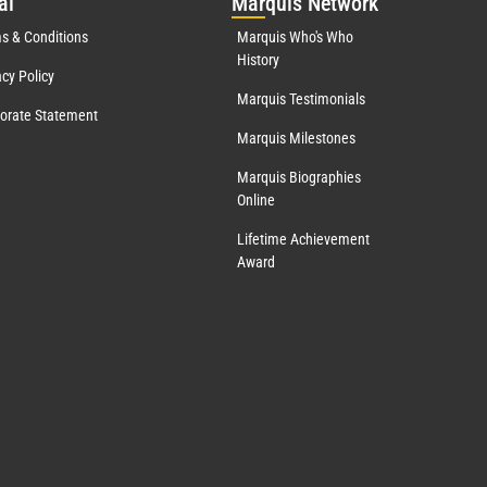
al
Mar
quis Network
s & Conditions
Marquis Who's Who
History
acy Policy
Marquis Testimonials
orate Statement
Marquis Milestones
Marquis Biographies
Online
Lifetime Achievement
Award