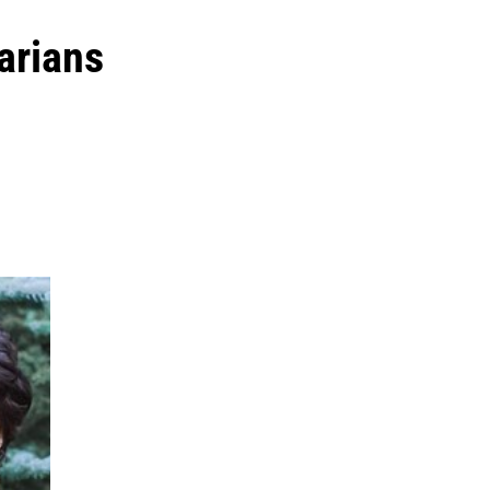
arians