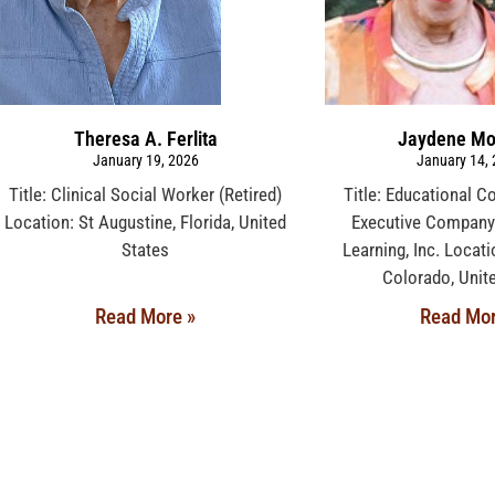
Theresa A. Ferlita
Jaydene Mo
January 19, 2026
January 14,
Title: Clinical Social Worker (Retired)
Title: Educational C
Location: St Augustine, Florida, United
Executive Company:
States
Learning, Inc. Locat
Colorado, Unit
Read More »
Read Mor