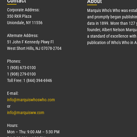
Con
tact
Abo
ut
Corporate Address:
Marquis Who’s Who was estab
350 RXR Plaza
and promptly began publishin
Uniondale, NY 11556
data in 1899. More than
127
y
founder, Albert Nelson Marqui
Alternate Address:
a standard of excellence with 
51 John F Kennedy Pkwy Fl
publication of Who’s Who in 
West Short Hills, NJ 07078-2704
Phones:
1 (908) 673-0100
1 (908) 279-0100
Toll Free: 1 (844) 394-6946
E-mail:
info@marquiswhoswho.com
or
info@marquisww.com
Hours:
Mon – Thu: 9:00 AM – 5:30 PM