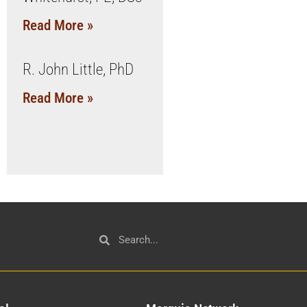
Read More »
R. John Little, PhD
Read More »