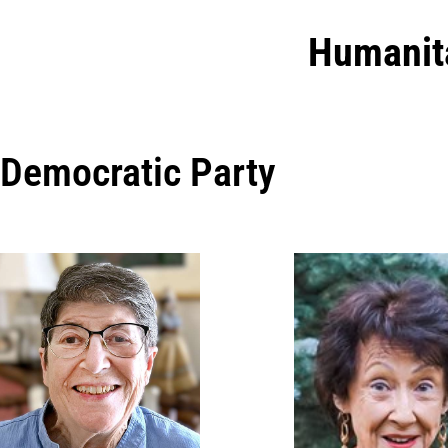
Humanit
Democratic Party