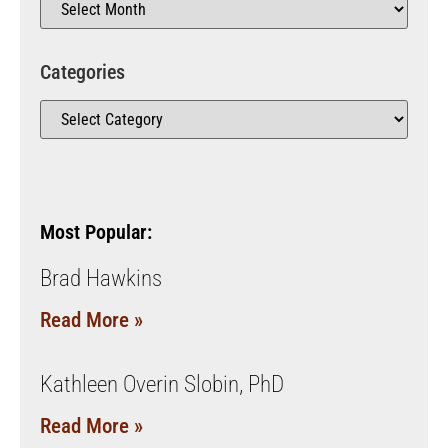
Categories
Most Popular:
Brad Hawkins
Read More »
Kathleen Overin Slobin, PhD
Read More »