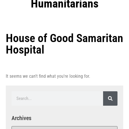
Humanitarians
House of Good Samaritan
Hospital
It seems we can't find what you're looking for.
Archives