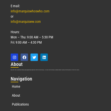
E-mail:
info@marquiswhoswho.com
or
info@marquisww.com
Hours:
Mon – Thu: 9:00 AM – 5:30 PM
Fri: 9:00 AM – 4:30 PM
Abo
ut
Marquis Who’s Who was established in 1898 and promptly began publishing biographical data in 1899. More than
127
years ago, our founder, Albert Nelson Marquis, established a standard of excellence with the first publication of Who’s Who in America.
Nav
igation
Home
About
Publications