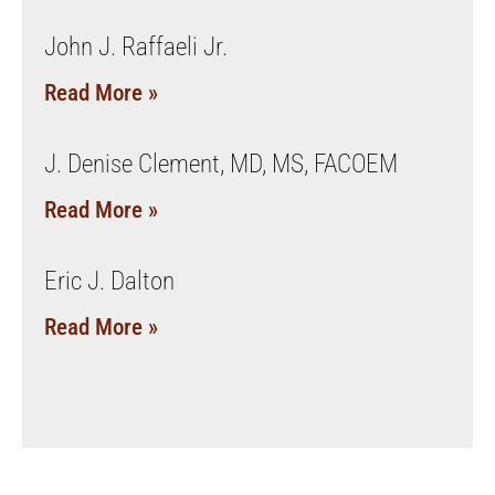
John J. Raffaeli Jr.
Read More »
J. Denise Clement, MD, MS, FACOEM
Read More »
Eric J. Dalton
Read More »