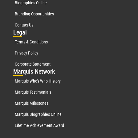
Biographies Online
Branding Opportunities
Contact Us
Leg
al
Terms & Conditions
Privacy Policy
Corporate Statement
Mar
quis Network
Marquis Who's Who History
Marquis Testimonials
Marquis Milestones
Marquis Biographies Online
Lifetime Achievement Award