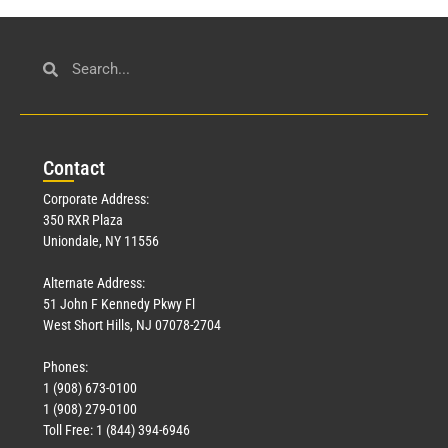
Con
tact
Corporate Address:
350 RXR Plaza
Uniondale, NY 11556
Alternate Address:
51 John F Kennedy Pkwy Fl
West Short Hills, NJ 07078-2704
Phones:
1 (908) 673-0100
1 (908) 279-0100
Toll Free: 1 (844) 394-6946