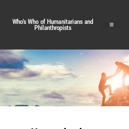
Who’s Who of Humanitarians and
Philanthropists