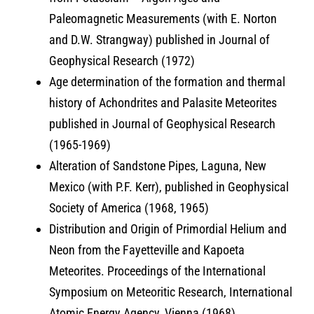
Paleomagnetic Measurements (with E. Norton
and D.W. Strangway) published in Journal of
Geophysical Research (1972)
Age determination of the formation and thermal
history of Achondrites and Palasite Meteorites
published in Journal of Geophysical Research
(1965-1969)
Alteration of Sandstone Pipes, Laguna, New
Mexico (with P.F. Kerr), published in Geophysical
Society of America (1968, 1965)
Distribution and Origin of Primordial Helium and
Neon from the Fayetteville and Kapoeta
Meteorites. Proceedings of the International
Symposium on Meteoritic Research, International
Atomic Energy Agency, Vienna (1968)