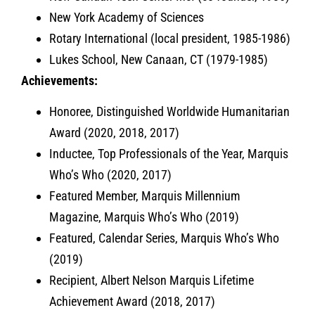
New York Academy of Sciences
Rotary International (local president, 1985-1986)
Lukes School, New Canaan, CT (1979-1985)
Achievements:
Honoree, Distinguished Worldwide Humanitarian
Award (2020, 2018, 2017)
Inductee, Top Professionals of the Year, Marquis
Who’s Who (2020, 2017)
Featured Member, Marquis Millennium
Magazine, Marquis Who’s Who (2019)
Featured, Calendar Series, Marquis Who’s Who
(2019)
Recipient, Albert Nelson Marquis Lifetime
Achievement Award (2018, 2017)