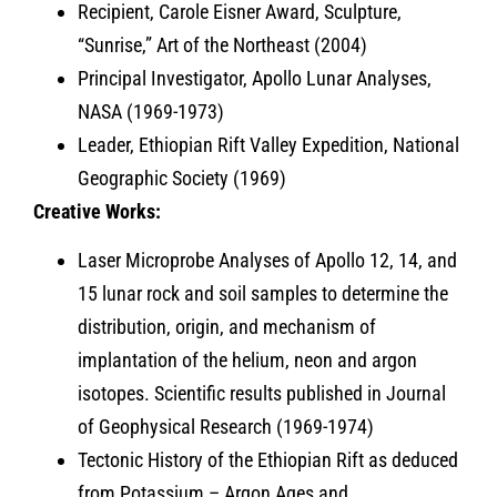
Recipient, Carole Eisner Award, Sculpture,
“Sunrise,” Art of the Northeast (2004)
Principal Investigator, Apollo Lunar Analyses,
NASA (1969-1973)
Leader, Ethiopian Rift Valley Expedition, National
Geographic Society (1969)
Creative Works:
Laser Microprobe Analyses of Apollo 12, 14, and
15 lunar rock and soil samples to determine the
distribution, origin, and mechanism of
implantation of the helium, neon and argon
isotopes. Scientific results published in Journal
of Geophysical Research (1969-1974)
Tectonic History of the Ethiopian Rift as deduced
from Potassium – Argon Ages and