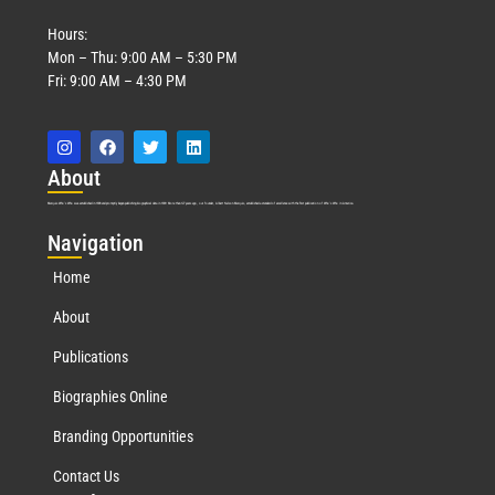
Hours:
Mon – Thu: 9:00 AM – 5:30 PM
Fri: 9:00 AM – 4:30 PM
Abo
ut
Marquis Who’s Who was established in 1898 and promptly began publishing biographical data in 1899. More than
127
years ago, our founder, Albert Nelson Marquis, established a standard of excellence with the first publication of Who’s Who in America.
Nav
igation
Home
About
Publications
Biographies Online
Branding Opportunities
Contact Us