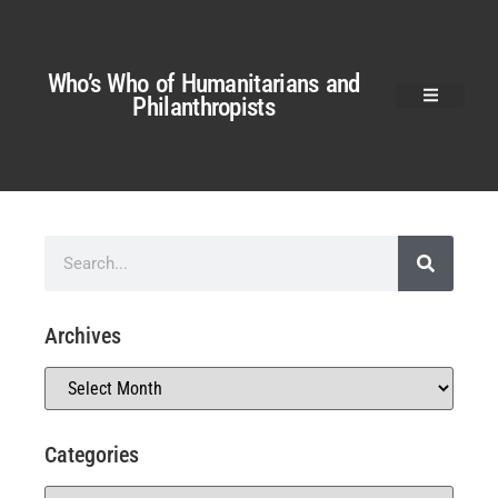
Who’s Who of Humanitarians and
Philanthropists
Archives
Categories