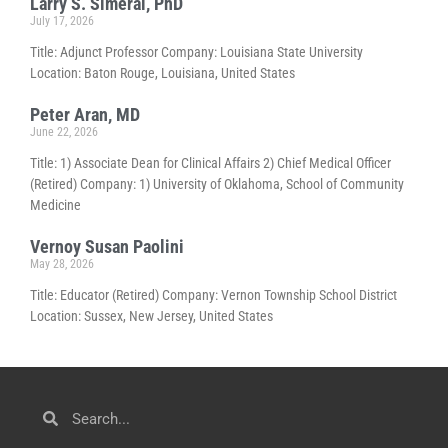
Larry S. Simeral, PhD
July 17, 2026
Title: Adjunct Professor Company: Louisiana State University
Location: Baton Rouge, Louisiana, United States
Peter Aran, MD
June 22, 2026
Title: 1) Associate Dean for Clinical Affairs 2) Chief Medical Officer
(Retired) Company: 1) University of Oklahoma, School of Community
Medicine
Vernoy Susan Paolini
May 28, 2026
Title: Educator (Retired) Company: Vernon Township School District
Location: Sussex, New Jersey, United States