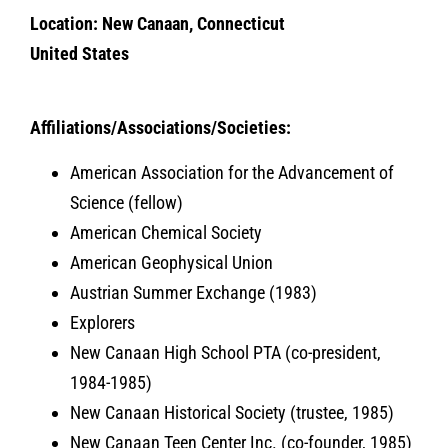
Location: New Canaan, Connecticut
United States
Affiliations/Associations/Societies:
American Association for the Advancement of
Science (fellow)
American Chemical Society
American Geophysical Union
Austrian Summer Exchange (1983)
Explorers
New Canaan High School PTA (co-president,
1984-1985)
New Canaan Historical Society (trustee, 1985)
New Canaan Teen Center Inc. (co-founder, 1985)