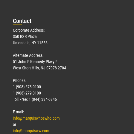
Con
tact
Corporate Address:
350 RXR Plaza
Uniondale, NY 11556
Alternate Address:
51 John F Kennedy Pkwy Fl
West Short Hills, NJ 07078-2704
Phones:
1 (908) 673-0100
1 (908) 279-0100
Toll Free: 1 (844) 394-6946
E-mail:
info@marquiswhoswho.com
or
info@marquisww.com