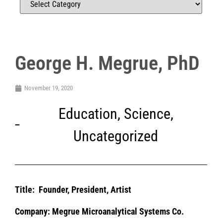
George H. Megrue, PhD
November 19, 2020
Education
,
Science
,
Uncategorized
Title:
Founder, President, Artist
Company: Megrue Microanalytical Systems Co.