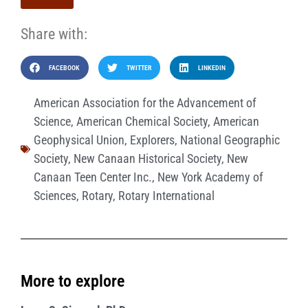
Share with:
FACEBOOK
TWITTER
LINKEDIN
American Association for the Advancement of
Science
,
American Chemical Society
,
American
Geophysical Union
,
Explorers
,
National Geographic
Society
,
New Canaan Historical Society
,
New
Canaan Teen Center Inc.
,
New York Academy of
Sciences
,
Rotary
,
Rotary International
More to explore