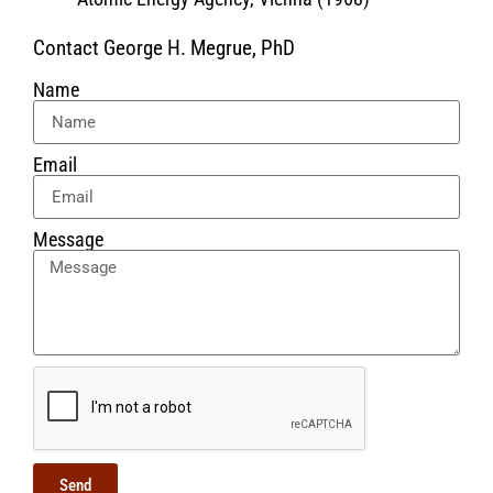
Contact George H. Megrue, PhD
Name
Email
Message
Send