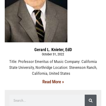
Gerard L. Knieter, EdD
October 31, 2022
Title: Professor Emeritus of Music Company: California
State University, Northridge Location: Stevenson Ranch,
California, United States
Read More »