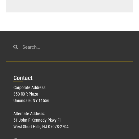
Con
tact
Corporate Address:
350 RXR Plaza
Uniondale, NY 11556
Alternate Address:
51 John F Kennedy Pkwy Fl
West Short Hills, NJ 07078-2704