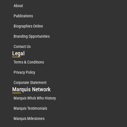
About
Publications
Biographies Online
Branding Opportunities
Contact Us
Leg
al
Terms & Conditions
Privacy Policy
Corporate Statement
Mar
quis Network
Marquis Who's Who History
Marquis Testimonials
Marquis Milestones