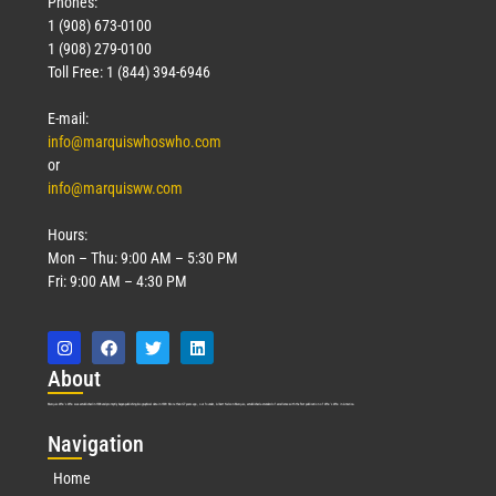
Phones:
1 (908) 673-0100
1 (908) 279-0100
Toll Free: 1 (844) 394-6946
E-mail:
info@marquiswhoswho.com
or
info@marquisww.com
Hours:
Mon – Thu: 9:00 AM – 5:30 PM
Fri: 9:00 AM – 4:30 PM
Abo
ut
Marquis Who’s Who was established in 1898 and promptly began publishing biographical data in 1899. More than
127
years ago, our founder, Albert Nelson Marquis, established a standard of excellence with the first publication of Who’s Who in America.
Nav
igation
Home