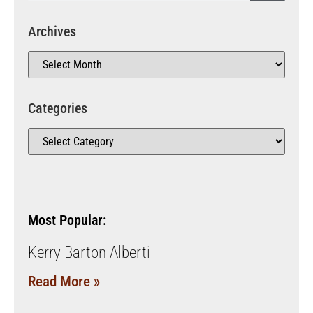
Archives
Categories
Most Popular:
Kerry Barton Alberti
Read More »