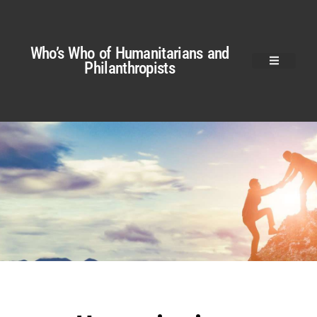
Who’s Who of Humanitarians and
Philanthropists