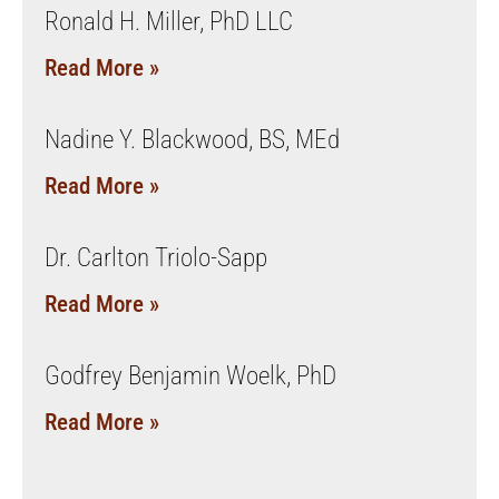
Ronald H. Miller, PhD LLC
Read More »
Nadine Y. Blackwood, BS, MEd
Read More »
Dr. Carlton Triolo-Sapp
Read More »
Godfrey Benjamin Woelk, PhD
Read More »