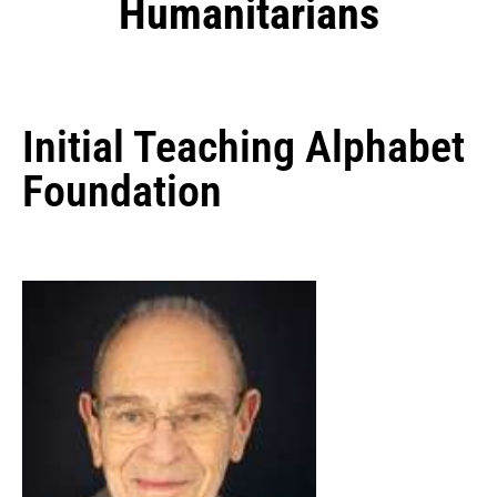
Humanitarians
Initial Teaching Alphabet
Foundation