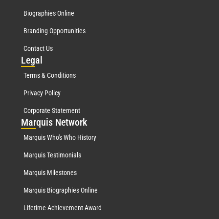
Biographies Online
Branding Opportunities
Contact Us
Leg
al
Terms & Conditions
Privacy Policy
Corporate Statement
Mar
quis Network
Marquis Who's Who History
Marquis Testimonials
Marquis Milestones
Marquis Biographies Online
Lifetime Achievement Award