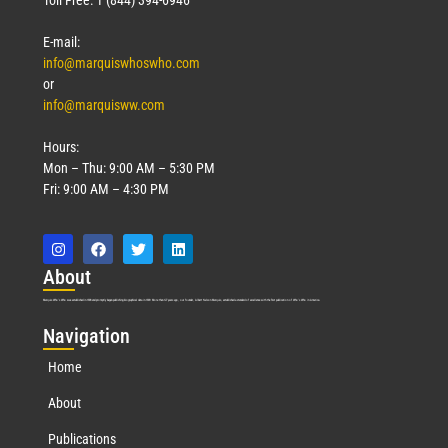
E-mail:
info@marquiswhoswho.com
or
info@marquisww.com
Hours:
Mon – Thu: 9:00 AM – 5:30 PM
Fri: 9:00 AM – 4:30 PM
Abo
ut
Marquis Who’s Who was established in 1898 and promptly began publishing biographical data in 1899. More than
127
years ago, our founder, Albert Nelson Marquis, established a standard of excellence with the first publication of Who’s Who in America.
Nav
igation
Home
About
Publications