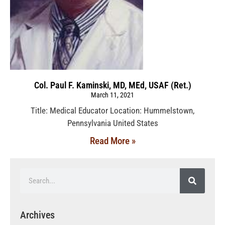
Col. Paul F. Kaminski, MD, MEd, USAF (Ret.)
March 11, 2021
Title: Medical Educator Location: Hummelstown,
Pennsylvania United States
Read More »
Archives