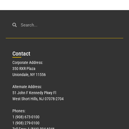
Con
tact
Corporate Address:
350 RXR Plaza
Uniondale, NY 11556
Alternate Address:
51 John F Kennedy Pkwy Fl
West Short Hills, NJ 07078-2704
Phones:
1 (908) 673-0100
1 (908) 279-0100
Toll Free: 1 (844) 394-6946