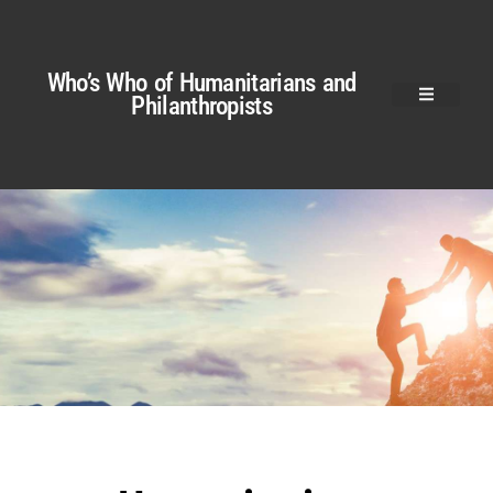
Who’s Who of Humanitarians and
Philanthropists