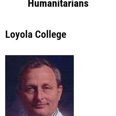
Humanitarians
Loyola College