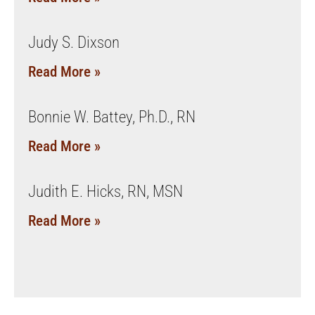
Judy S. Dixson
Read More »
Bonnie W. Battey, Ph.D., RN
Read More »
Judith E. Hicks, RN, MSN
Read More »