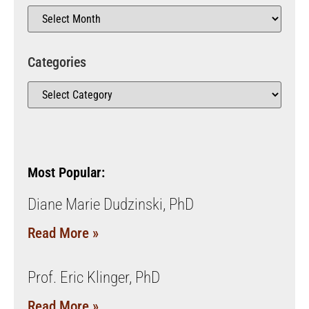
Categories
Most Popular:
Diane Marie Dudzinski, PhD
Read More »
Prof. Eric Klinger, PhD
Read More »