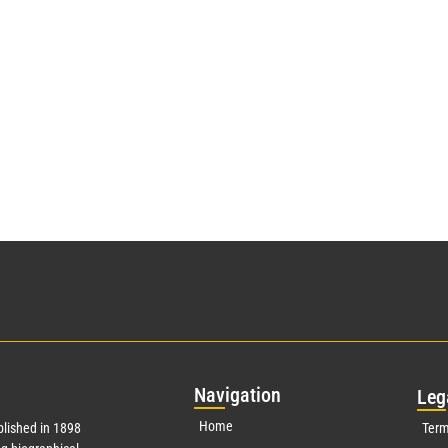
Nav
igation
Leg
Home
lished in 1898
Term