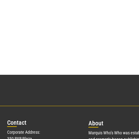
Con
tact
Abo
ut
Corporate Address:
Marquis Who’s Who was estab
350 RXR Plaza