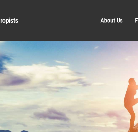
ropists
About Us
F