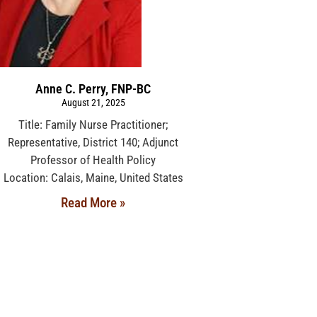
Anne C. Perry, FNP-BC
August 21, 2025
Title: Family Nurse Practitioner;
Representative, District 140; Adjunct
Professor of Health Policy
Location: Calais, Maine, United States
Read More »