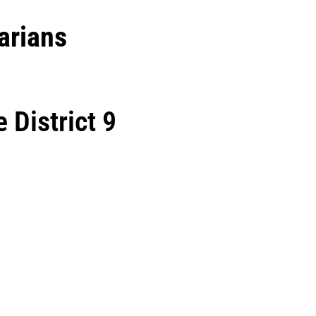
arians
 District 9