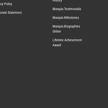
History
acy Policy
Marquis Testimonials
orate Statement
Marquis Milestones
Marquis Biographies
Online
Lifetime Achievement
Award