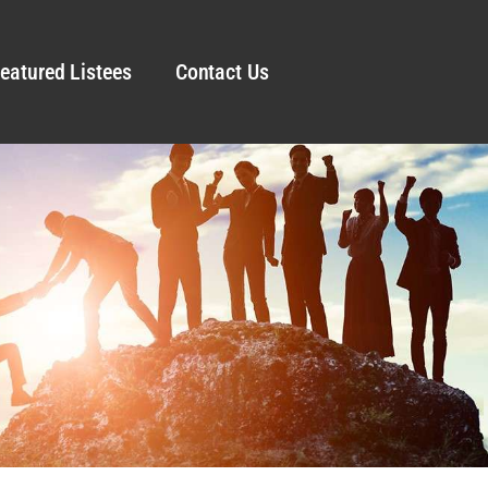
eatured Listees
Contact Us