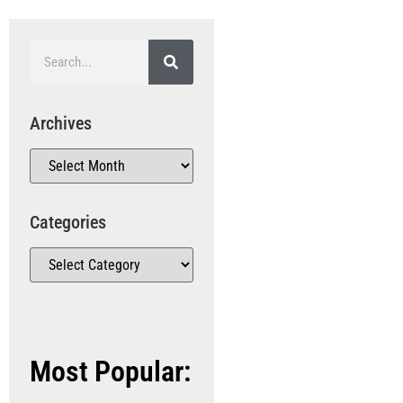
Archives
Categories
Most Popular: