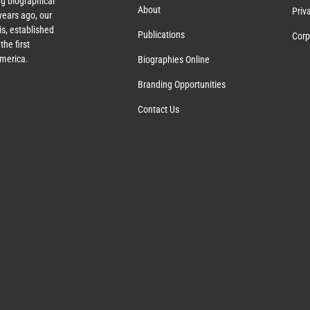
g biographical
About
Priv
ears ago, our
s, established
Publications
Corp
the first
America.
Biographies Online
Branding Opportunities
Contact Us