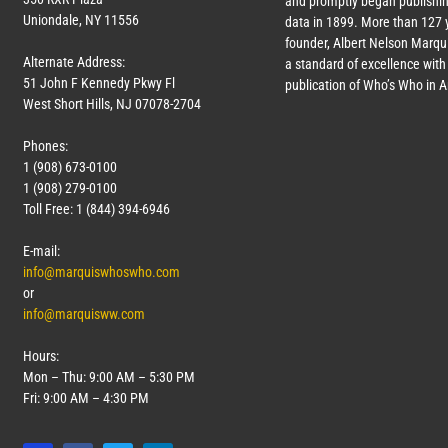
and promptly began publishin
Uniondale, NY 11556
data in 1899. More than
127
y
founder, Albert Nelson Marqui
Alternate Address:
a standard of excellence with 
51 John F Kennedy Pkwy Fl
publication of Who’s Who in 
West Short Hills, NJ 07078-2704
Phones:
1 (908) 673-0100
1 (908) 279-0100
Toll Free: 1 (844) 394-6946
E-mail:
info@marquiswhoswho.com
or
info@marquisww.com
Hours:
Mon – Thu: 9:00 AM – 5:30 PM
Fri: 9:00 AM – 4:30 PM