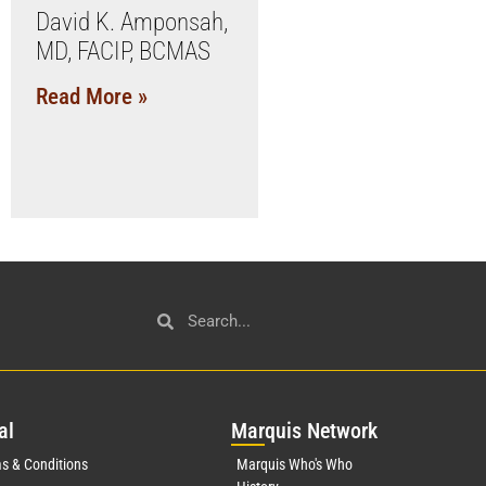
David K. Amponsah,
MD, FACIP, BCMAS
Read More »
al
Mar
quis Network
s & Conditions
Marquis Who's Who