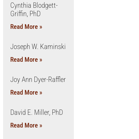
Cynthia Blodgett-
Griffin, PhD
Read More »
Joseph W. Kaminski
Read More »
Joy Ann Dyer-Raffler
Read More »
David E. Miller, PhD
Read More »