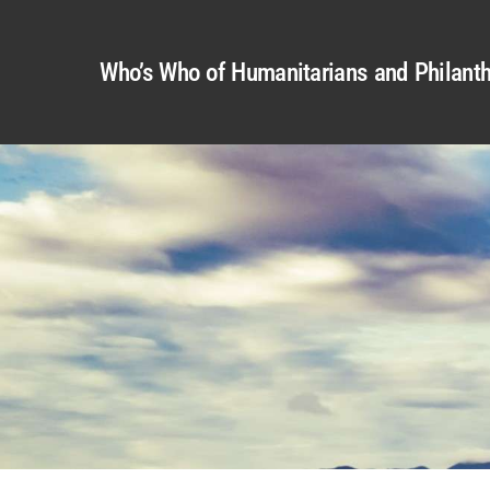
Who’s Who of Humanitarians and Philanth