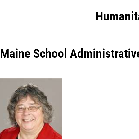
Humanit
Maine School Administrative