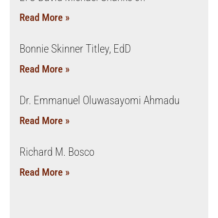
Read More »
Bonnie Skinner Titley, EdD
Read More »
Dr. Emmanuel Oluwasayomi Ahmadu
Read More »
Richard M. Bosco
Read More »