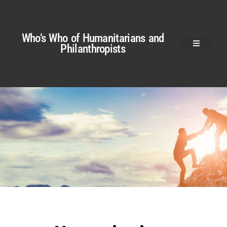
Who’s Who of Humanitarians and
Philanthropists