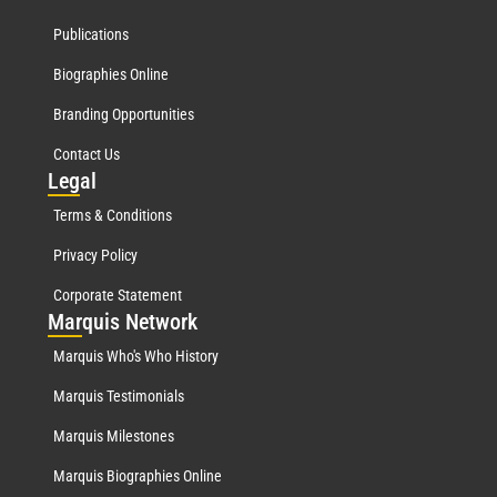
Publications
Biographies Online
Branding Opportunities
Contact Us
Leg
al
Terms & Conditions
Privacy Policy
Corporate Statement
Mar
quis Network
Marquis Who's Who History
Marquis Testimonials
Marquis Milestones
Marquis Biographies Online