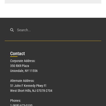
Con
tact
Corporate Address:
350 RXR Plaza
Uniondale, NY 11556
Alternate Address:
51 John F Kennedy Pkwy Fl
West Short Hills, NJ 07078-2704
Phones:
1 (908) 673-0100