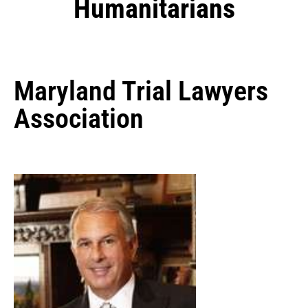
Humanitarians
Maryland Trial Lawyers
Association