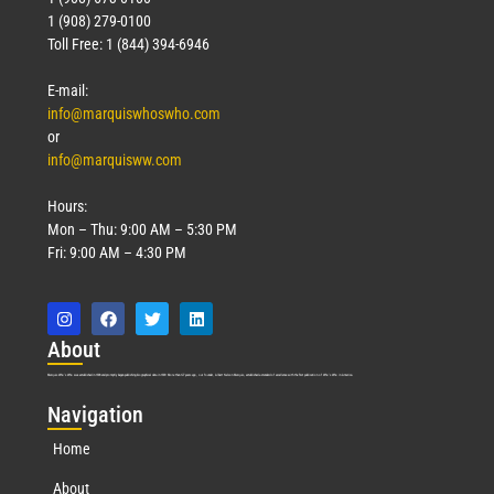
1 (908) 279-0100
Toll Free: 1 (844) 394-6946
E-mail:
info@marquiswhoswho.com
or
info@marquisww.com
Hours:
Mon – Thu: 9:00 AM – 5:30 PM
Fri: 9:00 AM – 4:30 PM
Abo
ut
Marquis Who’s Who was established in 1898 and promptly began publishing biographical data in 1899. More than
127
years ago, our founder, Albert Nelson Marquis, established a standard of excellence with the first publication of Who’s Who in America.
Nav
igation
Home
About