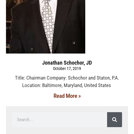
Jonathan Schochor, JD
October 17, 2019
Title: Chairman Company: Schochor and Staton, P.A.
Location: Baltimore, Maryland, United States
Read More »