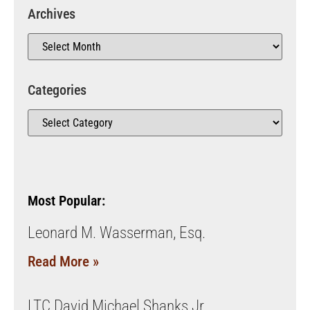
Archives
Categories
Most Popular:
Leonard M. Wasserman, Esq.
Read More »
LTC David Michael Shanks Jr.