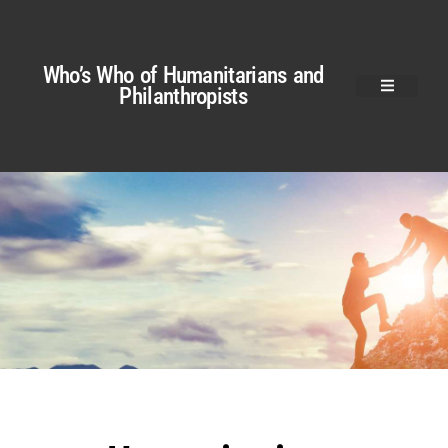
Who’s Who of Humanitarians and
Philanthropists