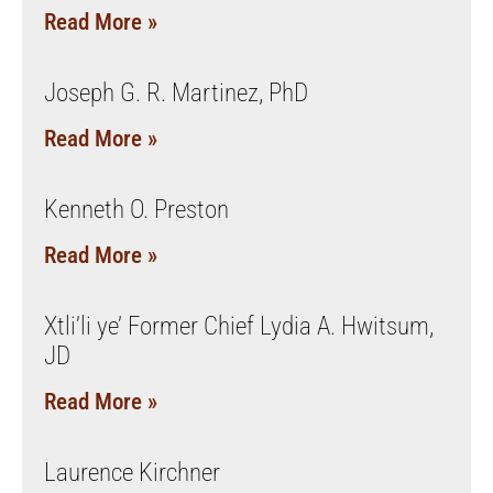
Read More »
Joseph G. R. Martinez, PhD
Read More »
Kenneth O. Preston
Read More »
Xtli’li ye’ Former Chief Lydia A. Hwitsum,
JD
Read More »
Laurence Kirchner