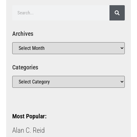
Archives
Categories
Most Popular:
Alan C. Reid