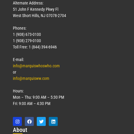
Alternate Address:
51 John F Kennedy Pkwy Fl
West Short Hills, NJ 07078-2704
Phones:
1 (908) 673-0100
1 (908) 279-0100
Toll Free: 1 (844) 394-6946
E-mail:
info@marquiswhoswho.com
or
info@marquisww.com
Hours:
Mon – Thu: 9:00 AM – 5:30 PM
Fri: 9:00 AM – 4:30 PM
Abo
ut