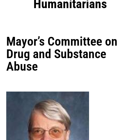
Humanitarians
Mayor’s Committee on
Drug and Substance
Abuse