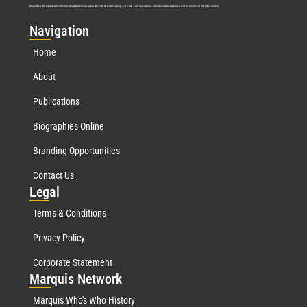
Marquis Who’s Who was established in 1898 and promptly began publishing biographical data in 1899. More than
127
years ago, our founder, Albert Nelson Marquis, established a standard of excellence with the first publication of Who’s Who in America.
Nav
igation
Home
About
Publications
Biographies Online
Branding Opportunities
Contact Us
Leg
al
Terms & Conditions
Privacy Policy
Corporate Statement
Mar
quis Network
Marquis Who's Who History