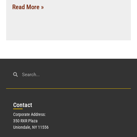
Read More »
Con
tact
Corporate Address:
350 RXR Plaza
Uniondale, NY 11556