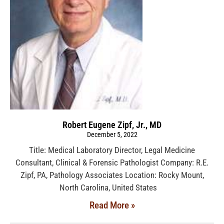
Robert Eugene Zipf, Jr., MD
December 5, 2022
Title: Medical Laboratory Director, Legal Medicine
Consultant, Clinical & Forensic Pathologist Company: R.E.
Zipf, PA, Pathology Associates Location: Rocky Mount,
North Carolina, United States
Read More »