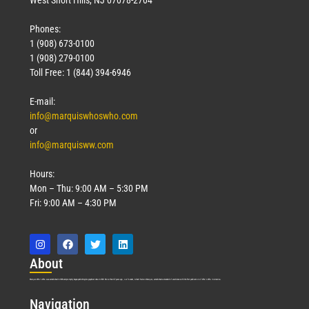
Phones:
1 (908) 673-0100
1 (908) 279-0100
Toll Free: 1 (844) 394-6946
E-mail:
info@marquiswhoswho.com
or
info@marquisww.com
Hours:
Mon – Thu: 9:00 AM – 5:30 PM
Fri: 9:00 AM – 4:30 PM
Abo
ut
Marquis Who’s Who was established in 1898 and promptly began publishing biographical data in 1899. More than
127
years ago, our founder, Albert Nelson Marquis, established a standard of excellence with the first publication of Who’s Who in America.
Nav
igation