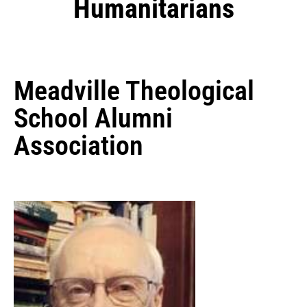
Humanitarians
Meadville Theological
School Alumni
Association