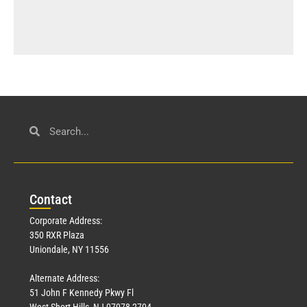
Con
tact
Corporate Address:
350 RXR Plaza
Uniondale, NY 11556
Alternate Address:
51 John F Kennedy Pkwy Fl
West Short Hills, NJ 07078-2704