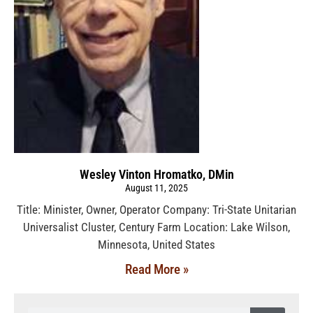
Wesley Vinton Hromatko, DMin
August 11, 2025
Title: Minister, Owner, Operator Company: Tri-State Unitarian
Universalist Cluster, Century Farm Location: Lake Wilson,
Minnesota, United States
Read More »