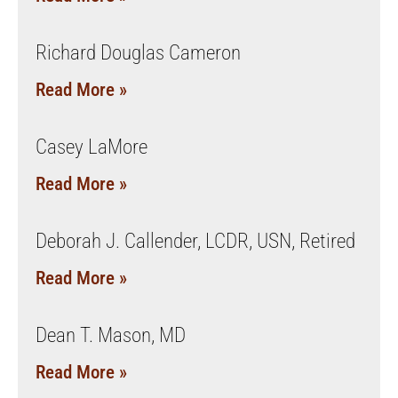
Richard Douglas Cameron
Read More »
Casey LaMore
Read More »
Deborah J. Callender, LCDR, USN, Retired
Read More »
Dean T. Mason, MD
Read More »