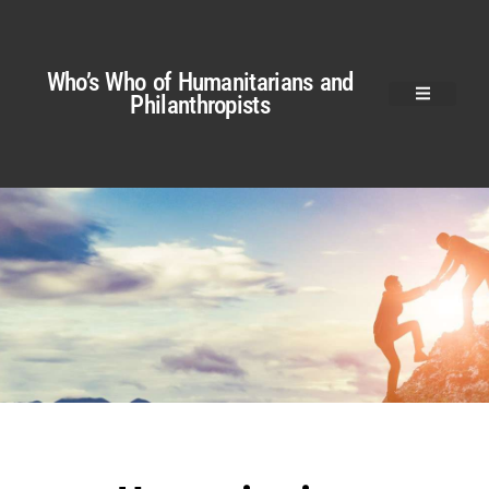
Who’s Who of Humanitarians and
Philanthropists