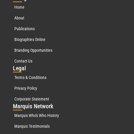
Home
About
Publications
Biographies Online
Branding Opportunities
Contact Us
Leg
al
Terms & Conditions
Privacy Policy
Corporate Statement
Mar
quis Network
Marquis Who's Who History
Marquis Testimonials