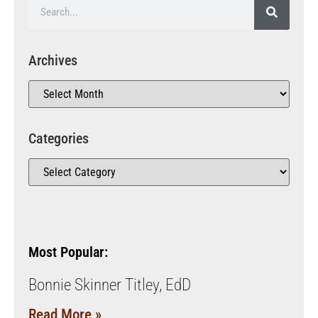
Archives
Categories
Most Popular:
Bonnie Skinner Titley, EdD
Read More »