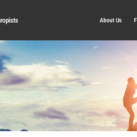
ropists
About Us
F