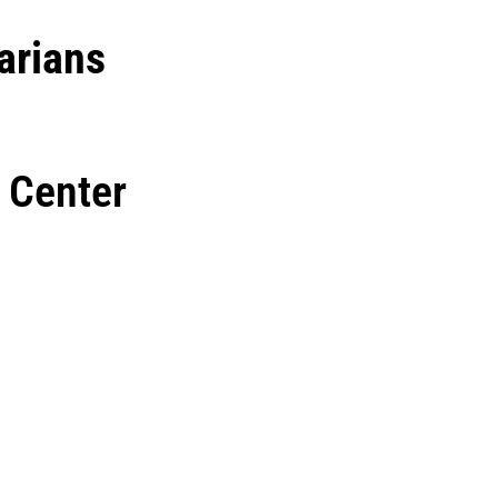
arians
 Center