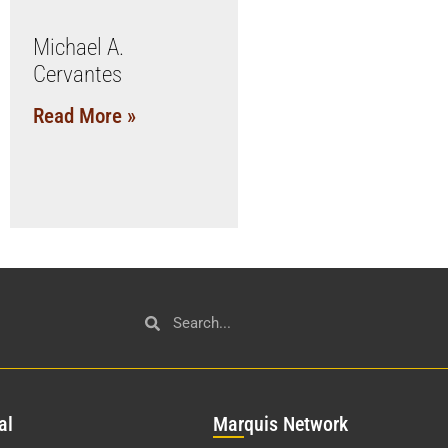
Michael A.
Cervantes
Read More »
al
Mar
quis Network