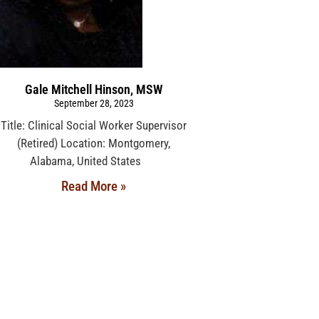
Gale Mitchell Hinson, MSW
September 28, 2023
Title: Clinical Social Worker Supervisor
(Retired) Location: Montgomery,
Alabama, United States
Read More »