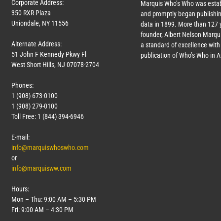
Corporate Address:
Marquis Who’s Who was estab
350 RXR Plaza
and promptly began publishin
Uniondale, NY 11556
data in 1899. More than
127
y
founder, Albert Nelson Marqui
Alternate Address:
a standard of excellence with 
51 John F Kennedy Pkwy Fl
publication of Who’s Who in 
West Short Hills, NJ 07078-2704
Phones:
1 (908) 673-0100
1 (908) 279-0100
Toll Free: 1 (844) 394-6946
E-mail:
info@marquiswhoswho.com
or
info@marquisww.com
Hours:
Mon – Thu: 9:00 AM – 5:30 PM
Fri: 9:00 AM – 4:30 PM