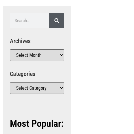
Archives
Categories
Most Popular: