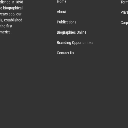
Home
lished in 1898
Term
g biographical
About
Priv
ears ago, our
s, established
Publications
Corp
the first
America.
Biographies Online
Branding Opportunities
Contact Us