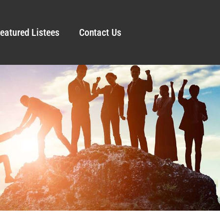
eatured Listees
Contact Us