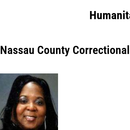
Humanit
Nassau County Correctional