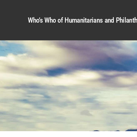
Who’s Who of Humanitarians and Philanth