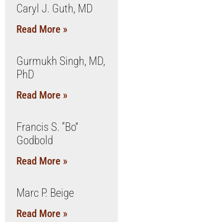
Caryl J. Guth, MD
Read More »
Gurmukh Singh, MD,
PhD
Read More »
Francis S. “Bo”
Godbold
Read More »
Marc P. Beige
Read More »