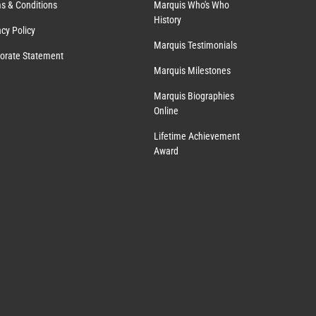
s & Conditions
Marquis Who's Who
History
acy Policy
Marquis Testimonials
orate Statement
Marquis Milestones
Marquis Biographies
Online
Lifetime Achievement
Award