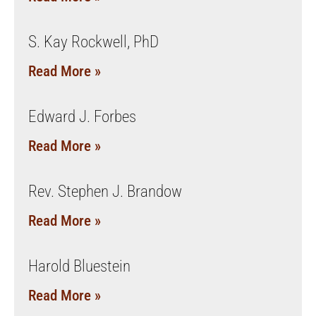
S. Kay Rockwell, PhD
Read More »
Edward J. Forbes
Read More »
Rev. Stephen J. Brandow
Read More »
Harold Bluestein
Read More »