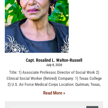
Capt. Rosalind L. Walton-Russell
July 8, 2026
Title: 1) Associate Professor, Director of Social Work 2)
Clinical Social Worker (Retired) Company: 1) Texas College
2) U.S. Air Force Medical Corps Location: Quitman, Texas,
Read More »