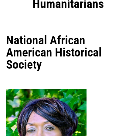
Humanitarians
National African
American Historical
Society