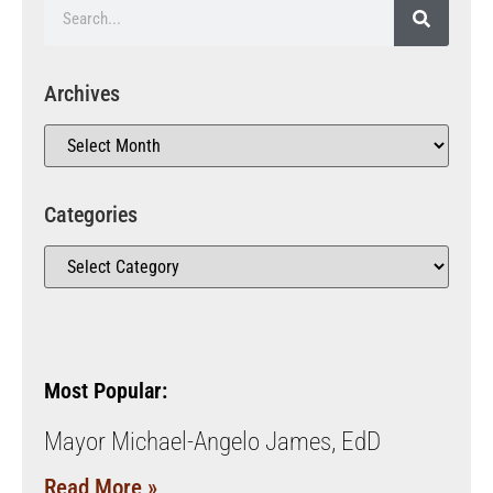
Archives
Categories
Most Popular:
Mayor Michael-Angelo James, EdD
Read More »