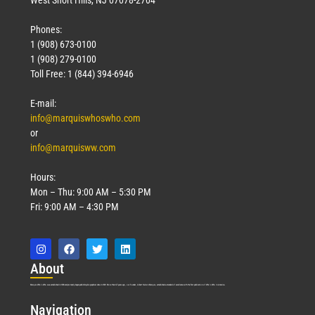
Phones:
1 (908) 673-0100
1 (908) 279-0100
Toll Free: 1 (844) 394-6946
E-mail:
info@marquiswhoswho.com
or
info@marquisww.com
Hours:
Mon – Thu: 9:00 AM – 5:30 PM
Fri: 9:00 AM – 4:30 PM
Abo
ut
Marquis Who’s Who was established in 1898 and promptly began publishing biographical data in 1899. More than
127
years ago, our founder, Albert Nelson Marquis, established a standard of excellence with the first publication of Who’s Who in America.
Nav
igation