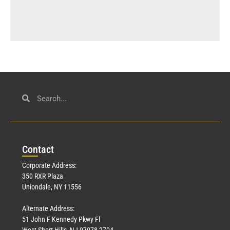
Con
tact
Corporate Address:
350 RXR Plaza
Uniondale, NY 11556
Alternate Address:
51 John F Kennedy Pkwy Fl
West Short Hills, NJ 07078-2704