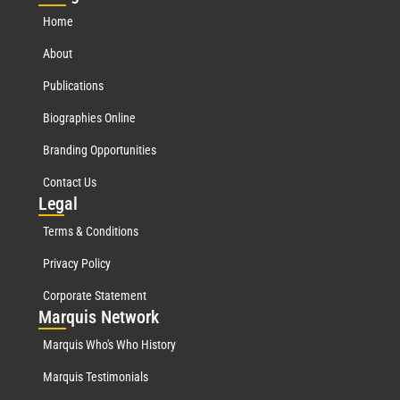
Home
About
Publications
Biographies Online
Branding Opportunities
Contact Us
Leg
al
Terms & Conditions
Privacy Policy
Corporate Statement
Mar
quis Network
Marquis Who's Who History
Marquis Testimonials