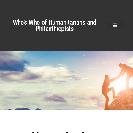
Who’s Who of Humanitarians and
Philanthropists