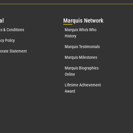
al
Mar
quis Network
s & Conditions
Marquis Who's Who
History
acy Policy
Marquis Testimonials
orate Statement
Marquis Milestones
Marquis Biographies
Online
Lifetime Achievement
Award