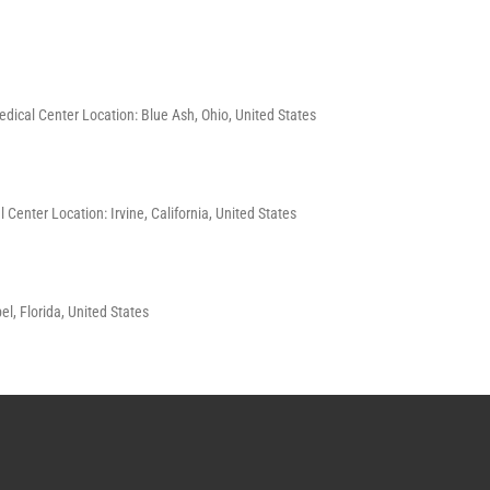
Medical Center Location: Blue Ash, Ohio, United States
 Center Location: Irvine, California, United States
l, Florida, United States