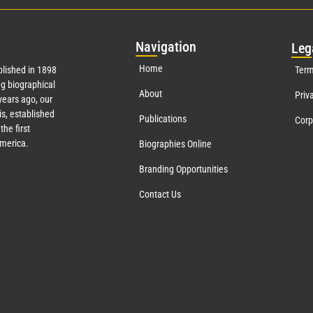
Nav
igation
Leg
Home
lished in 1898
Term
g biographical
About
Priv
ears ago, our
s, established
Publications
Corp
the first
America.
Biographies Online
Branding Opportunities
Contact Us