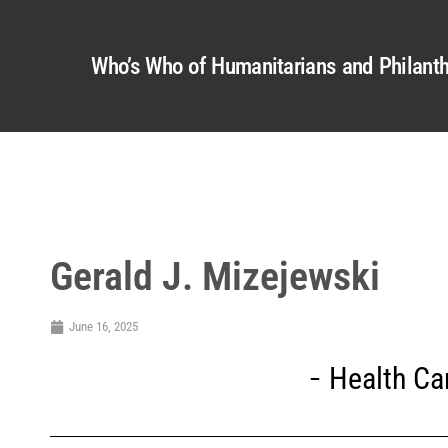
Who’s Who of Humanitarians and Philanth
Gerald J. Mizejewski
June 16, 2025
Health Ca