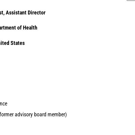
st, Assistant Director
rtment of Health
nited States
ence
(former advisory board member)