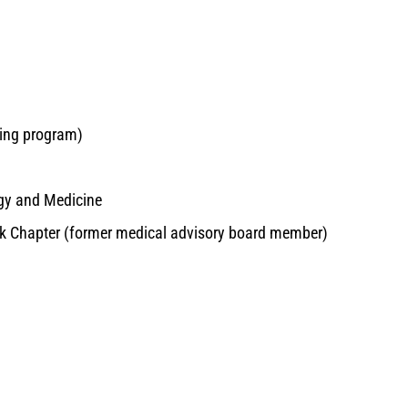
hing program)
ogy and Medicine
rk Chapter (former medical advisory board member)