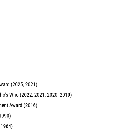
ward (2025, 2021)
Who’s Who (2022, 2021, 2020, 2019)
ement Award (2016)
(1990)
 (1964)