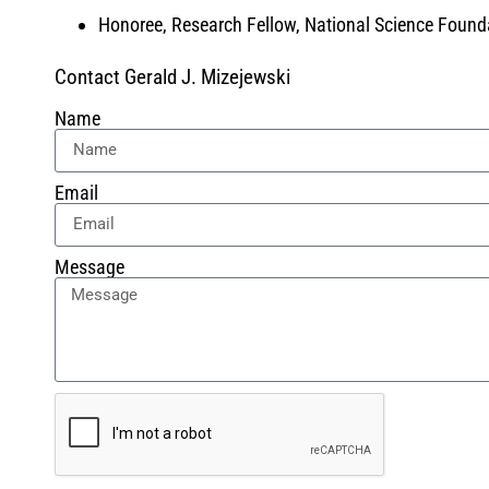
Honoree, Research Fellow, National Science Found
Contact Gerald J. Mizejewski
Name
Email
Message