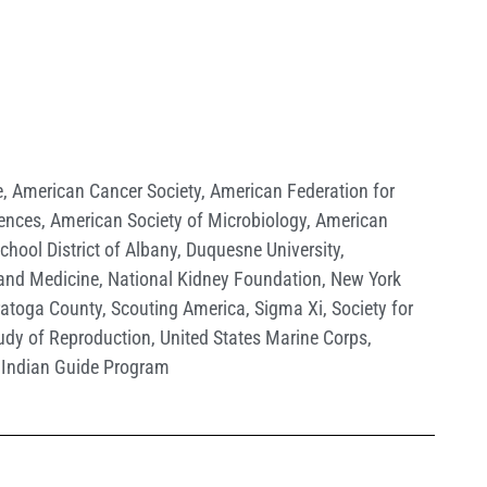
e
,
American Cancer Society
,
American Federation for
iences
,
American Society of Microbiology
,
American
School District of Albany
,
Duquesne University
,
 and Medicine
,
National Kidney Foundation
,
New York
ratoga County
,
Scouting America
,
Sigma Xi
,
Society for
tudy of Reproduction
,
United States Marine Corps
,
Indian Guide Program