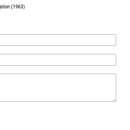
ation (1963)