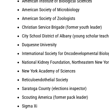
American Institute of Biological Sciences
American Society of Microbiology
American Society of Zoologists
Christian Service Brigade (former youth leader)
City School District of Albany (young scholar teac
Duquesne University
International Society for Oncodevelopmental Biol
National Kidney Foundation, Northeastern New Yo
New York Academy of Sciences
Reticuloendothelial Society
Saratoga County (elections inspector)
Scouting America (former pack leader)
Sigma Xi