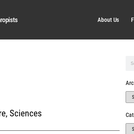
ropists
About Us
F
Arc
re
,
Sciences
Cat