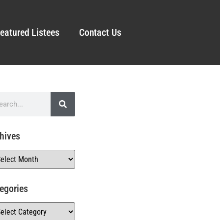
eatured Listees
Contact Us
hives
egories