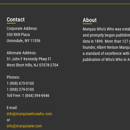
Con
tact
Abo
ut
Corporate Address:
Marquis Who’s Who was estab
350 RXR Plaza
and promptly began publishin
Uniondale, NY 11556
data in 1899. More than
127
y
founder, Albert Nelson Marqui
Alternate Address:
a standard of excellence with 
51 John F Kennedy Pkwy Fl
publication of Who’s Who in 
West Short Hills, NJ 07078-2704
Phones:
1 (908) 673-0100
1 (908) 279-0100
Toll Free: 1 (844) 394-6946
E-mail:
info@marquiswhoswho.com
or
info@marquisww.com