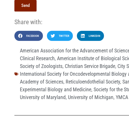
Send
Share with:
FACEBOOK
TWITTER
LINKEDIN
American Association for the Advancement of Scienc
Clinical Research
,
American Institute of Biological Sc
Society of Zoologists
,
Christian Service Brigade
,
City 
International Society for Oncodevelopmental Biology
Academy of Sciences
,
Reticuloendothelial Society
,
Sa
Experimental Biology and Medicine
,
Society for the S
University of Maryland
,
University of Michigan
,
YMCA 