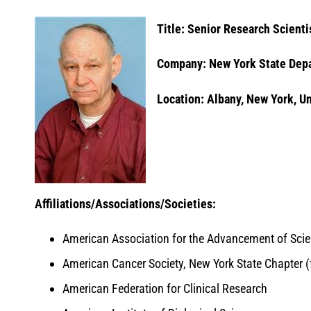
Title: Senior Research Scienti
Company: New York State Depa
Location: Albany, New York, U
Affiliations/Associations/Societies:
American Association for the Advancement of Sci
American Cancer Society, New York State Chapter 
American Federation for Clinical Research