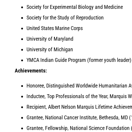
Society for Experimental Biology and Medicine
Society for the Study of Reproduction
United States Marine Corps
University of Maryland
University of Michigan
YMCA Indian Guide Program (former youth leader)
Achievements:
Honoree, Distinguished Worldwide Humanitarian A
Inductee, Top Professionals of the Year, Marquis 
Recipient, Albert Nelson Marquis Lifetime Achiev
Grantee, National Cancer Institute, Bethesda, MD 
Grantee, Fellowship, National Science Foundation