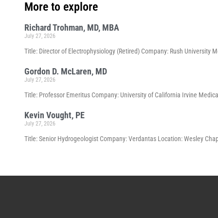
More to explore
Richard Trohman, MD, MBA
July 27, 2026
Title: Director of Electrophysiology (Retired) Company: Rush University 
Gordon D. McLaren, MD
July 27, 2026
Title: Professor Emeritus Company: University of California Irvine Medical
Kevin Vought, PE
July 27, 2026
Title: Senior Hydrogeologist Company: Verdantas Location: Wesley Chape