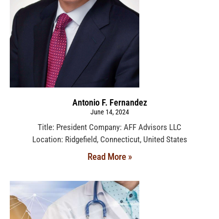
Antonio F. Fernandez
June 14, 2024
Title: President Company: AFF Advisors LLC
Location: Ridgefield, Connecticut, United States
Read More »