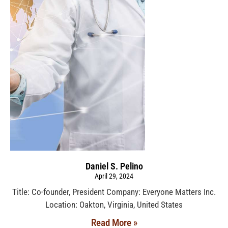
Daniel S. Pelino
April 29, 2024
Title: Co-founder, President Company: Everyone Matters Inc.
Location: Oakton, Virginia, United States
Read More »