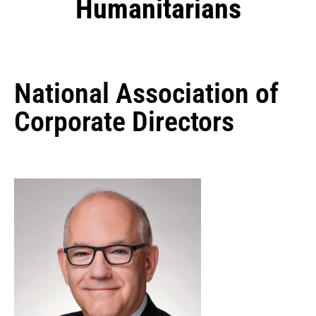
Humanitarians
National Association of
Corporate Directors