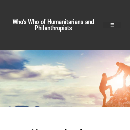
Who’s Who of Humanitarians and
Philanthropists