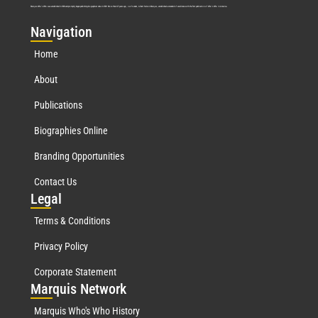
Marquis Who’s Who was established in 1898 and promptly began publishing biographical data in 1899. More than
127
years ago, our founder, Albert Nelson Marquis, established a standard of excellence with the first publication of Who’s Who in America.
Nav
igation
Home
About
Publications
Biographies Online
Branding Opportunities
Contact Us
Leg
al
Terms & Conditions
Privacy Policy
Corporate Statement
Mar
quis Network
Marquis Who's Who History