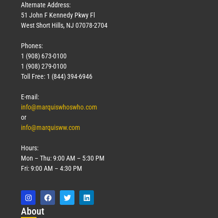
Alternate Address:
51 John F Kennedy Pkwy Fl
West Short Hills, NJ 07078-2704
Phones:
1 (908) 673-0100
1 (908) 279-0100
Toll Free: 1 (844) 394-6946
E-mail:
info@marquiswhoswho.com
or
info@marquisww.com
Hours:
Mon – Thu: 9:00 AM – 5:30 PM
Fri: 9:00 AM – 4:30 PM
Abo
ut