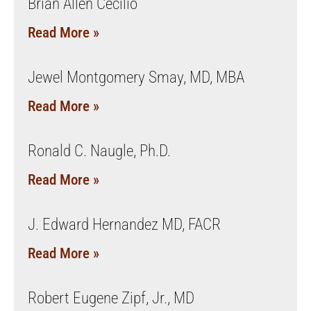
Brian Allen Cecilio
Read More »
Jewel Montgomery Smay, MD, MBA
Read More »
Ronald C. Naugle, Ph.D.
Read More »
J. Edward Hernandez MD, FACR
Read More »
Robert Eugene Zipf, Jr., MD