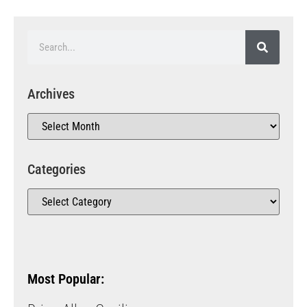
Archives
Categories
Most Popular: