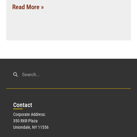
Read More »
Con
tact
Corporate Address:
350 RXR Plaza
Uniondale, NY 11556