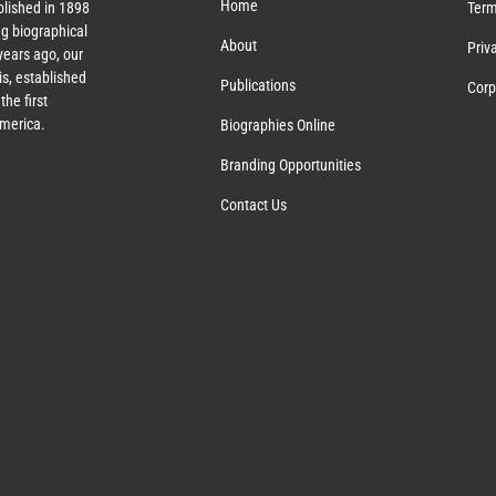
Home
lished in 1898
Term
g biographical
About
Priv
ears ago, our
s, established
Publications
Corp
the first
America.
Biographies Online
Branding Opportunities
Contact Us