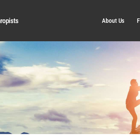
ropists
About Us
F