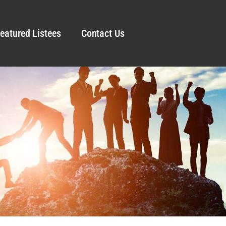
eatured Listees
Contact Us