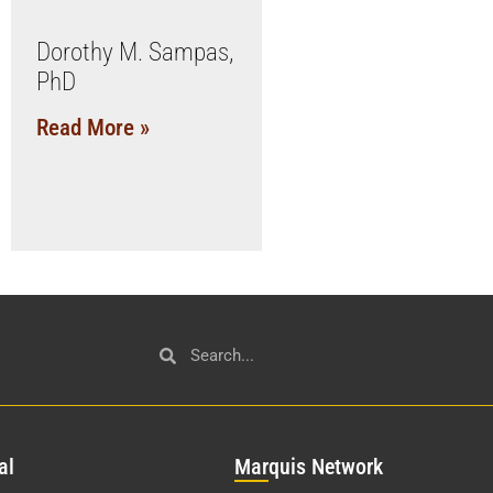
Dorothy M. Sampas,
PhD
Read More »
al
Mar
quis Network