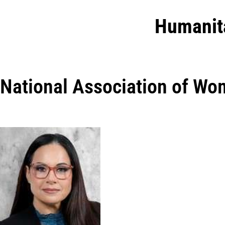
Humanit
National Association of Wo