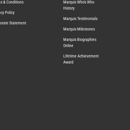
s & Conditions
Marquis Who's Who
History
acy Policy
Marquis Testimonials
orate Statement
Marquis Milestones
Marquis Biographies
Online
Lifetime Achievement
Award