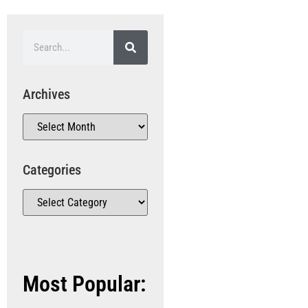
Archives
Categories
Most Popular: