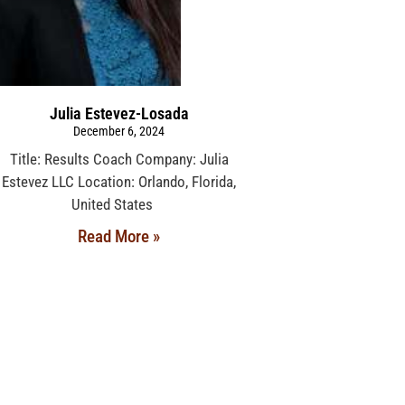
Julia Estevez-Losada
December 6, 2024
Title: Results Coach Company: Julia
Estevez LLC Location: Orlando, Florida,
United States
Read More »