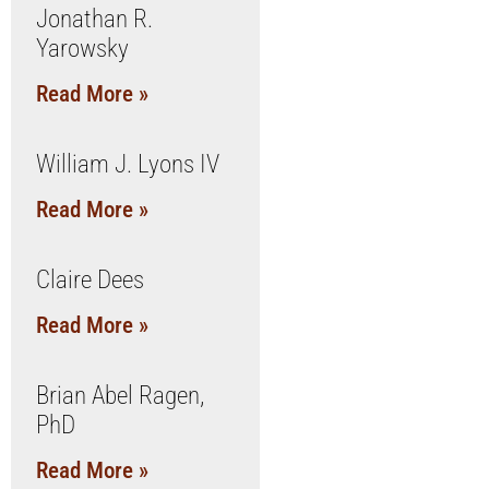
Jonathan R.
Yarowsky
Read More »
William J. Lyons IV
Read More »
Claire Dees
Read More »
Brian Abel Ragen,
PhD
Read More »