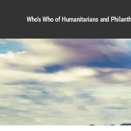
Who’s Who of Humanitarians and Philanth