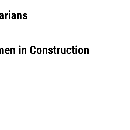
arians
men in Construction