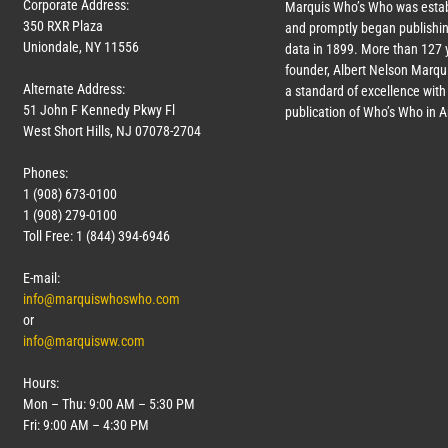
Corporate Address:
Marquis Who’s Who was estab
350 RXR Plaza
and promptly began publishin
Uniondale, NY 11556
data in 1899. More than
127
y
founder, Albert Nelson Marqui
Alternate Address:
a standard of excellence with 
51 John F Kennedy Pkwy Fl
publication of Who’s Who in 
West Short Hills, NJ 07078-2704
Phones:
1 (908) 673-0100
1 (908) 279-0100
Toll Free: 1 (844) 394-6946
E-mail:
info@marquiswhoswho.com
or
info@marquisww.com
Hours:
Mon – Thu: 9:00 AM – 5:30 PM
Fri: 9:00 AM – 4:30 PM