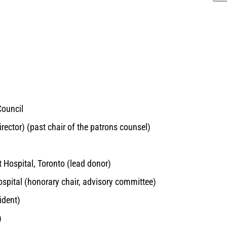
Council
rector) (past chair of the patrons counsel)
t Hospital, Toronto (lead donor)
ospital (honorary chair, advisory committee)
ident)
)