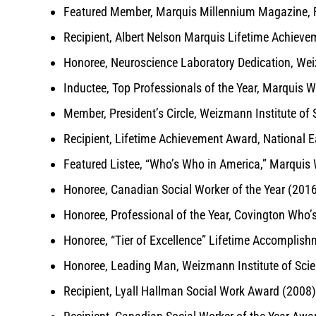
Featured Member, Marquis Millennium Magazine, F
Recipient, Albert Nelson Marquis Lifetime Achiev
Honoree, Neuroscience Laboratory Dedication, Wei
Inductee, Top Professionals of the Year, Marquis 
Member, President’s Circle, Weizmann Institute of
Recipient, Lifetime Achievement Award, National E
Featured Listee, “Who’s Who in America,” Marqui
Honoree, Canadian Social Worker of the Year (201
Honoree, Professional of the Year, Covington Who’
Honoree, “Tier of Excellence” Lifetime Accomplis
Honoree, Leading Man, Weizmann Institute of Sci
Recipient, Lyall Hallman Social Work Award (2008)