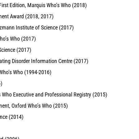
irst Edition, Marquis Who’s Who (2018)
ement Award (2018, 2017)
zmann Institute of Science (2017)
Who’s Who (2017)
 Science (2017)
ating Disorder Information Centre (2017)
s Who’s Who (1994-2016)
6)
s Who Executive and Professional Registry (2015)
hment, Oxford Who’s Who (2015)
ence (2014)