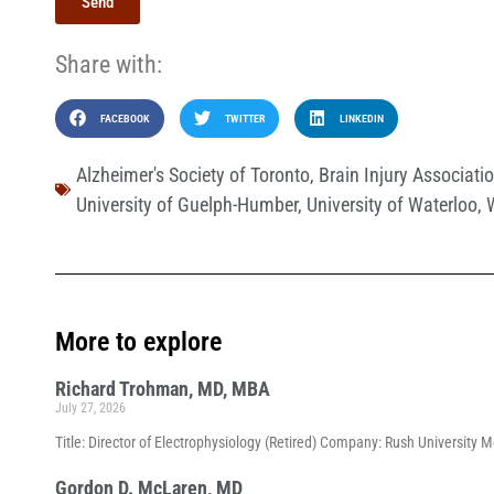
Send
Share with:
FACEBOOK
TWITTER
LINKEDIN
Alzheimer's Society of Toronto
,
Brain Injury Associat
University of Guelph-Humber
,
University of Waterloo
,
More to explore
Richard Trohman, MD, MBA
July 27, 2026
Title: Director of Electrophysiology (Retired) Company: Rush University 
Gordon D. McLaren, MD