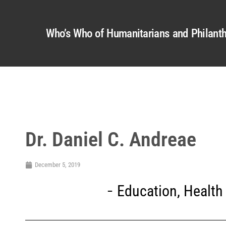
Who’s Who of Humanitarians and Philanth
Dr. Daniel C. Andreae
December 5, 2019
Education
,
Health