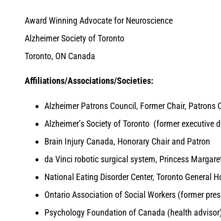
Award Winning Advocate for Neuroscience
Alzheimer Society of Toronto
Toronto, ON Canada
Affiliations/Associations/Societies:
Alzheimer Patrons Council, Former Chair, Patrons 
Alzheimer’s Society of Toronto (former executive di
Brain Injury Canada, Honorary Chair and Patron
da Vinci robotic surgical system, Princess Margare
National Eating Disorder Center, Toronto General H
Ontario Association of Social Workers (former pres
Psychology Foundation of Canada (health advisor