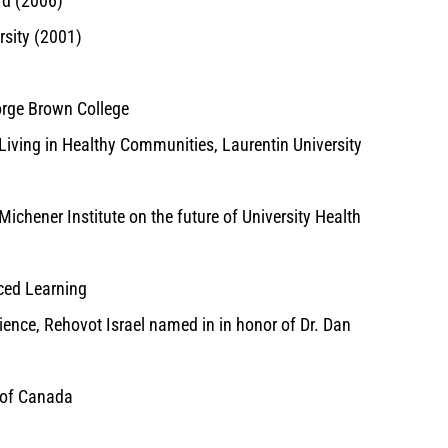
rd (2006)
rsity (2001)
orge Brown College
Living in Healthy Communities, Laurentin University
ichener Institute on the future of University Health
ced Learning
ence, Rehovot Israel named in in honor of Dr. Dan
n of Canada