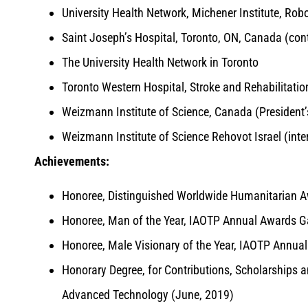
University Health Network, Michener Institute, Robo
Saint Joseph’s Hospital, Toronto, ON, Canada (cont
The University Health Network in Toronto
Toronto Western Hospital, Stroke and Rehabilitatio
Weizmann Institute of Science, Canada (President’s
Weizmann Institute of Science Rehovot Israel (int
Achievements:
Honoree, Distinguished Worldwide Humanitarian A
Honoree, Man of the Year, IAOTP Annual Awards G
Honoree, Male Visionary of the Year, IAOTP Annua
Honorary Degree, for Contributions, Scholarships a
Advanced Technology (June, 2019)