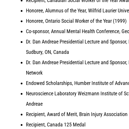
Recipient, Canadian Social Worker of the Year Awa
Honoree, Alumnus of the Year, Wilfrid Laurier Unive
Honoree, Ontario Social Worker of the Year (1999)
Co-sponsor, Annual Mental Health Conference, Ge
Dr. Dan Andreae Presidential Lecture and Sponsor, 
Sudbury, ON, Canada
Dr. Dan Andreae Presidential Lecture and Sponsor, M
Network
Endowed Scholarships, Humber Institute of Advan
Neuroscience Laboratory Weizmann Institute of Sci
Andreae
Recipient, Award of Merit, Brain Injury Associatio
Recipient, Canada 125 Medal