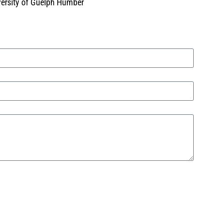
iversity of Guelph Humber