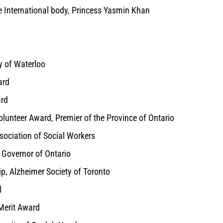
e International body, Princess Yasmin Khan
y of Waterloo
ard
ard
lunteer Award, Premier of the Province of Ontario
sociation of Social Workers
t Governor of Ontario
p, Alzheimer Society of Toronto
l
 Merit Award