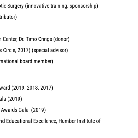
tic Surgery (innovative training, sponsorship)
ributor)
n Center, Dr. Timo Crings (donor)
 Circle, 2017) (special advisor)
ernational board member)
ward (2019, 2018, 2017)
ala (2019)
l Awards Gala (2019)
nd Educational Excellence, Humber Institute of