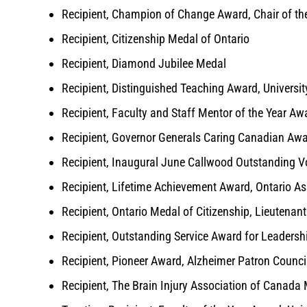
Recipient, Champion of Change Award, Chair of th
Recipient, Citizenship Medal of Ontario
Recipient, Diamond Jubilee Medal
Recipient, Distinguished Teaching Award, Universit
Recipient, Faculty and Staff Mentor of the Year Aw
Recipient, Governor Generals Caring Canadian Aw
Recipient, Inaugural June Callwood Outstanding Vo
Recipient, Lifetime Achievement Award, Ontario As
Recipient, Ontario Medal of Citizenship, Lieutenan
Recipient, Outstanding Service Award for Leadershi
Recipient, Pioneer Award, Alzheimer Patron Counci
Recipient, The Brain Injury Association of Canada