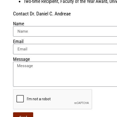
Two-time Recipient, Faculty of the Year Award, Un
Contact Dr. Daniel C. Andreae
Name
Email
Message