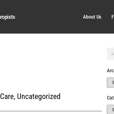
ropists
About Us
F
Arc
 Care
,
Uncategorized
Cat