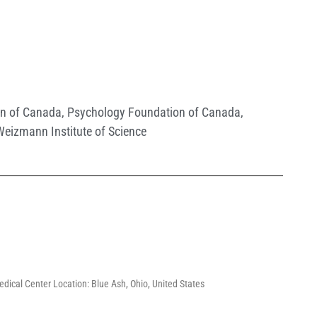
ion of Canada
,
Psychology Foundation of Canada
,
Weizmann Institute of Science
Medical Center Location: Blue Ash, Ohio, United States