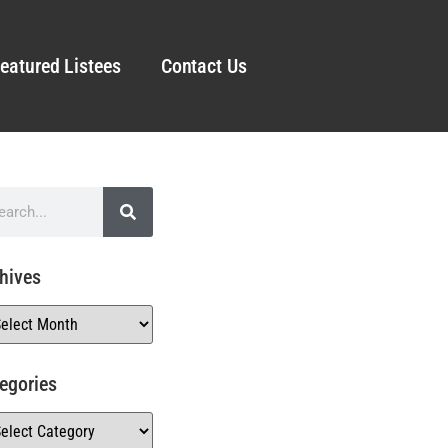
eatured Listees
Contact Us
hives
egories