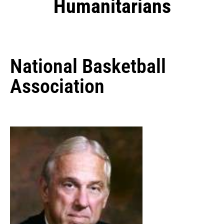
Humanitarians
National Basketball
Association