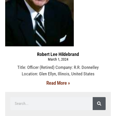
Robert Lee Hildebrand
March 1, 2024
Title: Officer (Retired) Company: R.R. Donnelley
Location: Glen Ellyn, Illinois, United States
Read More »