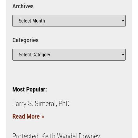
Archives
Categories
Most Popular:
Larry S. Simeral, PhD
Read More »
Protected: Keith Wyndel Downey