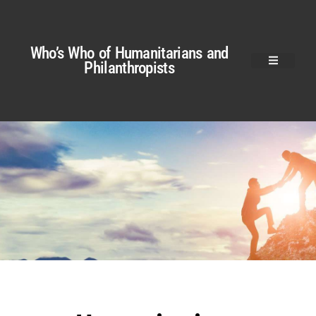
Who’s Who of Humanitarians and
Philanthropists