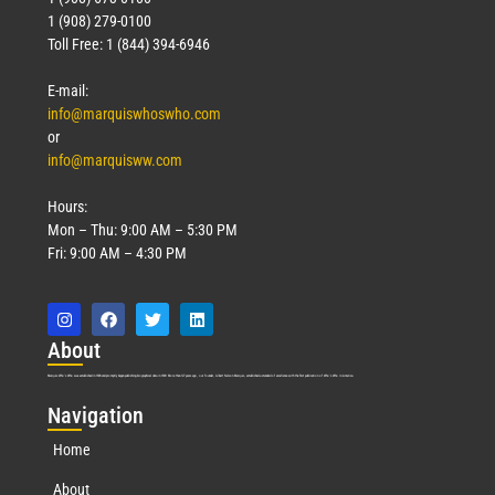
1 (908) 279-0100
Toll Free: 1 (844) 394-6946
E-mail:
info@marquiswhoswho.com
or
info@marquisww.com
Hours:
Mon – Thu: 9:00 AM – 5:30 PM
Fri: 9:00 AM – 4:30 PM
Abo
ut
Marquis Who’s Who was established in 1898 and promptly began publishing biographical data in 1899. More than
127
years ago, our founder, Albert Nelson Marquis, established a standard of excellence with the first publication of Who’s Who in America.
Nav
igation
Home
About