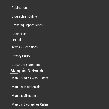
Publications
Biographies Online
Branding Opportunities
Contact Us
Leg
al
Terms & Conditions
Privacy Policy
Corporate Statement
Mar
quis Network
Marquis Who's Who History
Marquis Testimonials
Marquis Milestones
Marquis Biographies Online