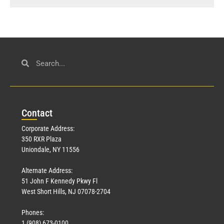
Con
tact
Corporate Address:
350 RXR Plaza
Uniondale, NY 11556
Alternate Address:
51 John F Kennedy Pkwy Fl
West Short Hills, NJ 07078-2704
Phones:
1 (908) 673-0100