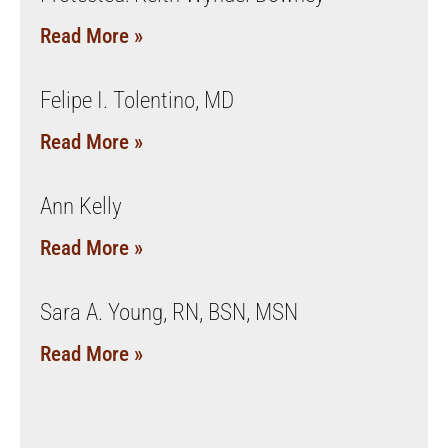
Read More »
Felipe I. Tolentino, MD
Read More »
Ann Kelly
Read More »
Sara A. Young, RN, BSN, MSN
Read More »