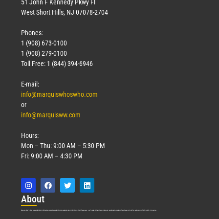
51 John F Kennedy Pkwy Fl
West Short Hills, NJ 07078-2704
Phones:
1 (908) 673-0100
1 (908) 279-0100
Toll Free: 1 (844) 394-6946
E-mail:
info@marquiswhoswho.com
or
info@marquisww.com
Hours:
Mon – Thu: 9:00 AM – 5:30 PM
Fri: 9:00 AM – 4:30 PM
Abo
ut
Marquis Who’s Who was established in 1898 and promptly began publishing biographical data in 1899. More than
127
years ago, our founder, Albert Nelson Marquis, established a standard of excellence with the first publication of Who’s Who in America.