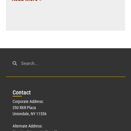
Con
tact
Corporate Address:
350 RXR Plaza
Uniondale, NY 11556
Alternate Address: