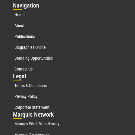
Nav
igation
Home
About
Publications
Biographies Online
Branding Opportunities
Contact Us
Leg
al
Terms & Conditions
Privacy Policy
Corporate Statement
Mar
quis Network
Marquis Who's Who History
Marquis Testimonials