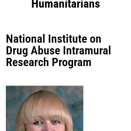
Humanitarians
National Institute on
Drug Abuse Intramural
Research Program