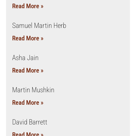
Read More »
Samuel Martin Herb
Read More »
Asha Jain
Read More »
Martin Mushkin
Read More »
David Barrett
Read More »