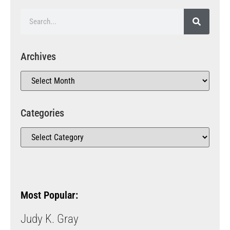
Archives
Categories
Most Popular:
Judy K. Gray