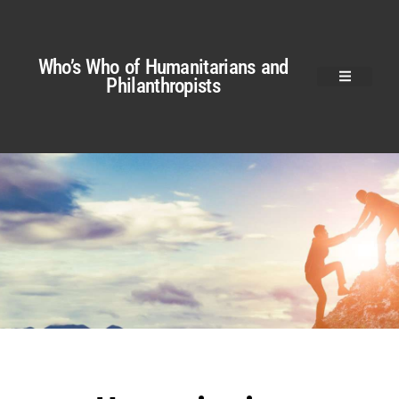
Who’s Who of Humanitarians and
Philanthropists