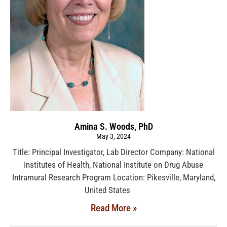
Amina S. Woods, PhD
May 3, 2024
Title: Principal Investigator, Lab Director Company: National
Institutes of Health, National Institute on Drug Abuse
Intramural Research Program Location: Pikesville, Maryland,
United States
Read More »