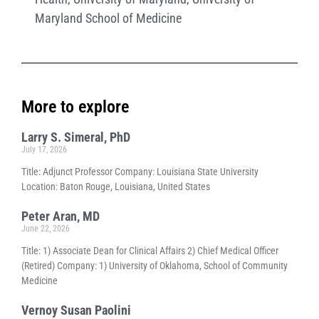
Maryland School of Medicine
More to explore
Larry S. Simeral, PhD
July 17, 2026
Title: Adjunct Professor Company: Louisiana State University
Location: Baton Rouge, Louisiana, United States
Peter Aran, MD
June 22, 2026
Title: 1) Associate Dean for Clinical Affairs 2) Chief Medical Officer
(Retired) Company: 1) University of Oklahoma, School of Community
Medicine
Vernoy Susan Paolini