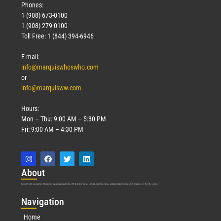
Phones:
1 (908) 673-0100
1 (908) 279-0100
Toll Free: 1 (844) 394-6946
E-mail:
info@marquiswhoswho.com
or
info@marquisww.com
Hours:
Mon – Thu: 9:00 AM – 5:30 PM
Fri: 9:00 AM – 4:30 PM
Abo
ut
Marquis Who’s Who was established in 1898 and promptly began publishing biographical data in 1899. More than
127
years ago, our founder, Albert Nelson Marquis, established a standard of excellence with the first publication of Who’s Who in America.
Nav
igation
Home