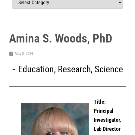
Amina S. Woods, PhD
May 3, 2024
Education
,
Research
,
Science
Title:
Principal
Investigator,
Lab Director