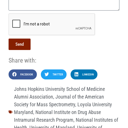
Send
Share with:
FACEBOOK
TWITTER
LINKEDIN
Johns Hopkins University School of Medicine
Alumni Association
,
Journal of the American
Society for Mass Spectrometry
,
Loyola University
Maryland
,
National Institute on Drug Abuse
Intramural Research Program
,
National Institutes of
Health
,
University of Maryland
,
University of