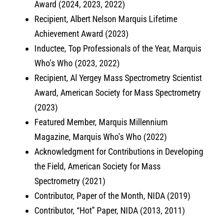
Award (2024, 2023, 2022)
Recipient, Albert Nelson Marquis Lifetime
Achievement Award (2023)
Inductee, Top Professionals of the Year, Marquis
Who’s Who (2023, 2022)
Recipient, Al Yergey Mass Spectrometry Scientist
Award, American Society for Mass Spectrometry
(2023)
Featured Member, Marquis Millennium
Magazine, Marquis Who’s Who (2022)
Acknowledgment for Contributions in Developing
the Field, American Society for Mass
Spectrometry (2021)
Contributor, Paper of the Month, NIDA (2019)
Contributor, “Hot” Paper, NIDA (2013, 2011)