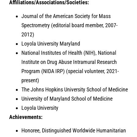
Affiliations/Associations/Societies:
Journal of the American Society for Mass
Spectrometry (editorial board member, 2007-
2012)
Loyola University Maryland
National Institutes of Health (NIH), National
Institute on Drug Abuse Intramural Research
Program (NIDA IRP) (special volunteer, 2021-
present)
The Johns Hopkins University School of Medicine
University of Maryland School of Medicine
Loyola University
Achievements:
Honoree, Distinguished Worldwide Humanitarian