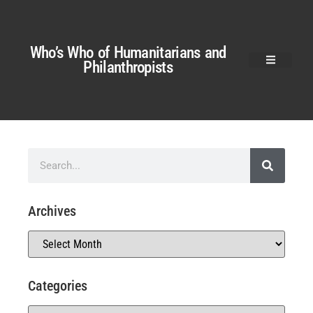
Who’s Who of Humanitarians and
Philanthropists
Archives
Categories