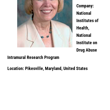
Company:
National
Institutes of
Health,
National
Institute on
Drug Abuse
Intramural Research Program
Location: Pikesville, Maryland, United States