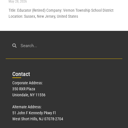
May 28, 2026
Title: Educator (Retired) Company: Vernon Township School District
Location: Sussex, New Jersey, United States
Con
tact
Corporate Address:
350 RXR Plaza
Uniondale, NY 11556
Alternate Address:
51 John F Kennedy Pkwy Fl
West Short Hills, NJ 07078-2704