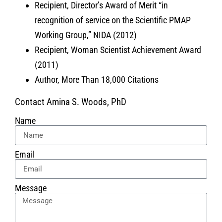
Recipient, Director’s Award of Merit “in
recognition of service on the Scientific PMAP
Working Group,” NIDA (2012)
Recipient, Woman Scientist Achievement Award
(2011)
Author, More Than 18,000 Citations
Contact Amina S. Woods, PhD
Name
Email
Message