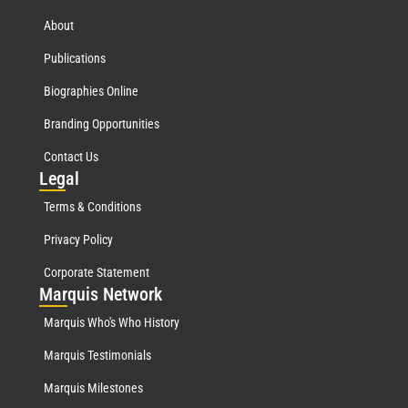
About
Publications
Biographies Online
Branding Opportunities
Contact Us
Leg
al
Terms & Conditions
Privacy Policy
Corporate Statement
Mar
quis Network
Marquis Who's Who History
Marquis Testimonials
Marquis Milestones