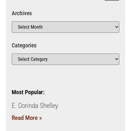
Archives
Categories
Most Popular:
E. Dorinda Shelley
Read More »