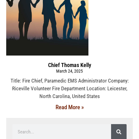
Chief Thomas Kelly
March 24, 2025
Title: Fire Chief, Paramedic EMS Administrator Company:
Riceville Volunteer Fire Department Location: Leicester,
North Carolina, United States
Read More »