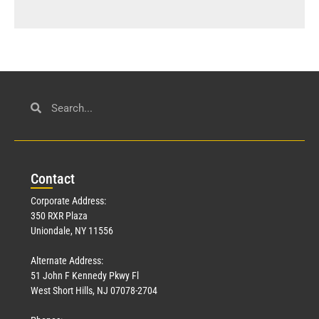
Con
tact
Corporate Address:
350 RXR Plaza
Uniondale, NY 11556
Alternate Address:
51 John F Kennedy Pkwy Fl
West Short Hills, NJ 07078-2704