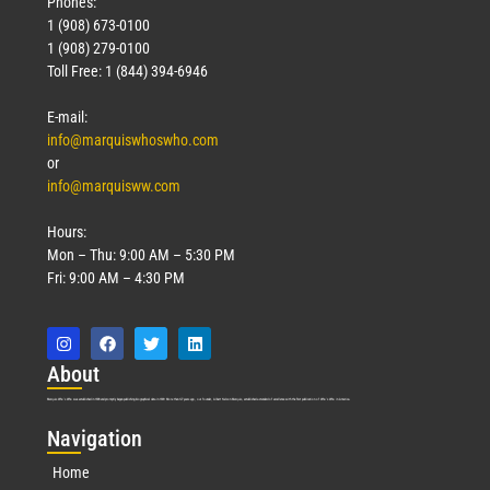
Phones:
1 (908) 673-0100
1 (908) 279-0100
Toll Free: 1 (844) 394-6946
E-mail:
info@marquiswhoswho.com
or
info@marquisww.com
Hours:
Mon – Thu: 9:00 AM – 5:30 PM
Fri: 9:00 AM – 4:30 PM
Abo
ut
Marquis Who’s Who was established in 1898 and promptly began publishing biographical data in 1899. More than
127
years ago, our founder, Albert Nelson Marquis, established a standard of excellence with the first publication of Who’s Who in America.
Nav
igation
Home