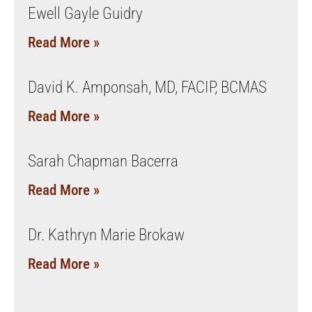
Ewell Gayle Guidry
Read More »
David K. Amponsah, MD, FACIP, BCMAS
Read More »
Sarah Chapman Bacerra
Read More »
Dr. Kathryn Marie Brokaw
Read More »