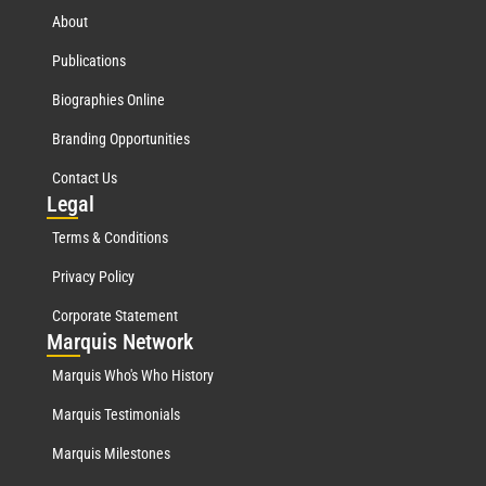
About
Publications
Biographies Online
Branding Opportunities
Contact Us
Leg
al
Terms & Conditions
Privacy Policy
Corporate Statement
Mar
quis Network
Marquis Who's Who History
Marquis Testimonials
Marquis Milestones