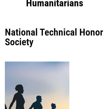
Humanitarians
National Technical Honor
Society