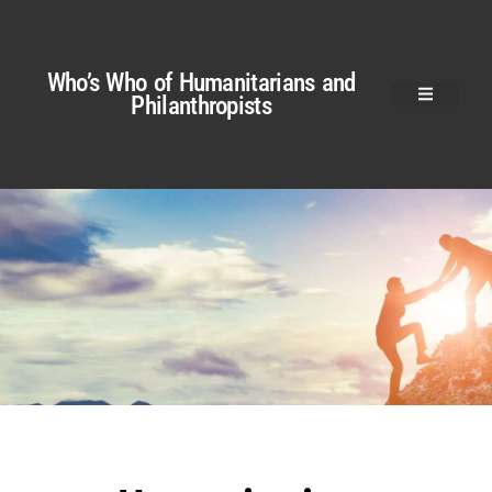
Who’s Who of Humanitarians and
Philanthropists