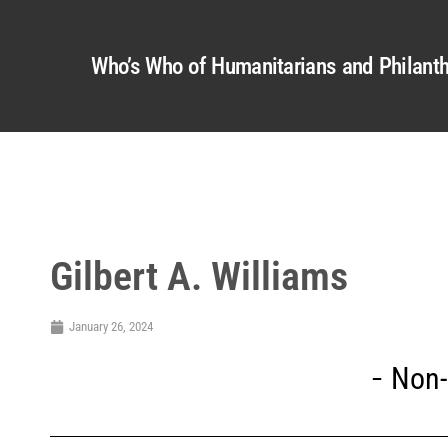
Who’s Who of Humanitarians and Philanth
Gilbert A. Williams
January 26, 2024
Non-