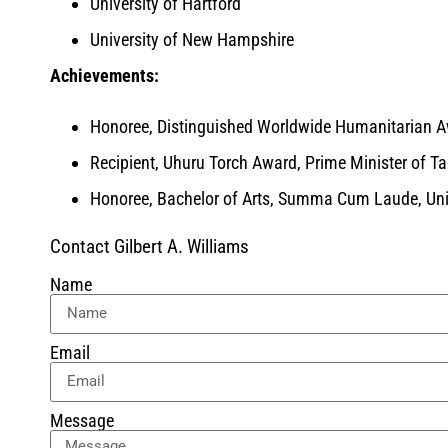
University of Hartford
University of New Hampshire
Achievements:
Honoree, Distinguished Worldwide Humanitarian 
Recipient, Uhuru Torch Award, Prime Minister of T
Honoree, Bachelor of Arts, Summa Cum Laude, Univ
Contact Gilbert A. Williams
Name
Email
Message