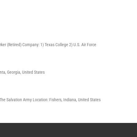
Worker (Retired) Company: 1) Texas College 2) U.S. Air Force
nta, Georgia, United States
The Salvation Army Location: Fishers, Indiana, United States