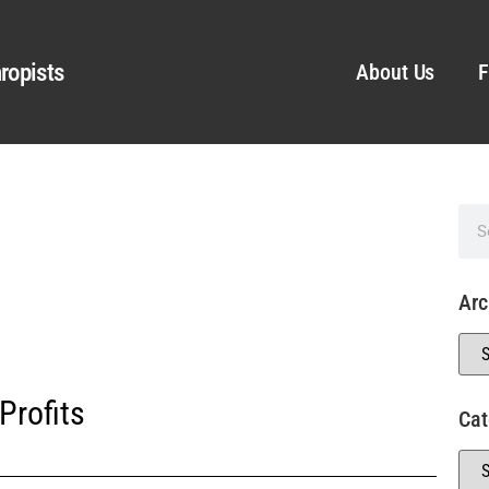
ropists
About Us
F
Arc
Profits
Cat