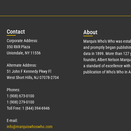
Con
tact
Abo
ut
Corporate Address:
Marquis Who’s Who was estab
350 RXR Plaza
and promptly began publishin
Uniondale, NY 11556
data in 1899. More than
127
y
founder, Albert Nelson Marqui
Alternate Address:
a standard of excellence with 
51 John F Kennedy Pkwy Fl
publication of Who’s Who in 
West Short Hills, NJ 07078-2704
Phones:
1 (908) 673-0100
1 (908) 279-0100
Toll Free: 1 (844) 394-6946
E-mail:
info@marquiswhoswho.com