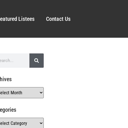
eatured Listees
Contact Us
hives
egories