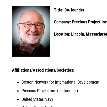
Title: Co-founder
Company: Precious Project Inc
Location: Lincoln, Massachuse
Affiliations/Associations/Societies:
Boston Network for International Development
Precious Project Inc. (co-founder)
United States Navy