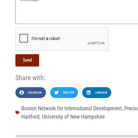
Send
Share with:
FACEBOOK
TWITTER
LINKEDIN
Boston Network for International Development
,
Precio
Hartford
,
University of New Hampshire