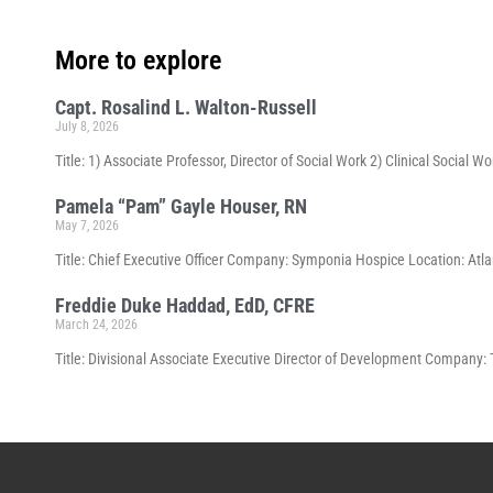
More to explore
Capt. Rosalind L. Walton-Russell
July 8, 2026
Title: 1) Associate Professor, Director of Social Work 2) Clinical Social 
Pamela “Pam” Gayle Houser, RN
May 7, 2026
Title: Chief Executive Officer Company: Symponia Hospice Location: Atla
Freddie Duke Haddad, EdD, CFRE
March 24, 2026
Title: Divisional Associate Executive Director of Development Company: 