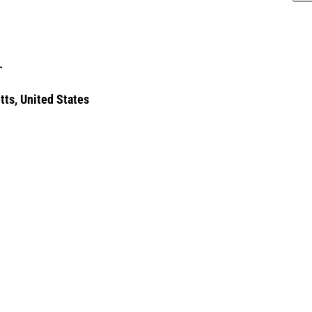
.
tts, United States