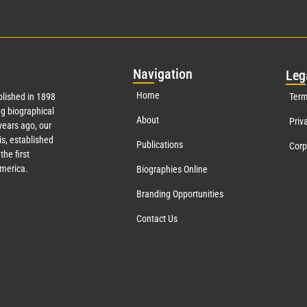
Nav
igation
Leg
Home
lished in 1898
Term
g biographical
About
Priv
ears ago, our
s, established
Publications
Corp
the first
America.
Biographies Online
Branding Opportunities
Contact Us