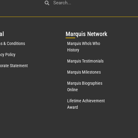
al
Mar
quis Network
s & Conditions
Marquis Who's Who
History
acy Policy
Marquis Testimonials
orate Statement
Marquis Milestones
Marquis Biographies
Online
Lifetime Achievement
Award