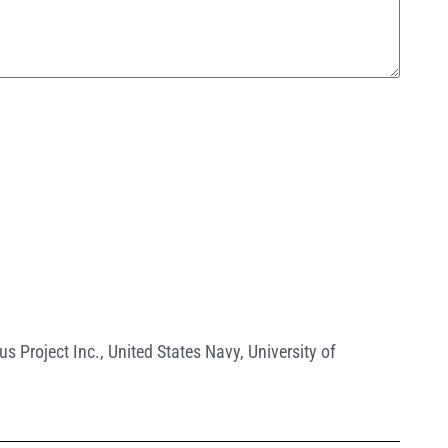
us Project Inc.
,
United States Navy
,
University of