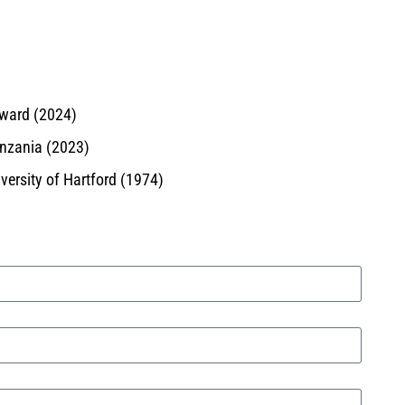
Award (2024)
anzania (2023)
ersity of Hartford (1974)