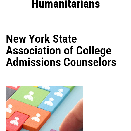
Humanitarians
New York State
Association of College
Admissions Counselors