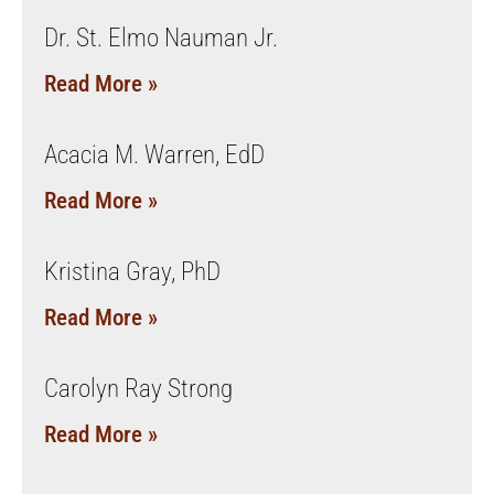
Dr. St. Elmo Nauman Jr.
Read More »
Acacia M. Warren, EdD
Read More »
Kristina Gray, PhD
Read More »
Carolyn Ray Strong
Read More »