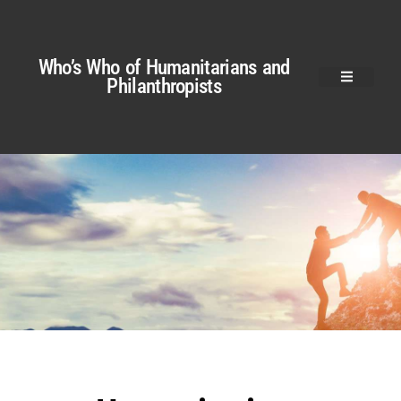
Who’s Who of Humanitarians and
Philanthropists