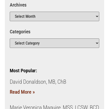
Archives
Categories
Most Popular:
David Donaldson, MB, ChB
Read More »
Marie Veronica Maguire, MSS, LCSW, BCD