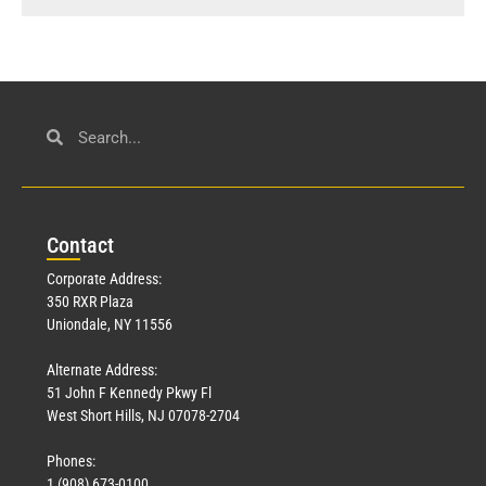
Con
tact
Corporate Address:
350 RXR Plaza
Uniondale, NY 11556
Alternate Address:
51 John F Kennedy Pkwy Fl
West Short Hills, NJ 07078-2704
Phones:
1 (908) 673-0100