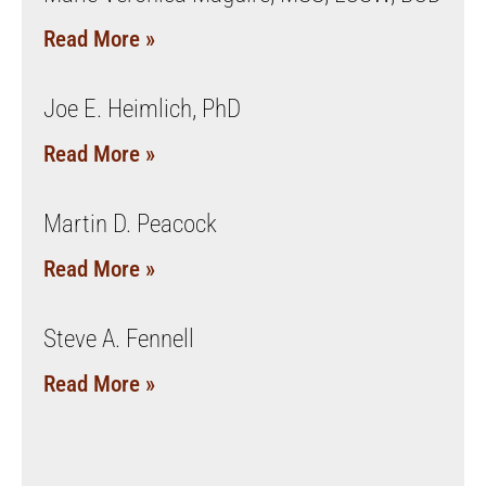
Read More »
Joe E. Heimlich, PhD
Read More »
Martin D. Peacock
Read More »
Steve A. Fennell
Read More »