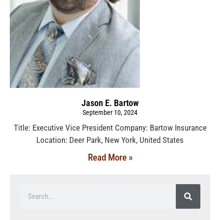
Jason E. Bartow
September 10, 2024
Title: Executive Vice President Company: Bartow Insurance
Location: Deer Park, New York, United States
Read More »