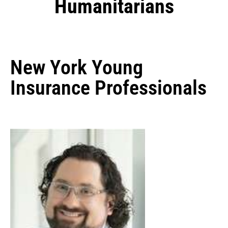
Humanitarians
New York Young
Insurance Professionals