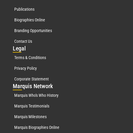
Publications
Biographies Online
Branding Opportunities
Contact Us
Leg
al
Terms & Conditions
Privacy Policy
Corporate Statement
Mar
quis Network
Marquis Who's Who History
Marquis Testimonials
Marquis Milestones
Marquis Biographies Online