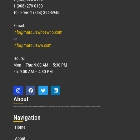
1 (908) 279-0100
Toll Free: 1 (844) 394-6946
E-mail:
info@marquiswhoswho.com
or
info@marquisww.com
Hours:
Mon – Thu: 9:00 AM – 5:30 PM
Fri: 9:00 AM – 4:30 PM
Abo
ut
Marquis Who’s Who was established in 1898 and promptly began publishing biographical data in 1899. More than
127
years ago, our founder, Albert Nelson Marquis, established a standard of excellence with the first publication of Who’s Who in America.
Nav
igation
Home
About