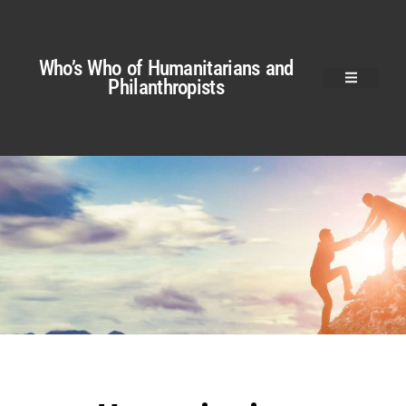
Who’s Who of Humanitarians and
Philanthropists