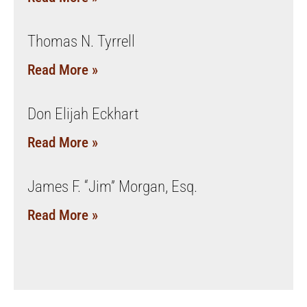
Thomas N. Tyrrell
Read More »
Don Elijah Eckhart
Read More »
James F. “Jim” Morgan, Esq.
Read More »