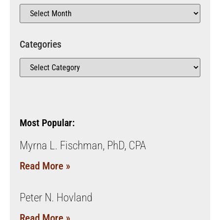
Categories
Most Popular:
Myrna L. Fischman, PhD, CPA
Read More »
Peter N. Hovland
Read More »