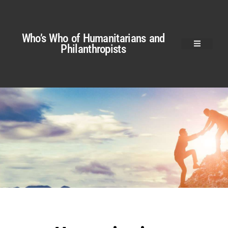
Who’s Who of Humanitarians and
Philanthropists