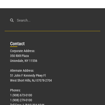
Con
tact
Corporate Address:
350 RXR Plaza
Uniondale, NY 11556
Alternate Address:
51 John F Kennedy Pkwy Fl
West Short Hills, NJ 07078-2704
Phones:
1 (908) 673-0100
1 (908) 279-0100
Toll Free: 1 (844) 394-6946