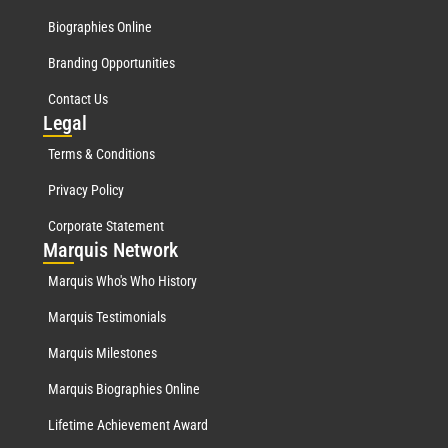
Biographies Online
Branding Opportunities
Contact Us
Leg
al
Terms & Conditions
Privacy Policy
Corporate Statement
Mar
quis Network
Marquis Who's Who History
Marquis Testimonials
Marquis Milestones
Marquis Biographies Online
Lifetime Achievement Award