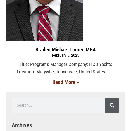
Braden Michael Turner, MBA
February 5, 2025
Title: Programs Manager Company: HCB Yachts
Location: Maryville, Tennessee, United States
Read More »
Archives