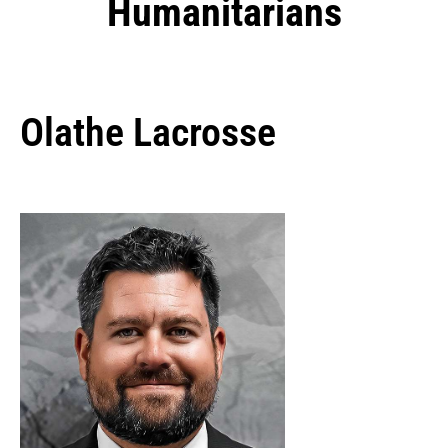
Humanitarians
Olathe Lacrosse