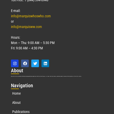
E-mail:
info@marquiswhoswho.com
or
info@marquisww.com
Hours:
Mon – Thu: 9:00 AM – 5:30 PM
Fri: 9:00 AM – 4:30 PM
Abo
ut
Marquis Who’s Who was established in 1898 and promptly began publishing biographical data in 1899. More than
127
years ago, our founder, Albert Nelson Marquis, established a standard of excellence with the first publication of Who’s Who in America.
Nav
igation
Home
About
Publications