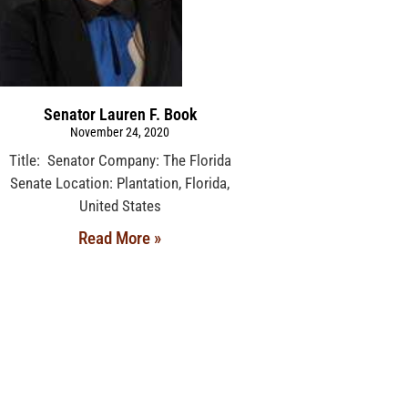
Senator Lauren F. Book
November 24, 2020
Title: Senator Company: The Florida
Senate Location: Plantation, Florida,
United States
Read More »