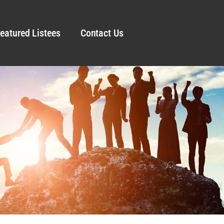
eatured Listees
Contact Us