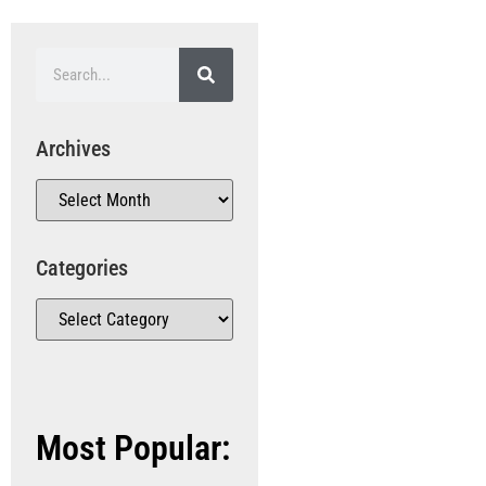
Archives
Categories
Most Popular: