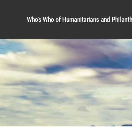
Who’s Who of Humanitarians and Philanth