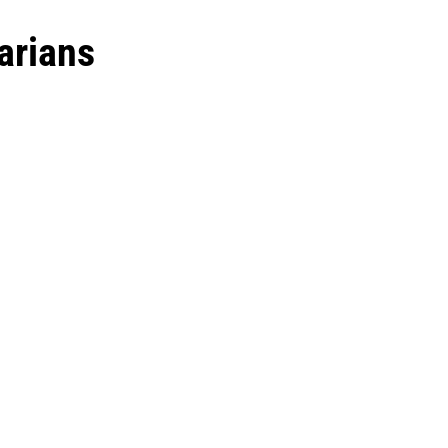
arians