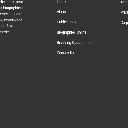
Home
lished in 1898
Term
g biographical
About
Priv
ears ago, our
s, established
Publications
Corp
the first
America.
Biographies Online
Branding Opportunities
Contact Us