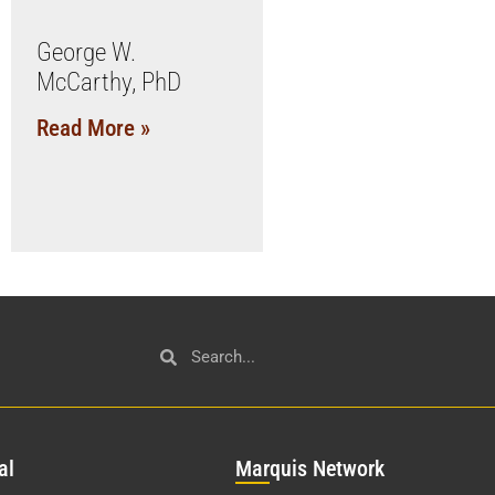
George W.
McCarthy, PhD
Read More »
al
Mar
quis Network