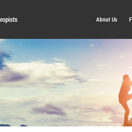
ropists
About Us
F