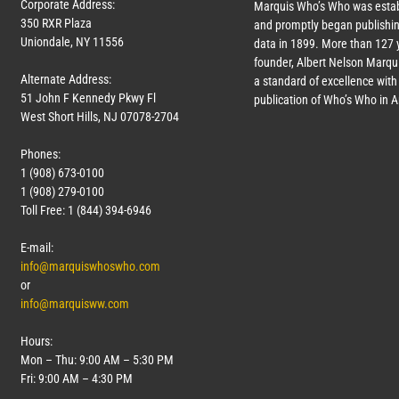
Corporate Address:
Marquis Who’s Who was estab
350 RXR Plaza
and promptly began publishin
Uniondale, NY 11556
data in 1899. More than
127
y
founder, Albert Nelson Marqui
Alternate Address:
a standard of excellence with 
51 John F Kennedy Pkwy Fl
publication of Who’s Who in 
West Short Hills, NJ 07078-2704
Phones:
1 (908) 673-0100
1 (908) 279-0100
Toll Free: 1 (844) 394-6946
E-mail:
info@marquiswhoswho.com
or
info@marquisww.com
Hours:
Mon – Thu: 9:00 AM – 5:30 PM
Fri: 9:00 AM – 4:30 PM