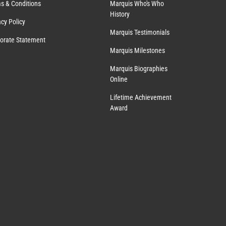
s & Conditions
Marquis Who's Who
History
acy Policy
Marquis Testimonials
orate Statement
Marquis Milestones
Marquis Biographies
Online
Lifetime Achievement
Award