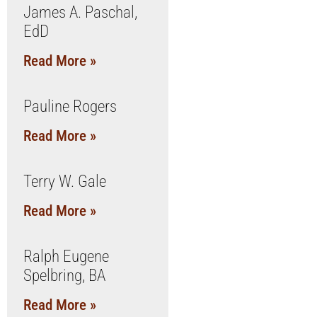
James A. Paschal,
EdD
Read More »
Pauline Rogers
Read More »
Terry W. Gale
Read More »
Ralph Eugene
Spelbring, BA
Read More »