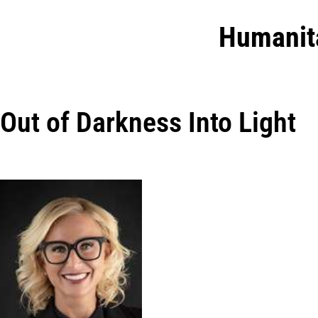
Humanit
Out of Darkness Into Light