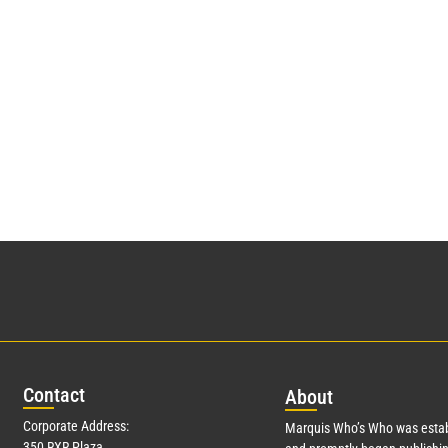
Con
tact
Abo
ut
Corporate Address:
Marquis Who’s Who was estab
350 RXR Plaza