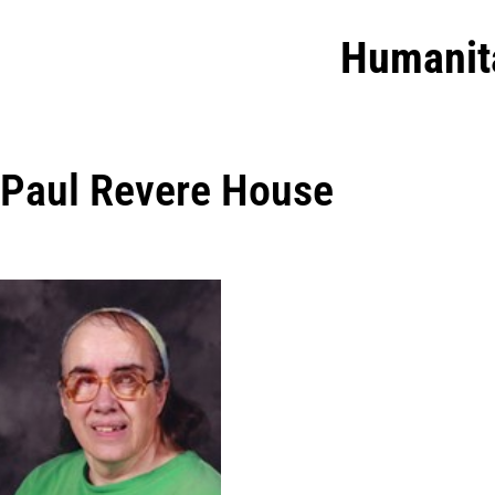
Humanit
Paul Revere House