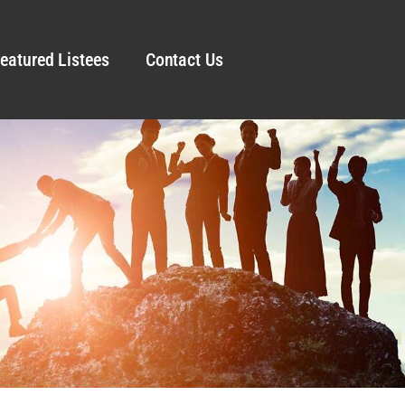
eatured Listees
Contact Us