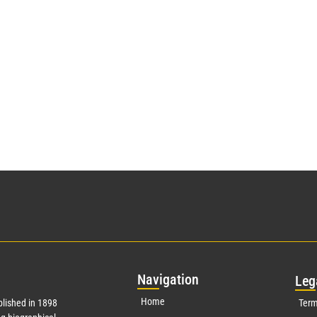
Nav
igation
Leg
Home
lished in 1898
Term