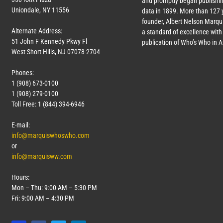
and promptly began publishin
Uniondale, NY 11556
data in 1899. More than
127
y
founder, Albert Nelson Marqui
Alternate Address:
a standard of excellence with 
51 John F Kennedy Pkwy Fl
publication of Who’s Who in 
West Short Hills, NJ 07078-2704
Phones:
1 (908) 673-0100
1 (908) 279-0100
Toll Free: 1 (844) 394-6946
E-mail:
info@marquiswhoswho.com
or
info@marquisww.com
Hours:
Mon – Thu: 9:00 AM – 5:30 PM
Fri: 9:00 AM – 4:30 PM