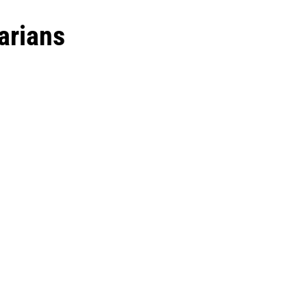
arians