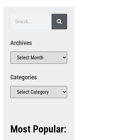
Archives
Categories
Most Popular: