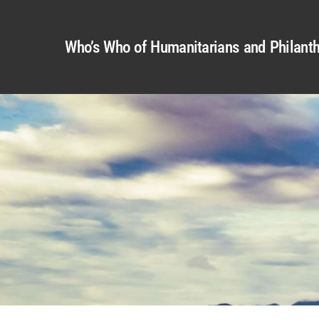
Who’s Who of Humanitarians and Philanth