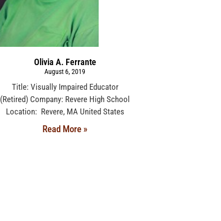
Olivia A. Ferrante
August 6, 2019
Title: Visually Impaired Educator
(Retired) Company: Revere High School
Location: Revere, MA United States
Read More »