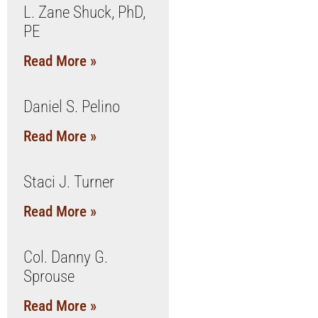
L. Zane Shuck, PhD,
PE
Read More »
Daniel S. Pelino
Read More »
Staci J. Turner
Read More »
Col. Danny G.
Sprouse
Read More »