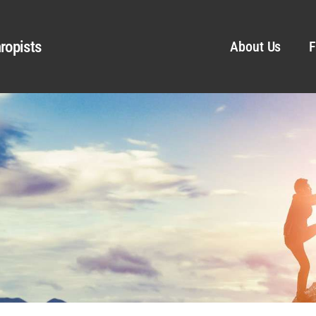
ropists
About Us
F