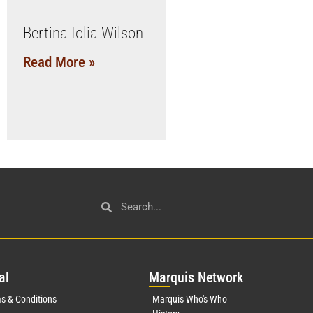
Bertina Iolia Wilson
Read More »
al
Mar
quis Network
s & Conditions
Marquis Who's Who