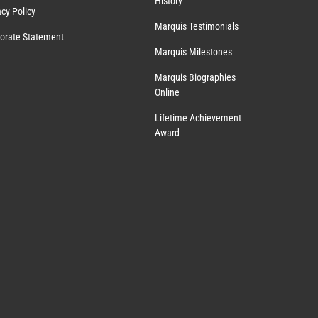
History
acy Policy
Marquis Testimonials
orate Statement
Marquis Milestones
Marquis Biographies
Online
Lifetime Achievement
Award