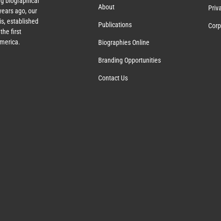
g biographical
About
Priv
ears ago, our
s, established
Publications
Corp
the first
America.
Biographies Online
Branding Opportunities
Contact Us