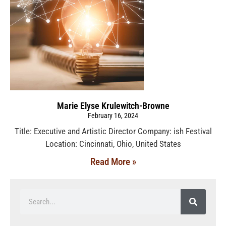
Marie Elyse Krulewitch-Browne
February 16, 2024
Title: Executive and Artistic Director Company: ish Festival
Location: Cincinnati, Ohio, United States
Read More »