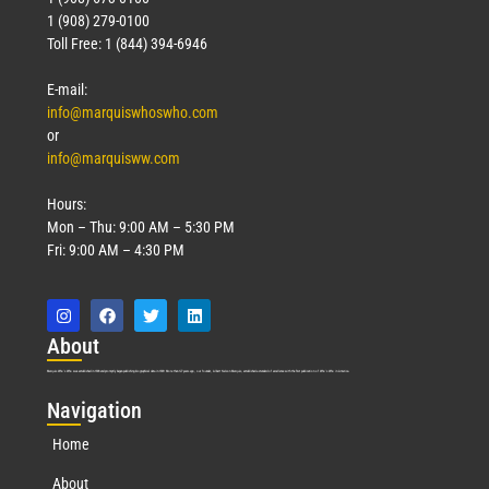
1 (908) 279-0100
Toll Free: 1 (844) 394-6946
E-mail:
info@marquiswhoswho.com
or
info@marquisww.com
Hours:
Mon – Thu: 9:00 AM – 5:30 PM
Fri: 9:00 AM – 4:30 PM
Abo
ut
Marquis Who’s Who was established in 1898 and promptly began publishing biographical data in 1899. More than
127
years ago, our founder, Albert Nelson Marquis, established a standard of excellence with the first publication of Who’s Who in America.
Nav
igation
Home
About