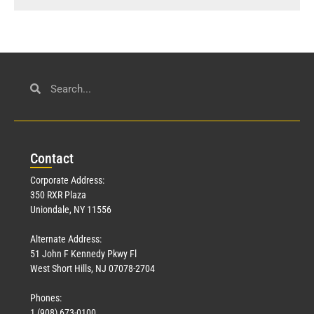
Con
tact
Corporate Address:
350 RXR Plaza
Uniondale, NY 11556
Alternate Address:
51 John F Kennedy Pkwy Fl
West Short Hills, NJ 07078-2704
Phones:
1 (908) 673-0100