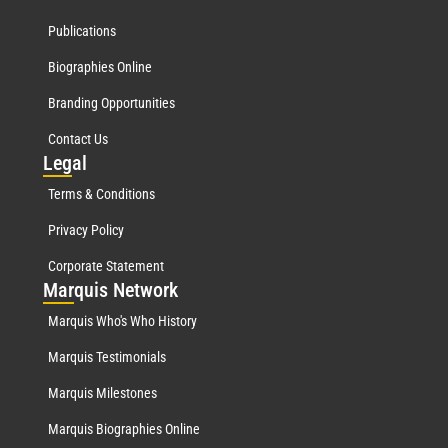
Publications
Biographies Online
Branding Opportunities
Contact Us
Leg
al
Terms & Conditions
Privacy Policy
Corporate Statement
Mar
quis Network
Marquis Who's Who History
Marquis Testimonials
Marquis Milestones
Marquis Biographies Online