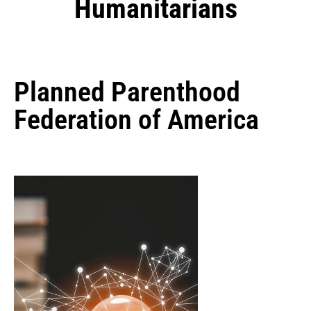
Humanitarians
Planned Parenthood
Federation of America