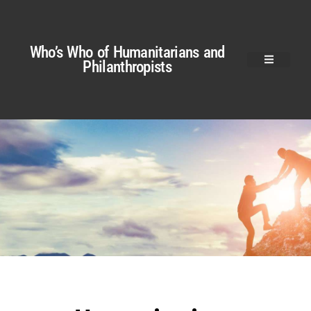
Who’s Who of Humanitarians and
Philanthropists