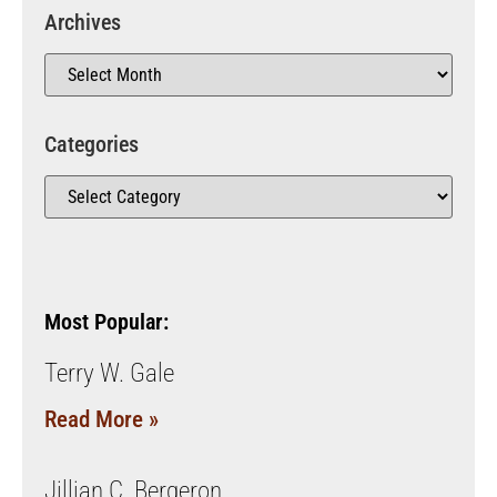
Archives
Categories
Most Popular:
Terry W. Gale
Read More »
Jillian C. Bergeron