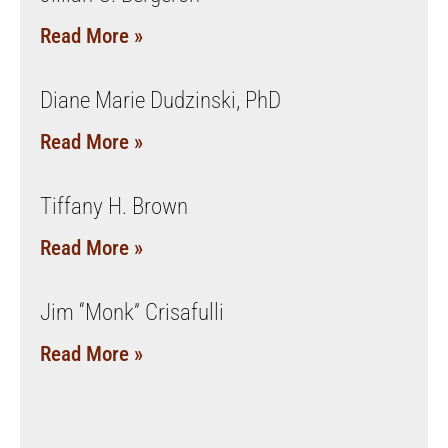
Read More »
Diane Marie Dudzinski, PhD
Read More »
Tiffany H. Brown
Read More »
Jim “Monk” Crisafulli
Read More »