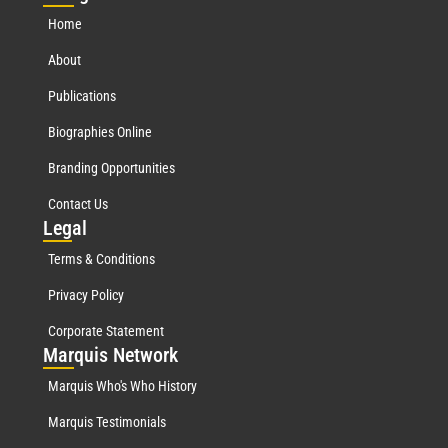
Home
About
Publications
Biographies Online
Branding Opportunities
Contact Us
Leg
al
Terms & Conditions
Privacy Policy
Corporate Statement
Mar
quis Network
Marquis Who's Who History
Marquis Testimonials