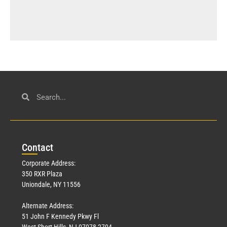
Con
tact
Corporate Address:
350 RXR Plaza
Uniondale, NY 11556
Alternate Address:
51 John F Kennedy Pkwy Fl
West Short Hills, NJ 07078-2704