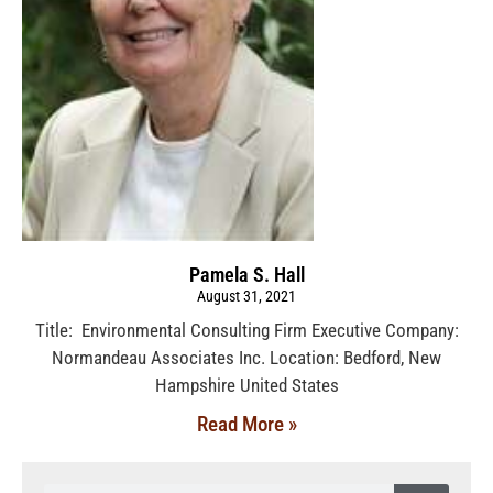
Pamela S. Hall
August 31, 2021
Title: Environmental Consulting Firm Executive Company:
Normandeau Associates Inc. Location: Bedford, New
Hampshire United States
Read More »