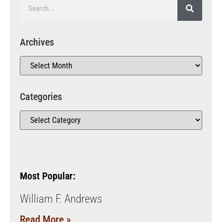
Archives
Categories
Most Popular:
William F. Andrews
Read More »