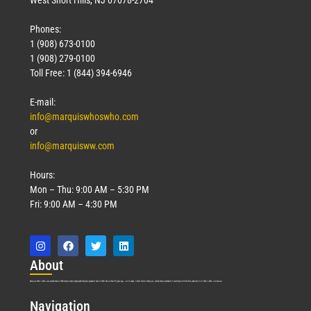
Phones:
1 (908) 673-0100
1 (908) 279-0100
Toll Free: 1 (844) 394-6946
E-mail:
info@marquiswhoswho.com
or
info@marquisww.com
Hours:
Mon – Thu: 9:00 AM – 5:30 PM
Fri: 9:00 AM – 4:30 PM
Abo
ut
Marquis Who’s Who was established in 1898 and promptly began publishing biographical data in 1899. More than
127
years ago, our founder, Albert Nelson Marquis, established a standard of excellence with the first publication of Who’s Who in America.
Nav
igation