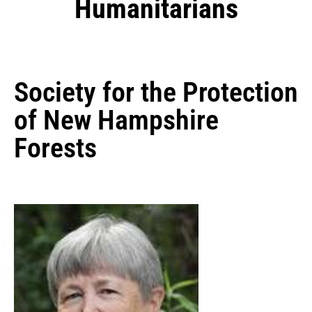
Humanitarians
Society for the Protection
of New Hampshire
Forests