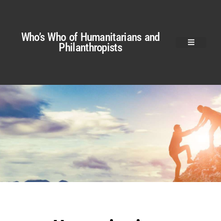
Who’s Who of Humanitarians and
Philanthropists