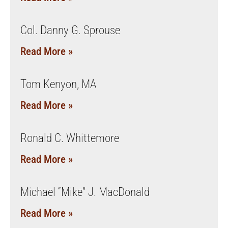
Col. Danny G. Sprouse
Read More »
Tom Kenyon, MA
Read More »
Ronald C. Whittemore
Read More »
Michael “Mike” J. MacDonald
Read More »