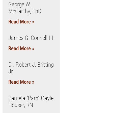
George W.
McCarthy, PhD
Read More »
James G. Connell III
Read More »
Dr. Robert J. Britting
Jr.
Read More »
Pamela “Pam” Gayle
Houser, RN