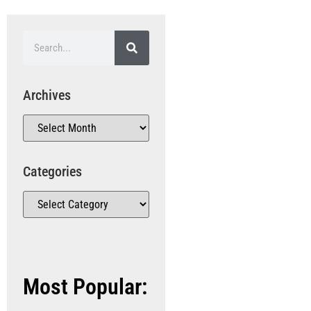
Archives
Categories
Most Popular: