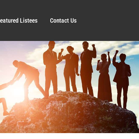
eatured Listees
Contact Us