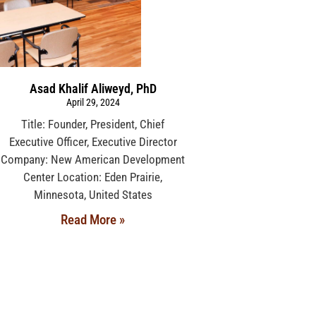
Asad Khalif Aliweyd, PhD
April 29, 2024
Title: Founder, President, Chief
Executive Officer, Executive Director
Company: New American Development
Center Location: Eden Prairie,
Minnesota, United States
Read More »