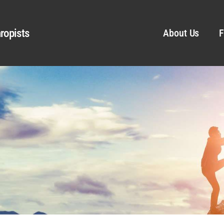
ropists
About Us
F