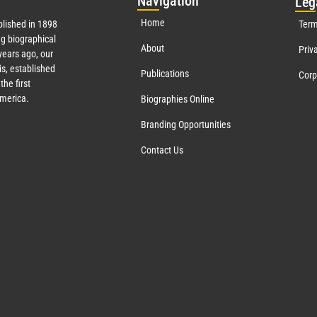
Nav
igation
Leg
Home
lished in 1898
Term
g biographical
About
Priv
ears ago, our
s, established
Publications
Corp
the first
America.
Biographies Online
Branding Opportunities
Contact Us