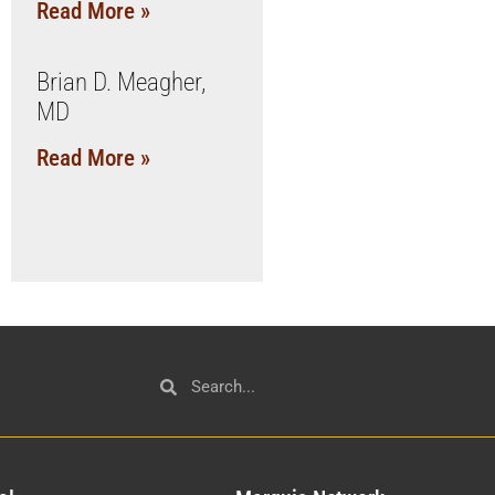
Read More »
Brian D. Meagher,
MD
Read More »