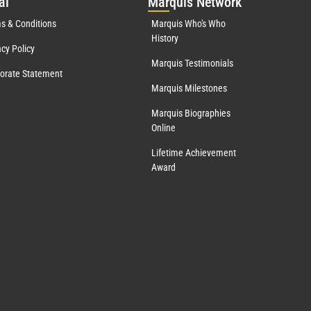
al
Mar
quis Network
s & Conditions
Marquis Who's Who
History
acy Policy
Marquis Testimonials
orate Statement
Marquis Milestones
Marquis Biographies
Online
Lifetime Achievement
Award