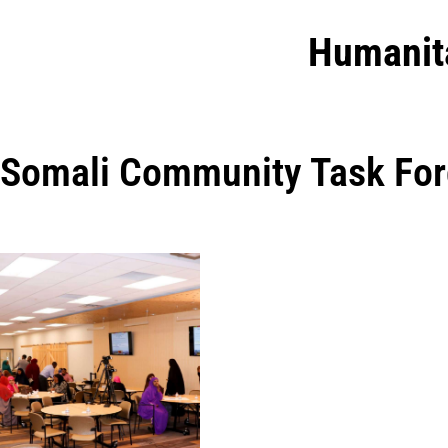
Humanit
Somali Community Task For