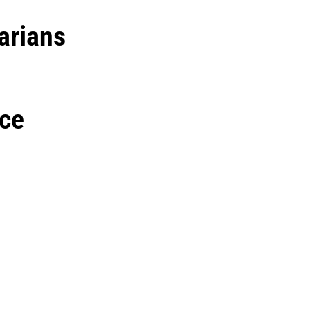
arians
ce