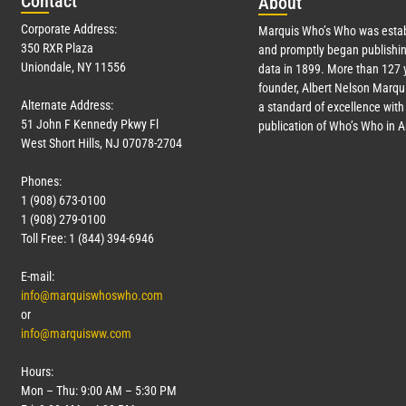
Con
tact
Abo
ut
Corporate Address:
Marquis Who’s Who was estab
350 RXR Plaza
and promptly began publishin
Uniondale, NY 11556
data in 1899. More than
127
y
founder, Albert Nelson Marqui
Alternate Address:
a standard of excellence with 
51 John F Kennedy Pkwy Fl
publication of Who’s Who in 
West Short Hills, NJ 07078-2704
Phones:
1 (908) 673-0100
1 (908) 279-0100
Toll Free: 1 (844) 394-6946
E-mail:
info@marquiswhoswho.com
or
info@marquisww.com
Hours:
Mon – Thu: 9:00 AM – 5:30 PM