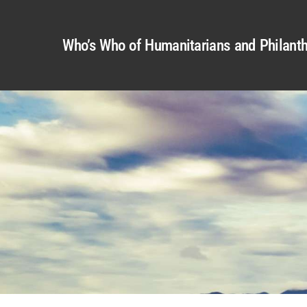
Who’s Who of Humanitarians and Philanth