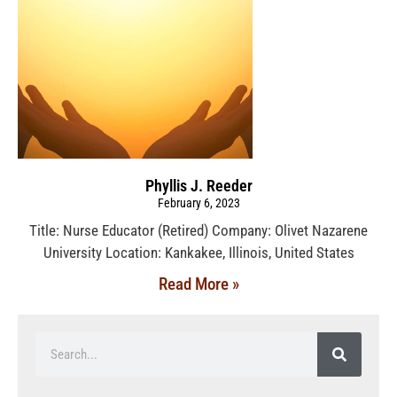
Phyllis J. Reeder
February 6, 2023
Title: Nurse Educator (Retired) Company: Olivet Nazarene
University Location: Kankakee, Illinois, United States
Read More »