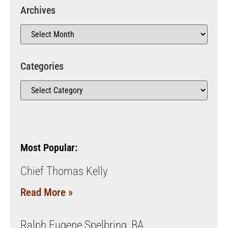
Archives
Categories
Most Popular:
Chief Thomas Kelly
Read More »
Ralph Eugene Spelbring, BA