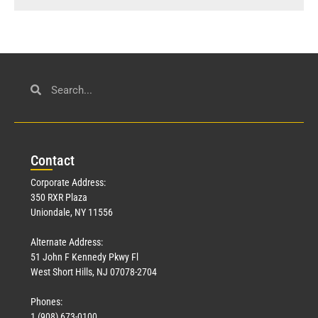
Con
tact
Corporate Address:
350 RXR Plaza
Uniondale, NY 11556
Alternate Address:
51 John F Kennedy Pkwy Fl
West Short Hills, NJ 07078-2704
Phones:
1 (908) 673-0100