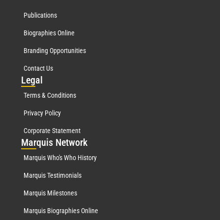
Publications
Biographies Online
Branding Opportunities
Contact Us
Leg
al
Terms & Conditions
Privacy Policy
Corporate Statement
Mar
quis Network
Marquis Who's Who History
Marquis Testimonials
Marquis Milestones
Marquis Biographies Online