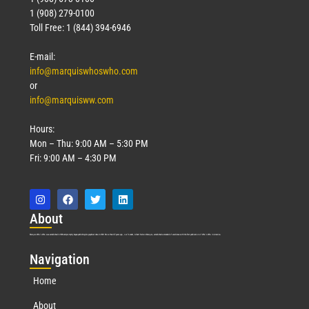
1 (908) 279-0100
Toll Free: 1 (844) 394-6946
E-mail:
info@marquiswhoswho.com
or
info@marquisww.com
Hours:
Mon – Thu: 9:00 AM – 5:30 PM
Fri: 9:00 AM – 4:30 PM
Abo
ut
Marquis Who’s Who was established in 1898 and promptly began publishing biographical data in 1899. More than
127
years ago, our founder, Albert Nelson Marquis, established a standard of excellence with the first publication of Who’s Who in America.
Nav
igation
Home
About