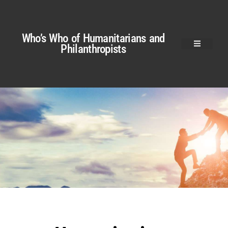
Who’s Who of Humanitarians and
Philanthropists