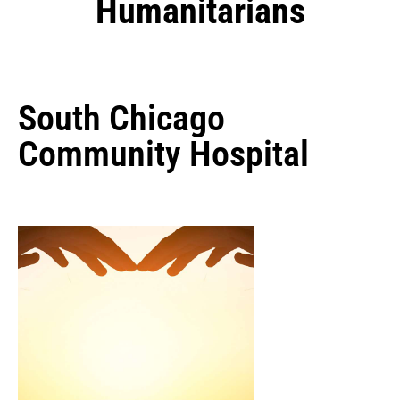
Humanitarians
South Chicago
Community Hospital