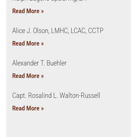
Read More »
Alice J. Olson, LMHC, LCAC, CCTP
Read More »
Alexander T. Buehler
Read More »
Capt. Rosalind L. Walton-Russell
Read More »