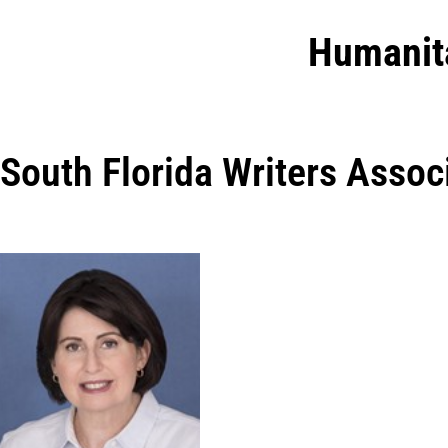
Humanit
South Florida Writers Assoc