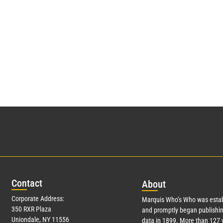
Con
tact
Abo
ut
Corporate Address:
Marquis Who’s Who was estab
350 RXR Plaza
and promptly began publishin
Uniondale, NY 11556
data in 1899. More than
127
y