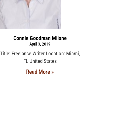
Connie Goodman Milone
April 3, 2019
Title: Freelance Writer Location: Miami,
FL United States
Read More »