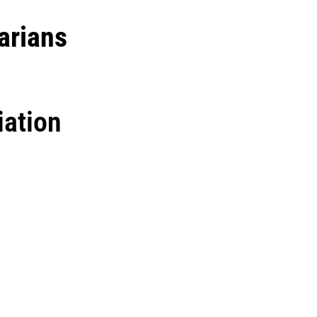
arians
iation