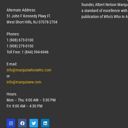
founder, Albert Nelson Marqui
Alternate Address:
a standard of excellence with 
51 John F Kennedy Pkwy Fl
publication of Who’s Who in 
West Short Hills, NJ 07078-2704
Phones:
1 (908) 673-0100
1 (908) 279-0100
Toll Free: 1 (844) 394-6946
E-mail:
info@marquiswhoswho.com
or
info@marquisww.com
Hours:
Mon – Thu: 9:00 AM – 5:30 PM
Fri: 9:00 AM – 4:30 PM