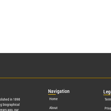
Nav
igation
Leg
Home
lished in 1898
Term
g biographical
About
Priv
ears ago, our