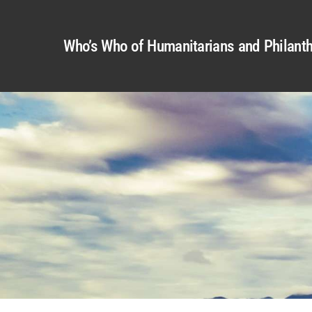
Who’s Who of Humanitarians and Philanth