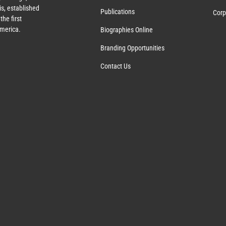
s, established
Publications
Corp
the first
America.
Biographies Online
Branding Opportunities
Contact Us