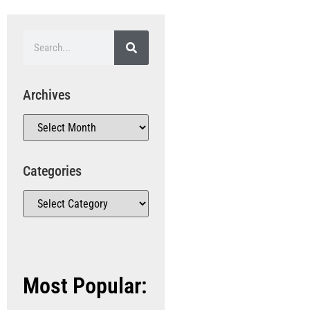
Archives
Categories
Most Popular: