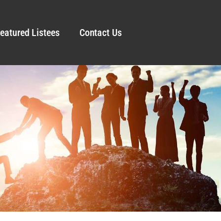
eatured Listees
Contact Us