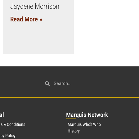
Jaydene Morrison
Read More »
al
Mar
quis Network
s & Conditions
Marquis Who's Who
History
acy Policy