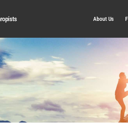
ropists
About Us
F