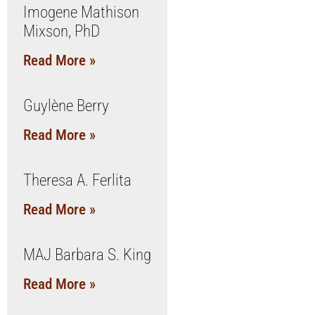
Imogene Mathison
Mixson, PhD
Read More »
Guylène Berry
Read More »
Theresa A. Ferlita
Read More »
MAJ Barbara S. King
Read More »