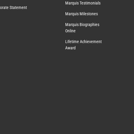
Marquis Testimonials
orate Statement
Marquis Milestones
Marquis Biographies
Online
Lifetime Achievement
Award