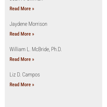
Read More »
Jaydene Morrison
Read More »
William L. McBride, Ph.D.
Read More »
Liz D. Campos
Read More »