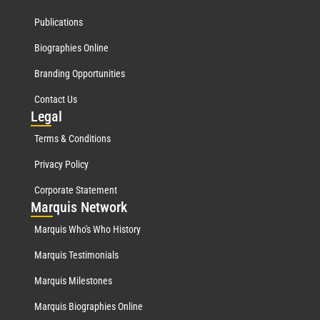
Publications
Biographies Online
Branding Opportunities
Contact Us
Leg
al
Terms & Conditions
Privacy Policy
Corporate Statement
Mar
quis Network
Marquis Who's Who History
Marquis Testimonials
Marquis Milestones
Marquis Biographies Online