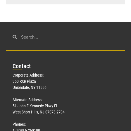
Con
tact
Corporate Address:
350 RXR Plaza
Uniondale, NY 11556
Alternate Address:
51 John F Kennedy Pkwy Fl
West Short Hills, NJ 07078-2704
Phones:
1 (908) 673-0100