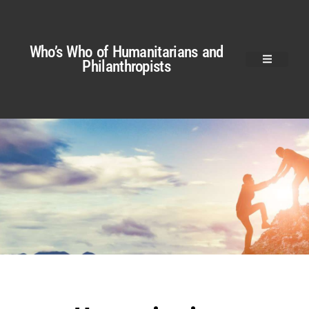
Who’s Who of Humanitarians and
Philanthropists