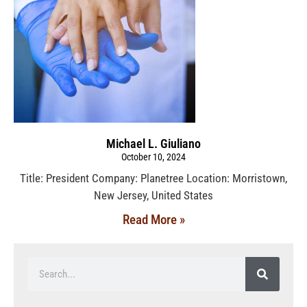
Michael L. Giuliano
October 10, 2024
Title: President Company: Planetree Location: Morristown,
New Jersey, United States
Read More »