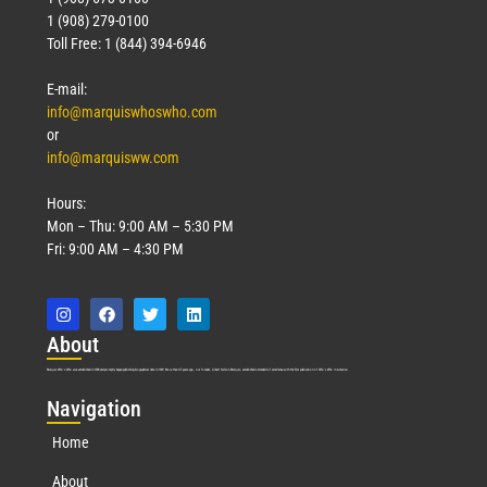
1 (908) 279-0100
Toll Free: 1 (844) 394-6946
E-mail:
info@marquiswhoswho.com
or
info@marquisww.com
Hours:
Mon – Thu: 9:00 AM – 5:30 PM
Fri: 9:00 AM – 4:30 PM
Abo
ut
Marquis Who’s Who was established in 1898 and promptly began publishing biographical data in 1899. More than
127
years ago, our founder, Albert Nelson Marquis, established a standard of excellence with the first publication of Who’s Who in America.
Nav
igation
Home
About