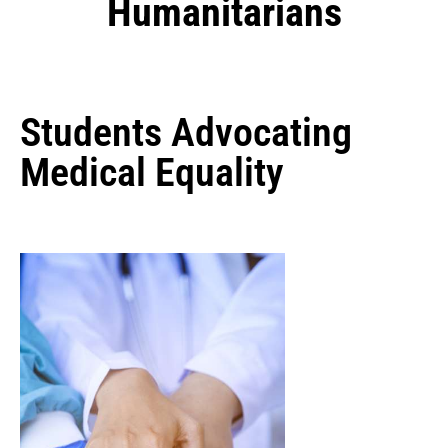
Humanitarians
Students Advocating
Medical Equality