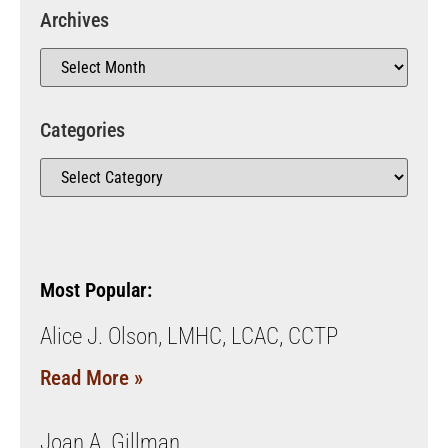
Archives
Categories
Most Popular:
Alice J. Olson, LMHC, LCAC, CCTP
Read More »
Joan A. Gillman