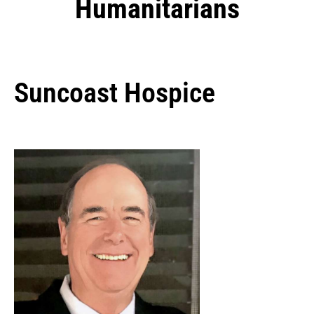
Humanitarians
Suncoast Hospice