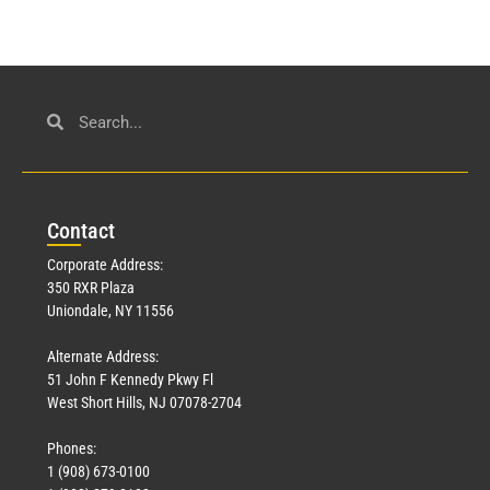
Con
tact
Corporate Address:
350 RXR Plaza
Uniondale, NY 11556
Alternate Address:
51 John F Kennedy Pkwy Fl
West Short Hills, NJ 07078-2704
Phones:
1 (908) 673-0100