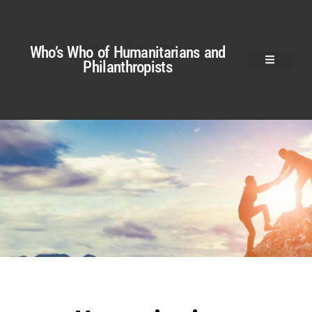
Who’s Who of Humanitarians and
Philanthropists