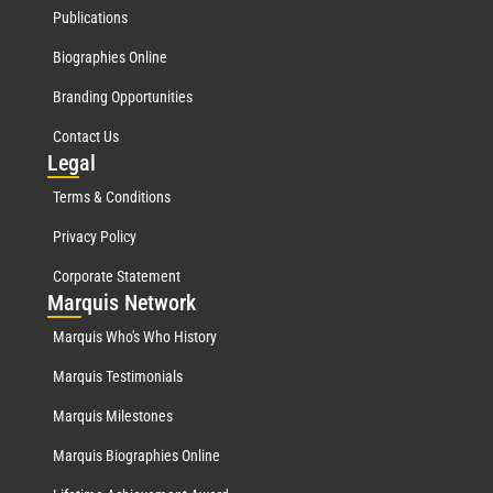
Publications
Biographies Online
Branding Opportunities
Contact Us
Leg
al
Terms & Conditions
Privacy Policy
Corporate Statement
Mar
quis Network
Marquis Who's Who History
Marquis Testimonials
Marquis Milestones
Marquis Biographies Online