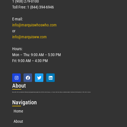
1 (908) 279-0100
Toll Free: 1 (844) 394-6946
E-mail:
info@marquiswhoswho.com
or
info@marquisww.com
Hours:
Mon – Thu: 9:00 AM – 5:30 PM
Fri: 9:00 AM – 4:30 PM
Abo
ut
Marquis Who’s Who was established in 1898 and promptly began publishing biographical data in 1899. More than
127
years ago, our founder, Albert Nelson Marquis, established a standard of excellence with the first publication of Who’s Who in America.
Nav
igation
Home
About