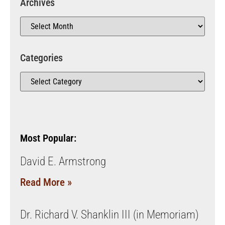
Archives
Categories
Most Popular:
David E. Armstrong
Read More »
Dr. Richard V. Shanklin III (in Memoriam)