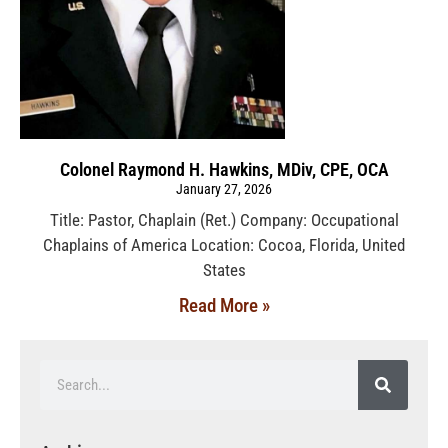
Colonel Raymond H. Hawkins, MDiv, CPE, OCA
January 27, 2026
Title: Pastor, Chaplain (Ret.) Company: Occupational
Chaplains of America Location: Cocoa, Florida, United
States
Read More »