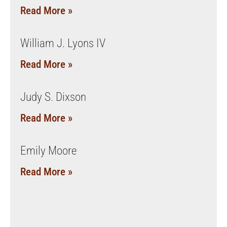
Read More »
William J. Lyons IV
Read More »
Judy S. Dixson
Read More »
Emily Moore
Read More »