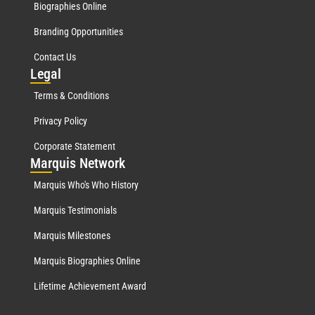
Biographies Online
Branding Opportunities
Contact Us
Leg
al
Terms & Conditions
Privacy Policy
Corporate Statement
Mar
quis Network
Marquis Who's Who History
Marquis Testimonials
Marquis Milestones
Marquis Biographies Online
Lifetime Achievement Award