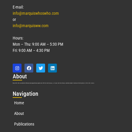
E-mail:
info@marquiswhoswho.com
or
info@marquisww.com
Hours:
Mon – Thu: 9:00 AM – 5:30 PM
Fri: 9:00 AM – 4:30 PM
Abo
ut
Marquis Who’s Who was established in 1898 and promptly began publishing biographical data in 1899. More than
127
years ago, our founder, Albert Nelson Marquis, established a standard of excellence with the first publication of Who’s Who in America.
Nav
igation
Home
About
Publications