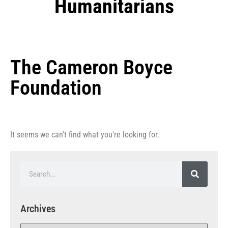
Humanitarians
The Cameron Boyce
Foundation
It seems we can't find what you're looking for.
Archives