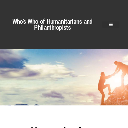
Who’s Who of Humanitarians and
Philanthropists