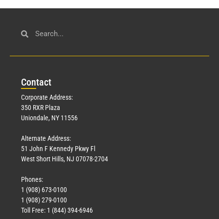
Con
tact
Corporate Address:
350 RXR Plaza
Uniondale, NY 11556
Alternate Address:
51 John F Kennedy Pkwy Fl
West Short Hills, NJ 07078-2704
Phones:
1 (908) 673-0100
1 (908) 279-0100
Toll Free: 1 (844) 394-6946