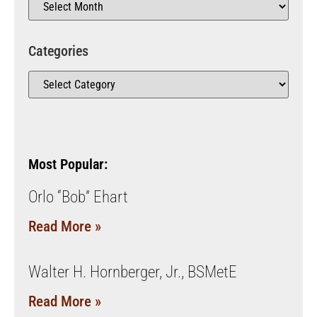
Categories
Most Popular:
Orlo “Bob” Ehart
Read More »
Walter H. Hornberger, Jr., BSMetE
Read More »