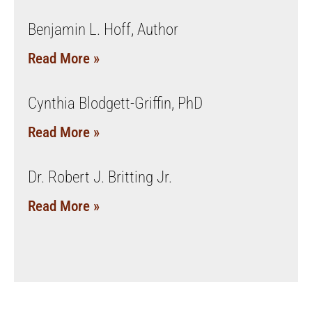
Benjamin L. Hoff, Author
Read More »
Cynthia Blodgett-Griffin, PhD
Read More »
Dr. Robert J. Britting Jr.
Read More »