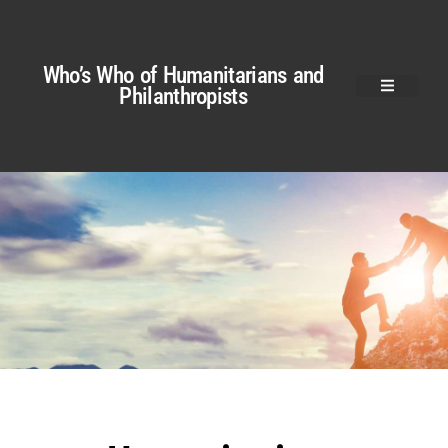
Who’s Who of Humanitarians and
Philanthropists