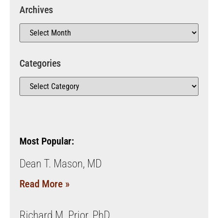
Archives
Categories
Most Popular:
Dean T. Mason, MD
Read More »
Richard M. Prior, PhD