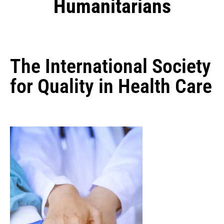
Humanitarians
The International Society
for Quality in Health Care