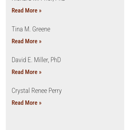
Read More »
Tina M. Greene
Read More »
David E. Miller, PhD
Read More »
Crystal Renee Perry
Read More »