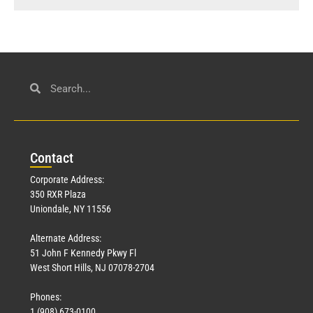
Con
tact
Corporate Address:
350 RXR Plaza
Uniondale, NY 11556
Alternate Address:
51 John F Kennedy Pkwy Fl
West Short Hills, NJ 07078-2704
Phones:
1 (908) 673-0100