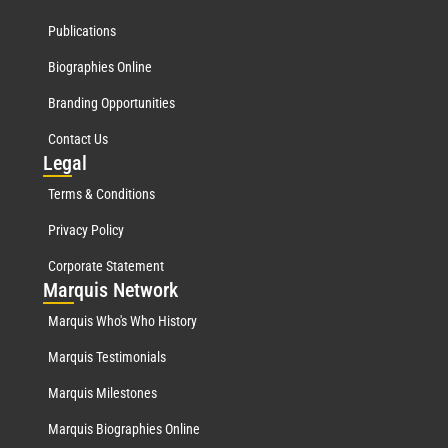
Publications
Biographies Online
Branding Opportunities
Contact Us
Leg
al
Terms & Conditions
Privacy Policy
Corporate Statement
Mar
quis Network
Marquis Who's Who History
Marquis Testimonials
Marquis Milestones
Marquis Biographies Online