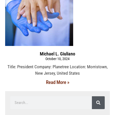
Michael L. Giuliano
October 10, 2024
Title: President Company: Planetree Location: Morristown,
New Jersey, United States
Read More »