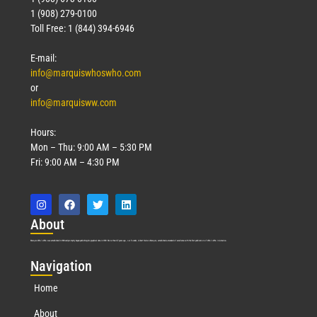
1 (908) 279-0100
Toll Free: 1 (844) 394-6946
E-mail:
info@marquiswhoswho.com
or
info@marquisww.com
Hours:
Mon – Thu: 9:00 AM – 5:30 PM
Fri: 9:00 AM – 4:30 PM
Abo
ut
Marquis Who’s Who was established in 1898 and promptly began publishing biographical data in 1899. More than
127
years ago, our founder, Albert Nelson Marquis, established a standard of excellence with the first publication of Who’s Who in America.
Nav
igation
Home
About