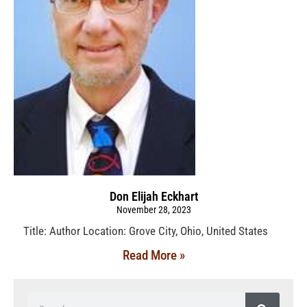
Don Elijah Eckhart
November 28, 2023
Title: Author Location: Grove City, Ohio, United States
Read More »