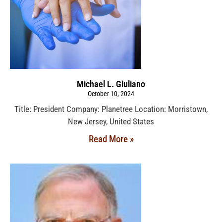
Michael L. Giuliano
October 10, 2024
Title: President Company: Planetree Location: Morristown,
New Jersey, United States
Read More »