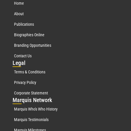
Home
About
Publications
Biographies Online
Branding Opportunities
Contact Us
Leg
al
Terms & Conditions
Privacy Policy
Corporate Statement
Mar
quis Network
Marquis Who's Who History
Marquis Testimonials
Marquis Milestones