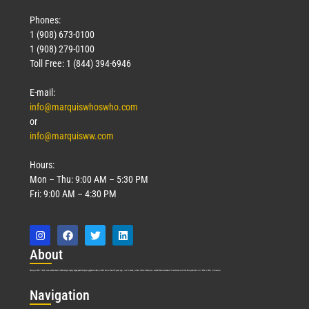
Phones:
1 (908) 673-0100
1 (908) 279-0100
Toll Free: 1 (844) 394-6946
E-mail:
info@marquiswhoswho.com
or
info@marquisww.com
Hours:
Mon – Thu: 9:00 AM – 5:30 PM
Fri: 9:00 AM – 4:30 PM
Abo
ut
Marquis Who’s Who was established in 1898 and promptly began publishing biographical data in 1899. More than
127
years ago, our founder, Albert Nelson Marquis, established a standard of excellence with the first publication of Who’s Who in America.
Nav
igation