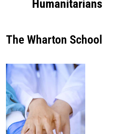
Humanitarians
The Wharton School