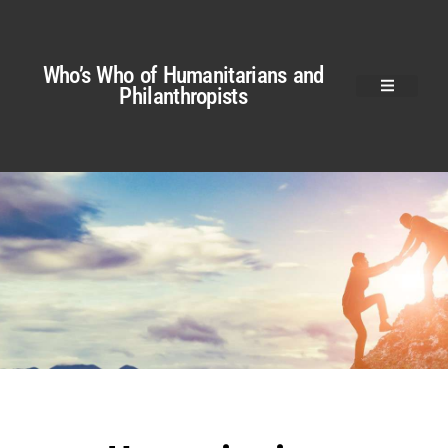
Who’s Who of Humanitarians and
Philanthropists