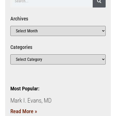
Archives
Categories
Most Popular:
Mark I. Evans, MD
Read More »