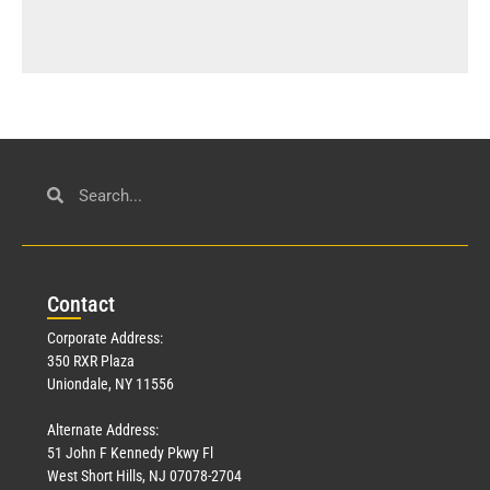
Con
tact
Corporate Address:
350 RXR Plaza
Uniondale, NY 11556
Alternate Address:
51 John F Kennedy Pkwy Fl
West Short Hills, NJ 07078-2704