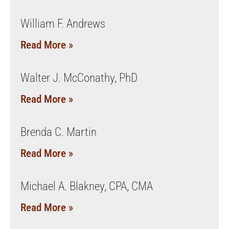
William F. Andrews
Read More »
Walter J. McConathy, PhD
Read More »
Brenda C. Martin
Read More »
Michael A. Blakney, CPA, CMA
Read More »