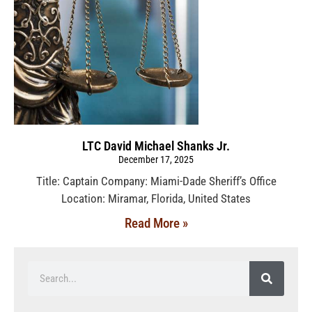
LTC David Michael Shanks Jr.
December 17, 2025
Title: Captain Company: Miami-Dade Sheriff’s Office
Location: Miramar, Florida, United States
Read More »