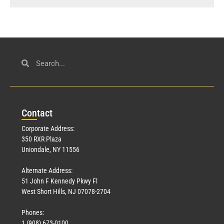
Con
tact
Corporate Address:
350 RXR Plaza
Uniondale, NY 11556
Alternate Address:
51 John F Kennedy Pkwy Fl
West Short Hills, NJ 07078-2704
Phones:
1 (908) 673-0100