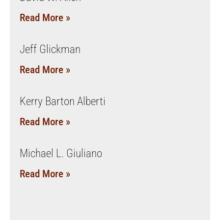
Read More »
Jeff Glickman
Read More »
Kerry Barton Alberti
Read More »
Michael L. Giuliano
Read More »