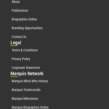
About
Publications
Biographies Online
Branding Opportunities
Contact Us
Leg
al
Terms & Conditions
Privacy Policy
Corporate Statement
Mar
quis Network
Marquis Who's Who History
Marquis Testimonials
Marquis Milestones
Marquis Biographies Online