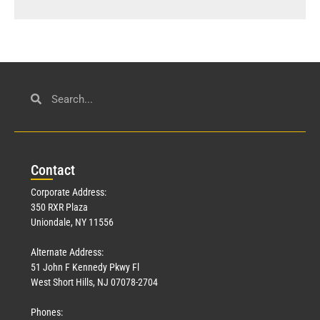
Con
tact
Corporate Address:
350 RXR Plaza
Uniondale, NY 11556
Alternate Address:
51 John F Kennedy Pkwy Fl
West Short Hills, NJ 07078-2704
Phones: