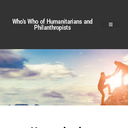
Who’s Who of Humanitarians and
Philanthropists