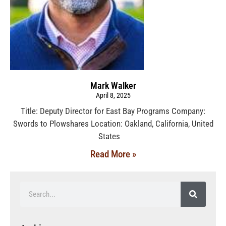
Mark Walker
April 8, 2025
Title: Deputy Director for East Bay Programs Company:
Swords to Plowshares Location: Oakland, California, United
States
Read More »