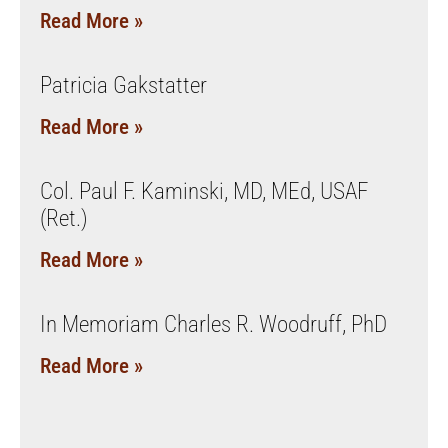
Read More »
Patricia Gakstatter
Read More »
Col. Paul F. Kaminski, MD, MEd, USAF
(Ret.)
Read More »
In Memoriam Charles R. Woodruff, PhD
Read More »