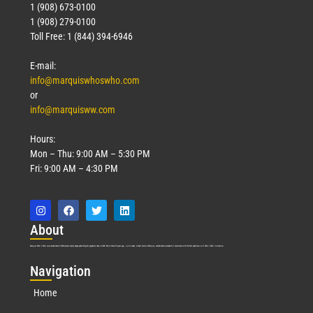
1 (908) 673-0100
1 (908) 279-0100
Toll Free: 1 (844) 394-6946
E-mail:
info@marquiswhoswho.com
or
info@marquisww.com
Hours:
Mon – Thu: 9:00 AM – 5:30 PM
Fri: 9:00 AM – 4:30 PM
Abo
ut
Marquis Who’s Who was established in 1898 and promptly began publishing biographical data in 1899. More than
127
years ago, our founder, Albert Nelson Marquis, established a standard of excellence with the first publication of Who’s Who in America.
Nav
igation
Home