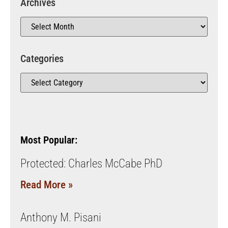
Archives
Categories
Most Popular:
Protected: Charles McCabe PhD
Read More »
Anthony M. Pisani