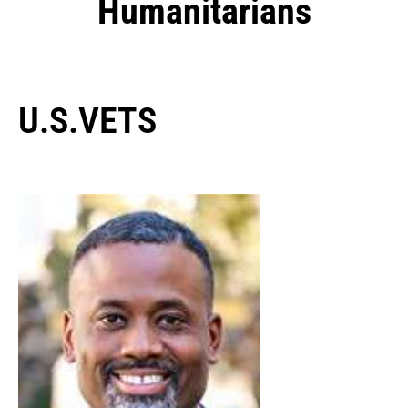
Humanitarians
U.S.VETS